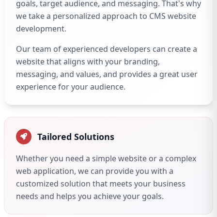
goals, target audience, and messaging. That's why
we take a personalized approach to CMS website
development.
Our team of experienced developers can create a
website that aligns with your branding,
messaging, and values, and provides a great user
experience for your audience.
Tailored Solutions
Whether you need a simple website or a complex
web application, we can provide you with a
customized solution that meets your business
needs and helps you achieve your goals.