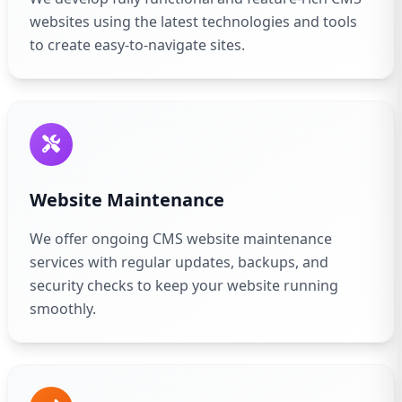
websites using the latest technologies and tools
to create easy-to-navigate sites.
Website Maintenance
We offer ongoing CMS website maintenance
services with regular updates, backups, and
security checks to keep your website running
smoothly.