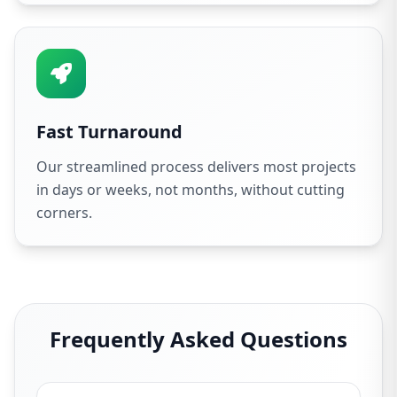
Fast Turnaround
Our streamlined process delivers most projects
in days or weeks, not months, without cutting
corners.
Frequently Asked Questions