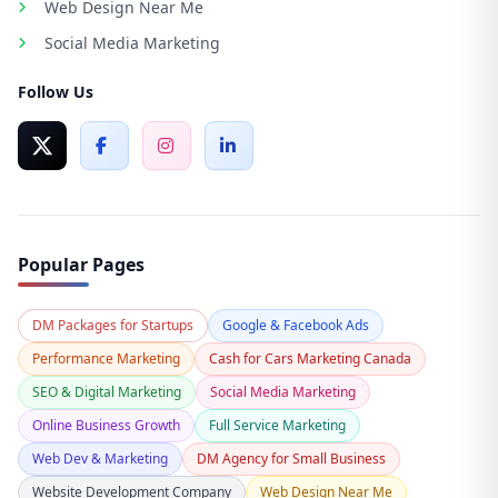
Web Design Near Me
Social Media Marketing
Follow Us
Popular Pages
DM Packages for Startups
Google & Facebook Ads
Performance Marketing
Cash for Cars Marketing Canada
SEO & Digital Marketing
Social Media Marketing
Online Business Growth
Full Service Marketing
Web Dev & Marketing
DM Agency for Small Business
Website Development Company
Web Design Near Me