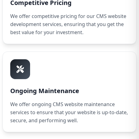
Competitive Pricing
We offer competitive pricing for our CMS website
development services, ensuring that you get the
best value for your investment.
Ongoing Maintenance
We offer ongoing CMS website maintenance
services to ensure that your website is up-to-date,
secure, and performing well.