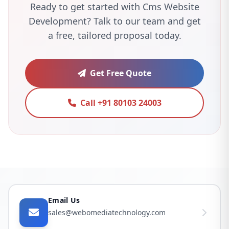
Ready to get started with Cms Website
Development? Talk to our team and get
a free, tailored proposal today.
Get Free Quote
Call +91 80103 24003
Email Us
sales@webomediatechnology.com