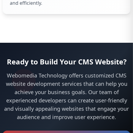
and efficiently.
Ready to Build Your CMS Website?
Webomedia Technology offers customized CMS
website development services that can help you
achieve your business goals. Our team of
experienced developers can create user-friendly
and visually appealing websites that engage your
audience and improve user experience.