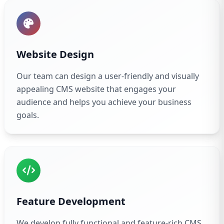
Website Design
Our team can design a user-friendly and visually
appealing CMS website that engages your
audience and helps you achieve your business
goals.
Feature Development
We develop fully functional and feature-rich CMS