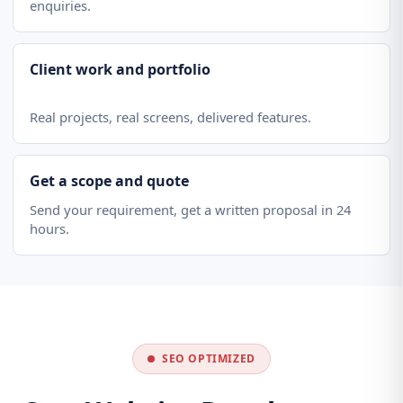
enquiries.
Client work and portfolio
Real projects, real screens, delivered features.
Get a scope and quote
Send your requirement, get a written proposal in 24
hours.
SEO OPTIMIZED