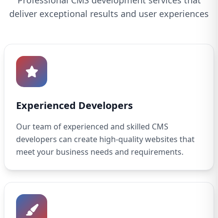
Professional CMS development services that
deliver exceptional results and user experiences
Experienced Developers
Our team of experienced and skilled CMS
developers can create high-quality websites that
meet your business needs and requirements.