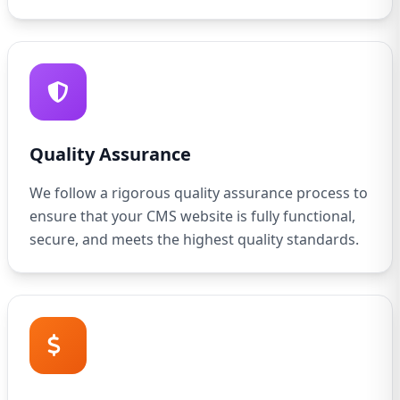
Quality Assurance
We follow a rigorous quality assurance process to
ensure that your CMS website is fully functional,
secure, and meets the highest quality standards.