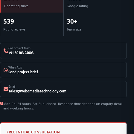
Operating since
Google rating
539
30+
Public reviews
Team size
Call project team
+91 80103 24003
WhatsApp
Send project brief
Email
sales@webomediatechnology.com
Mon-Fri: 24 hours. Sat-Sun: closed. Response time depends on enquiry detail
and working hours.
FREE INITIAL CONSULTATION