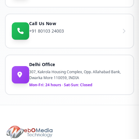
Call Us Now
+91 80103 24003
Delhi Office
307, Kakrola Housing Complex, Opp. Allahabad Bank,
Dwarka More 110059, INDIA
Mon-Fri: 24 hours · Sat-Sun: Closed