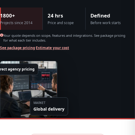
1800+
24 hrs
Defined
Projects since 2014
Price and scope
Before work starts
Your quote depends on scope, features and integrations. See package pricing
for what each tier includes.
See package pricing
·
Estimate your cost
rect agency pricing
MARKET
Global delivery