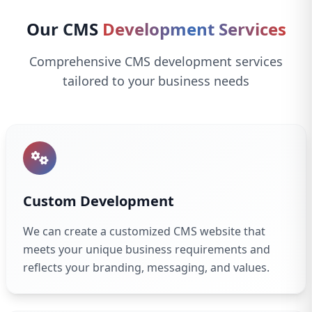
Our CMS
Development Services
Comprehensive CMS development services
tailored to your business needs
Custom Development
We can create a customized CMS website that
meets your unique business requirements and
reflects your branding, messaging, and values.