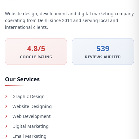
Website design, development and digital marketing company
operating from Delhi since 2014 and serving local and
international clients.
4.8/5
539
GOOGLE RATING
REVIEWS AUDITED
Our Services
Graphic Design
Website Designing
Web Development
Digital Marketing
Email Marketing