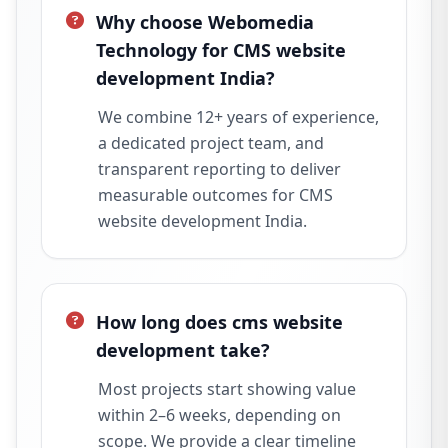
Why choose Webomedia
Technology for CMS website
development India?
We combine 12+ years of experience,
a dedicated project team, and
transparent reporting to deliver
measurable outcomes for CMS
website development India.
How long does cms website
development take?
Most projects start showing value
within 2–6 weeks, depending on
scope. We provide a clear timeline