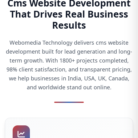
Cms Website Development
That Drives Real Business
Results
Webomedia Technology delivers cms website
development built for lead generation and long-
term growth. With 1800+ projects completed,
98% client satisfaction, and transparent pricing,
we help businesses in India, USA, UK, Canada,
and worldwide stand out online.