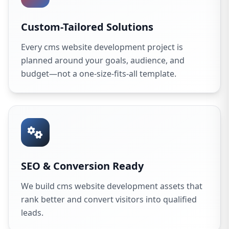
Custom-Tailored Solutions
Every cms website development project is
planned around your goals, audience, and
budget—not a one-size-fits-all template.
SEO & Conversion Ready
We build cms website development assets that
rank better and convert visitors into qualified
leads.