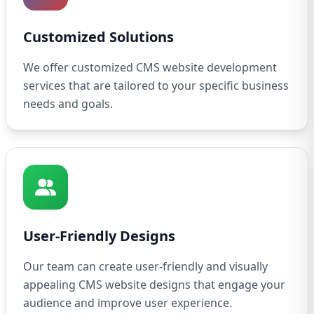
Customized Solutions
We offer customized CMS website development
services that are tailored to your specific business
needs and goals.
User-Friendly Designs
Our team can create user-friendly and visually
appealing CMS website designs that engage your
audience and improve user experience.