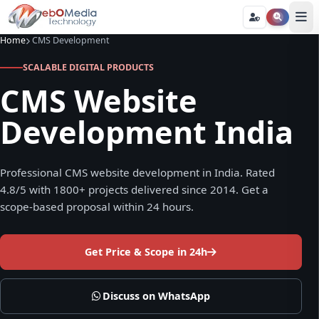
Home
CMS Development
SCALABLE DIGITAL PRODUCTS
CMS Website
Development India
Professional CMS website development in India. Rated
4.8/5 with 1800+ projects delivered since 2014. Get a
scope-based proposal within 24 hours.
Get Price & Scope in 24h
Discuss on WhatsApp