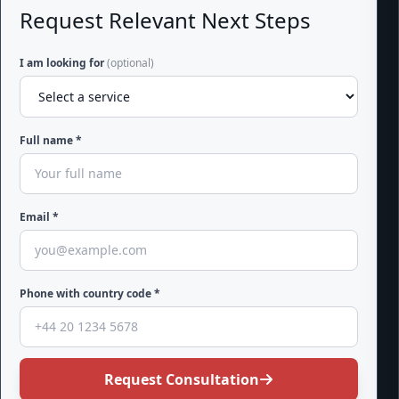
Request Relevant Next Steps
I am looking for
(optional)
Full name *
Email *
Phone with country code *
Request Consultation