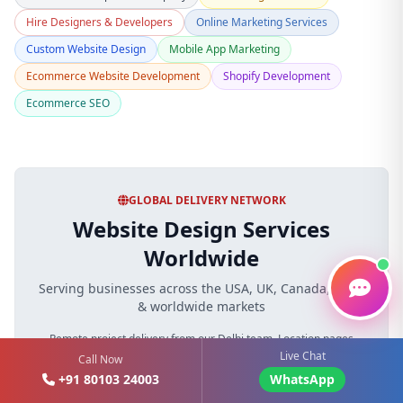
Hire Designers & Developers
Online Marketing Services
Custom Website Design
Mobile App Marketing
Ecommerce Website Development
Shopify Development
Ecommerce SEO
GLOBAL DELIVERY NETWORK
Website Design Services
Worldwide
Serving businesses across the USA, UK, Canada, India
& worldwide markets
Remote project delivery from our Delhi team. Location pages
Live Chat
describe markets served and do not imply unverified local offices.
Call Now
+91 80103 24003
WhatsApp