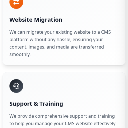
Website Migration
We can migrate your existing website to a CMS
platform without any hassle, ensuring your
content, images, and media are transferred
smoothly.
Support & Training
We provide comprehensive support and training
to help you manage your CMS website effectively