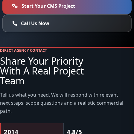
Start Your CMS Project
Call Us Now
DIRECT AGENCY CONTACT
Share Your Priority
With A Real Project
Team
Tell us what you need. We will respond with relevant
next steps, scope questions and a realistic commercial
path.
2014
4.8/5