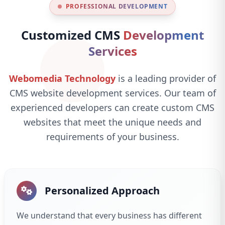
PROFESSIONAL DEVELOPMENT
Customized CMS
Development
Services
Webomedia Technology
is a leading provider of
CMS website development services. Our team of
experienced developers can create custom CMS
websites that meet the unique needs and
requirements of your business.
Personalized Approach
We understand that every business has different