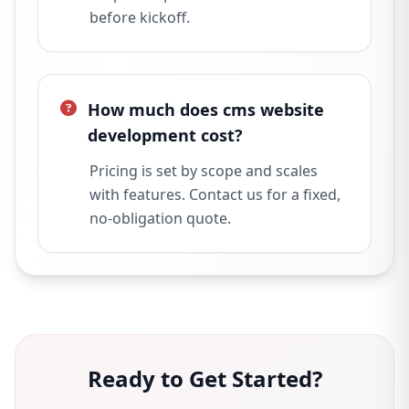
before kickoff.
How much does cms website
development cost?
Pricing is set by scope and scales
with features. Contact us for a fixed,
no-obligation quote.
Ready to Get Started?