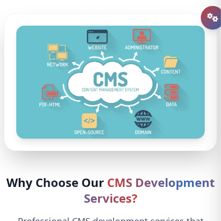
Why Choose Our
CMS Development
Services?