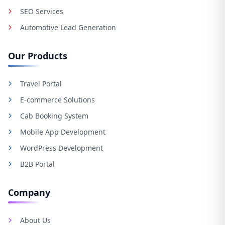
SEO Services
Automotive Lead Generation
Our Products
Travel Portal
E-commerce Solutions
Cab Booking System
Mobile App Development
WordPress Development
B2B Portal
Company
About Us