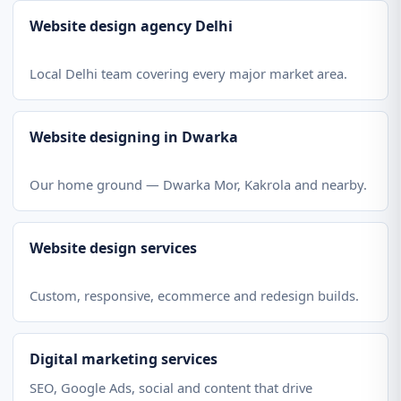
Website design agency Delhi
Local Delhi team covering every major market area.
Website designing in Dwarka
Our home ground — Dwarka Mor, Kakrola and nearby.
Website design services
Custom, responsive, ecommerce and redesign builds.
Digital marketing services
SEO, Google Ads, social and content that drive