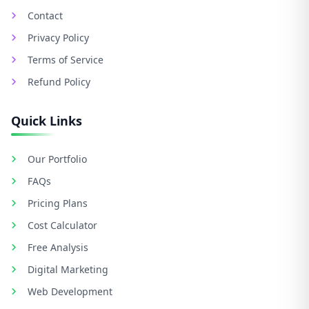
Contact
Privacy Policy
Terms of Service
Refund Policy
Quick Links
Our Portfolio
FAQs
Pricing Plans
Cost Calculator
Free Analysis
Digital Marketing
Web Development