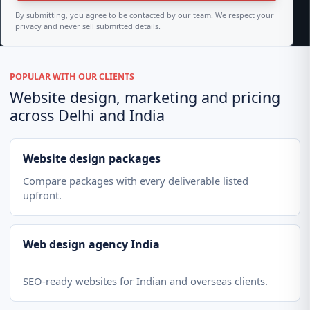
By submitting, you agree to be contacted by our team. We respect your
privacy and never sell submitted details.
POPULAR WITH OUR CLIENTS
Website design, marketing and pricing
across Delhi and India
Website design packages
Compare packages with every deliverable listed
upfront.
Web design agency India
SEO-ready websites for Indian and overseas clients.