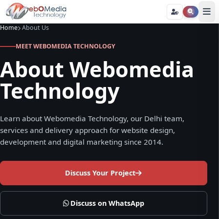
Home
About Us
MEET WEBOMEDIA TECHNOLOGY
About Webomedia
Technology
Learn about Webomedia Technology, our Delhi team,
services and delivery approach for website design,
development and digital marketing since 2014.
Discuss Your Project
Discuss on WhatsApp