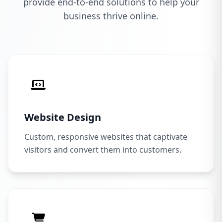
provide end-to-end solutions to help your
business thrive online.
Website Design
Custom, responsive websites that captivate
visitors and convert them into customers.