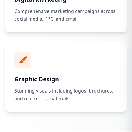
Comprehensive marketing campaigns across
social media, PPC, and email.
Graphic Design
Stunning visuals including logos, brochures,
and marketing materials.