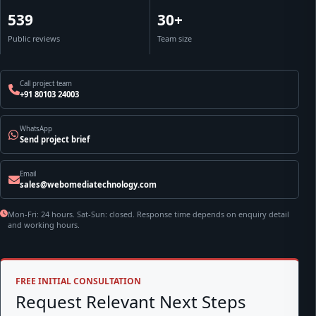
539
30+
Public reviews
Team size
Call project team
+91 80103 24003
WhatsApp
Send project brief
Email
sales@webomediatechnology.com
Mon-Fri: 24 hours. Sat-Sun: closed. Response time depends on enquiry detail
and working hours.
FREE INITIAL CONSULTATION
Request Relevant Next Steps