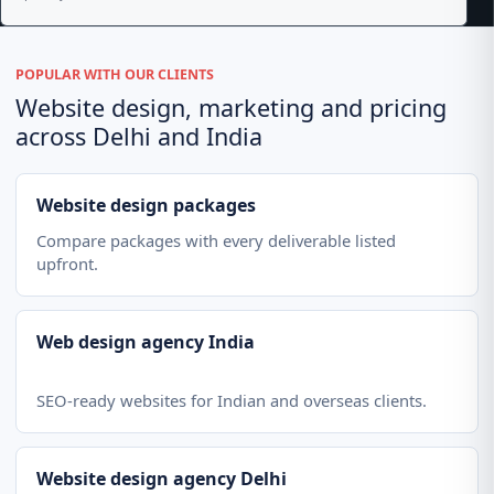
POPULAR WITH OUR CLIENTS
Website design, marketing and pricing
across Delhi and India
Website design packages
Compare packages with every deliverable listed
upfront.
Web design agency India
SEO-ready websites for Indian and overseas clients.
Website design agency Delhi