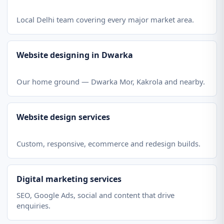
Local Delhi team covering every major market area.
Website designing in Dwarka
Our home ground — Dwarka Mor, Kakrola and nearby.
Website design services
Custom, responsive, ecommerce and redesign builds.
Digital marketing services
SEO, Google Ads, social and content that drive
enquiries.