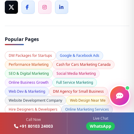
Popular Pages
DM Packages for Startups
Google & Facebook Ads
Performance Marketing
Cash for Cars Marketing Canada
SEO & Digital Marketing
Social Media Marketing
Online Business Growth
Full Service Marketing
Web Dev & Marketing
DM Agency for Small Business
Website Development Company
Web Design Near Me
Hire Designers & Developers
Online Marketing Services
Live Chat
Custom Website Design
Mobile App Marketing
Call Now
+91 80103 24003
WhatsApp
Ecommerce Website Development
Shopify Development