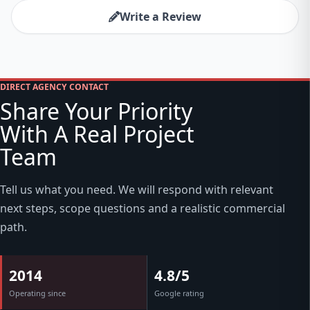
Write a Review
DIRECT AGENCY CONTACT
Share Your Priority
With A Real Project
Team
Tell us what you need. We will respond with relevant
next steps, scope questions and a realistic commercial
path.
2014
4.8/5
Operating since
Google rating