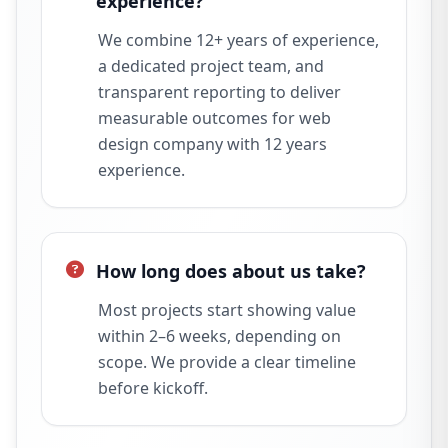
experience?
We combine 12+ years of experience,
a dedicated project team, and
transparent reporting to deliver
measurable outcomes for web
design company with 12 years
experience.
How long does about us take?
Most projects start showing value
within 2–6 weeks, depending on
scope. We provide a clear timeline
before kickoff.