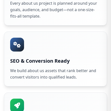
Every about us project is planned around your
goals, audience, and budget—not a one-size-
fits-all template.
SEO & Conversion Ready
We build about us assets that rank better and
convert visitors into qualified leads.