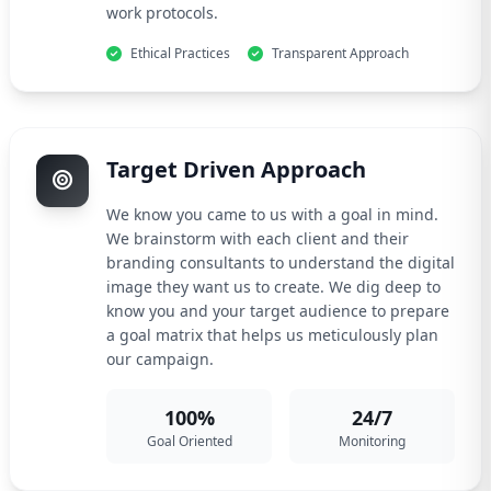
work protocols.
Ethical Practices
Transparent Approach
Target Driven Approach
We know you came to us with a goal in mind.
We brainstorm with each client and their
branding consultants to understand the digital
image they want us to create. We dig deep to
know you and your target audience to prepare
a goal matrix that helps us meticulously plan
our campaign.
100%
24/7
Goal Oriented
Monitoring