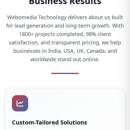
Business Results
Webomedia Technology delivers about us built
for lead generation and long-term growth. With
1800+ projects completed, 98% client
satisfaction, and transparent pricing, we help
businesses in India, USA, UK, Canada, and
worldwide stand out online.
Custom-Tailored Solutions