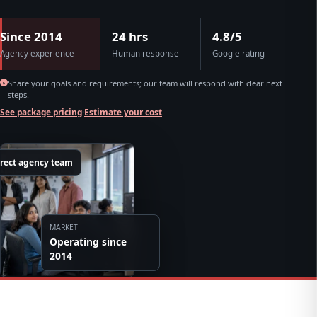
Since 2014
24 hrs
4.8/5
Agency experience
Human response
Google rating
Share your goals and requirements; our team will respond with clear next
steps.
See package pricing
·
Estimate your cost
irect agency team
MARKET
Operating since
2014