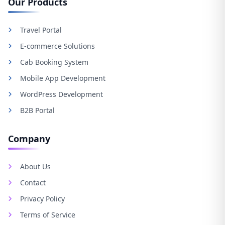
Our Products
Travel Portal
E-commerce Solutions
Cab Booking System
Mobile App Development
WordPress Development
B2B Portal
Company
About Us
Contact
Privacy Policy
Terms of Service