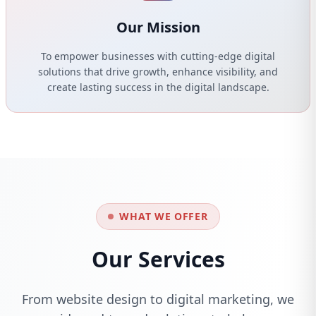
Our Mission
To empower businesses with cutting-edge digital
solutions that drive growth, enhance visibility, and
create lasting success in the digital landscape.
WHAT WE OFFER
Our Services
From website design to digital marketing, we