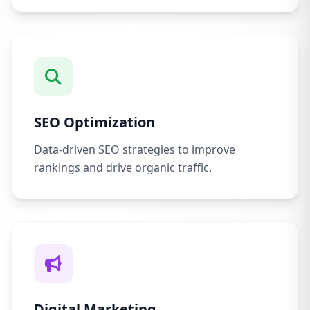
SEO Optimization
Data-driven SEO strategies to improve
rankings and drive organic traffic.
Digital Marketing