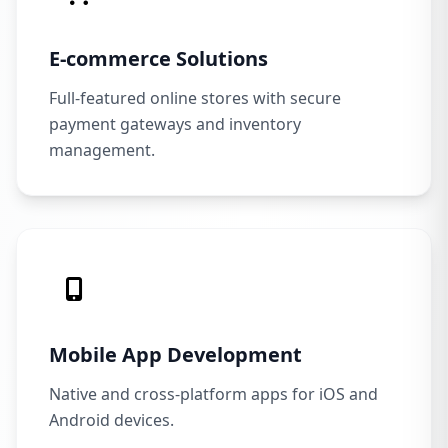
E-commerce Solutions
Full-featured online stores with secure
payment gateways and inventory
management.
Mobile App Development
Native and cross-platform apps for iOS and
Android devices.