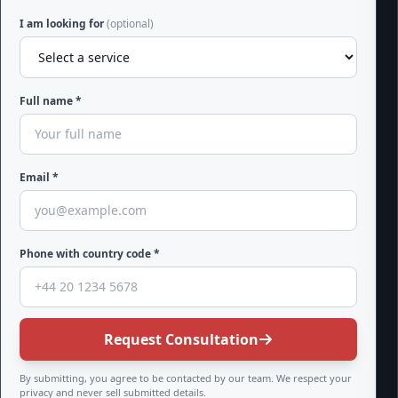
I am looking for
(optional)
Full name *
Email *
Phone with country code *
Request Consultation
By submitting, you agree to be contacted by our team. We respect your
privacy and never sell submitted details.