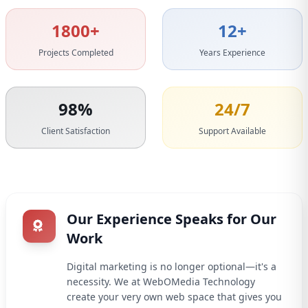
1800+
12+
Projects Completed
Years Experience
98%
24/7
Client Satisfaction
Support Available
Our Experience Speaks for Our
Work
Digital marketing is no longer optional—it's a
necessity. We at WebOMedia Technology
create your very own web space that gives you