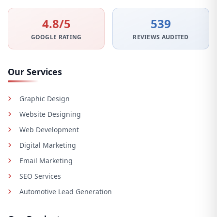
4.8/5
539
GOOGLE RATING
REVIEWS AUDITED
Our Services
Graphic Design
Website Designing
Web Development
Digital Marketing
Email Marketing
SEO Services
Automotive Lead Generation