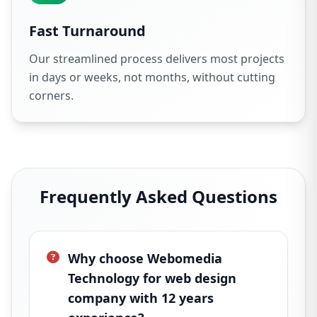
Fast Turnaround
Our streamlined process delivers most projects
in days or weeks, not months, without cutting
corners.
Frequently Asked Questions
Why choose Webomedia
Technology for web design
company with 12 years