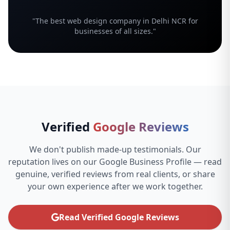
"The best web design company in Delhi NCR for
businesses of all sizes."
Verified
Google Reviews
We don't publish made-up testimonials. Our
reputation lives on our Google Business Profile — read
genuine, verified reviews from real clients, or share
your own experience after we work together.
Read Verified Google Reviews