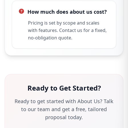
How much does about us cost?
Pricing is set by scope and scales
with features. Contact us for a fixed,
no-obligation quote.
Ready to Get Started?
Ready to get started with About Us? Talk
to our team and get a free, tailored
proposal today.