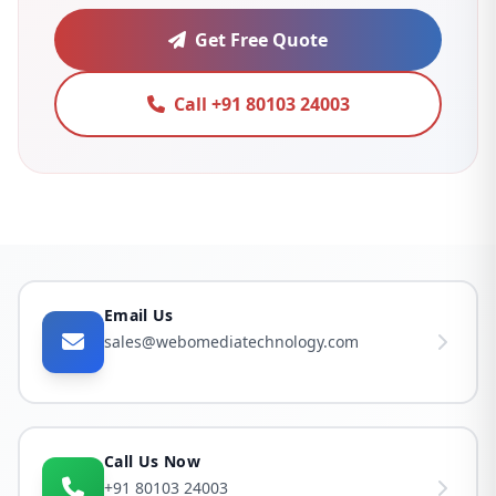
Get Free Quote
Call +91 80103 24003
Email Us
sales@webomediatechnology.com
Call Us Now
+91 80103 24003