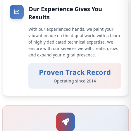
Our Experience Gives You
Results
With our experienced hands, we paint your
vibrant image on the digital world with a team
of highly dedicated technical expertise. We
ensure with our services we will create, grow,
and expand your digital presence.
Proven Track Record
Operating since 2014