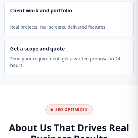
Client work and portfolio
Real projects, real screens, delivered features.
Get a scope and quote
Send your requirement, get a written proposal in 24
hours.
SEO OPTIMIZED
About Us That Drives Real