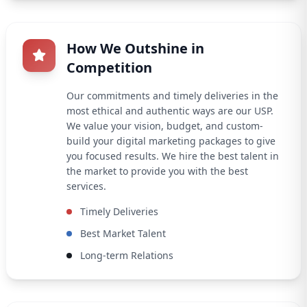
How We Outshine in
Competition
Our commitments and timely deliveries in the
most ethical and authentic ways are our USP.
We value your vision, budget, and custom-
build your digital marketing packages to give
you focused results. We hire the best talent in
the market to provide you with the best
services.
Timely Deliveries
Best Market Talent
Long-term Relations