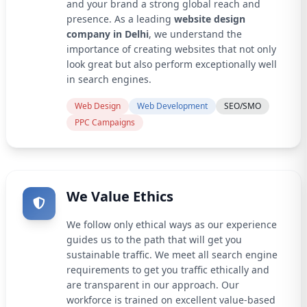
and your brand a strong global reach and
presence. As a leading
website design
company in Delhi
, we understand the
importance of creating websites that not only
look great but also perform exceptionally well
in search engines.
Web Design
Web Development
SEO/SMO
PPC Campaigns
We Value Ethics
We follow only ethical ways as our experience
guides us to the path that will get you
sustainable traffic. We meet all search engine
requirements to get you traffic ethically and
are transparent in our approach. Our
workforce is trained on excellent value-based