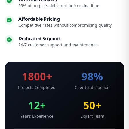
95% of projects delivered before deadline
Affordable Pricing
Competitive rates without compromising quality
Dedicated Support
24/7 customer support and maintenance
1800+
98%
Projects Completed
Client Satisfaction
12+
50+
Years Experience
Expert Team