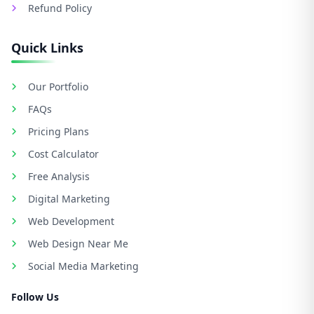
Refund Policy
Quick Links
Our Portfolio
FAQs
Pricing Plans
Cost Calculator
Free Analysis
Digital Marketing
Web Development
Web Design Near Me
Social Media Marketing
Follow Us