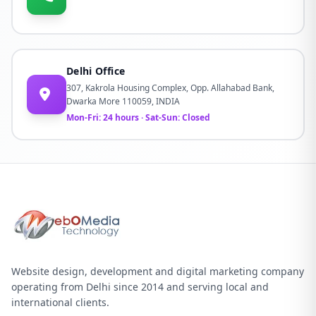
Delhi Office
307, Kakrola Housing Complex, Opp. Allahabad Bank,
Dwarka More 110059, INDIA
Mon-Fri: 24 hours · Sat-Sun: Closed
Website design, development and digital marketing company
operating from Delhi since 2014 and serving local and
international clients.