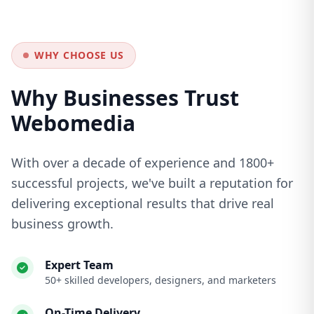
WHY CHOOSE US
Why Businesses Trust
Webomedia
With over a decade of experience and 1800+
successful projects, we've built a reputation for
delivering exceptional results that drive real
business growth.
Expert Team
50+ skilled developers, designers, and marketers
On-Time Delivery