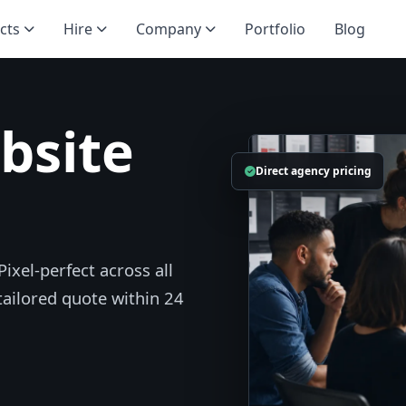
cts
Hire
Company
Portfolio
Blog
bsite
Direct agency pricing
ixel-perfect across all
 tailored quote within 24