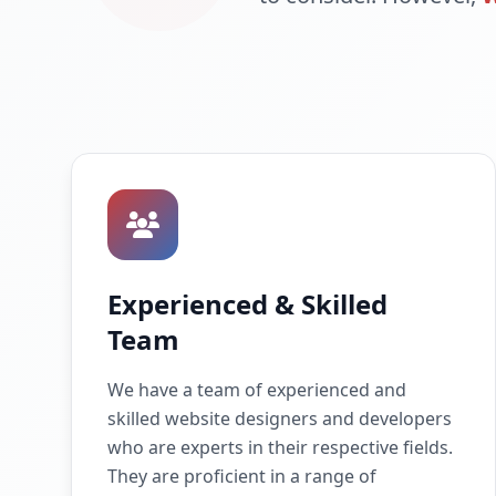
Experienced & Skilled
Team
We have a team of experienced and
skilled website designers and developers
who are experts in their respective fields.
They are proficient in a range of