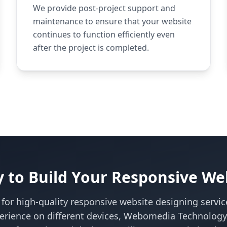
We provide post-project support and
maintenance to ensure that your website
continues to function efficiently even
after the project is completed.
 to Build Your Responsive We
g for high-quality responsive website designing servic
erience on different devices, Webomedia Technology i