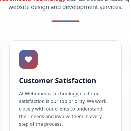
website design and development services.
Customer Satisfaction
At Webomedia Technology, customer
satisfaction is our top priority. We work
closely with our clients to understand
their needs and involve them in every
step of the process.