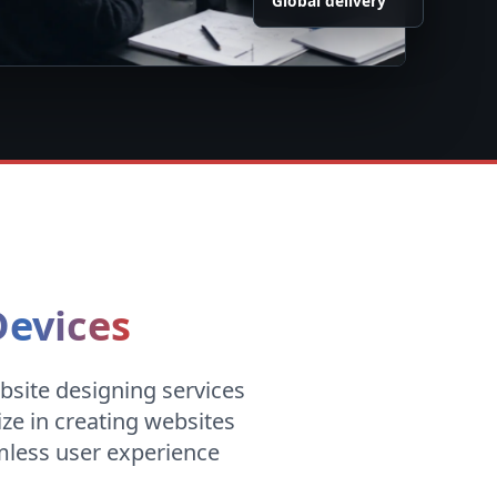
Global delivery
Devices
bsite designing services
ize in creating websites
amless user experience