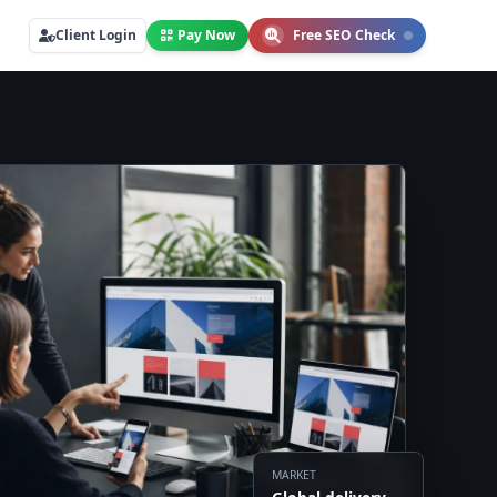
Client Login
Pay Now
Free SEO Check
MARKET