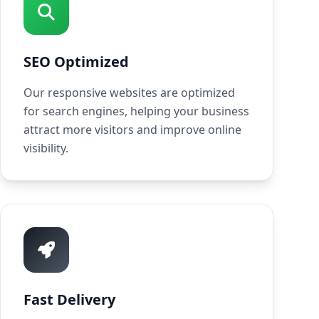
SEO Optimized
Our responsive websites are optimized
for search engines, helping your business
attract more visitors and improve online
visibility.
Fast Delivery