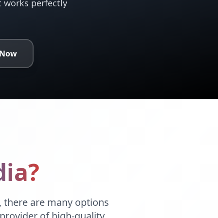
t works perfectly
 Now
ia?
 there are many options
provider of high-quality