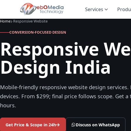
Services
Produ
Home
Responsive Website
CONVERSION-FOCUSED DESIGN
Responsive We
Design India
Mobile-friendly responsive website design services. P
devices. From $299; final price follows scope. Get a
hours.
Get Price & Scope in 24h
Discuss on WhatsApp