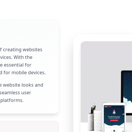
f creating websites
vices. With the
e essential for
d for mobile devices.
e website looks and
 seamless user
 platforms.