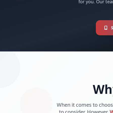
for you. Our tea
S
Wh
When it comes to choos
to consider. However,
W