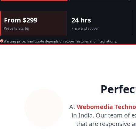
From $299
24 hrs
Website starter
Price and scope
Starting price; final quote depends on scope, features and integrations.
Perfec
At
Webomedia Techno
in India. Our team of e
that are responsive a