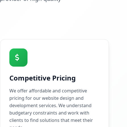
Competitive Pricing
We offer affordable and competitive
pricing for our website design and
development services. We understand
budgetary constraints and work with
clients to find solutions that meet their