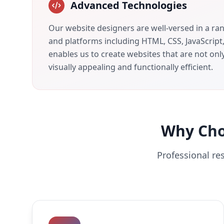
Advanced Technologies
Our website designers are well-versed in a ra
and platforms including HTML, CSS, JavaScript
enables us to create websites that are not onl
visually appealing and functionally efficient.
Why Ch
Professional re