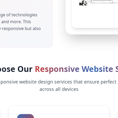
nge of technologies
, and more. This
y responsive but also
oose Our
Responsive Website S
sponsive website design services that ensure perfect
across all devices