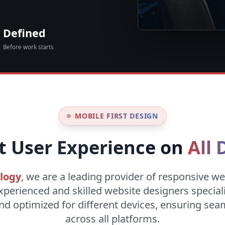
Defined
Before work starts
MOBILE FIRST DESIGN
t User Experience on
All 
logy
, we are a leading provider of responsive we
xperienced and skilled website designers special
nd optimized for different devices, ensuring se
across all platforms.