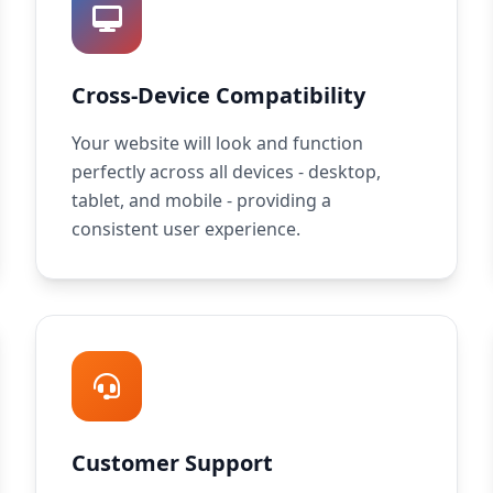
Cross-Device Compatibility
Your website will look and function
perfectly across all devices - desktop,
tablet, and mobile - providing a
consistent user experience.
Customer Support