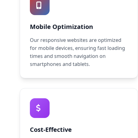
Mobile Optimization
Our responsive websites are optimized
for mobile devices, ensuring fast loading
times and smooth navigation on
smartphones and tablets.
Cost-Effective