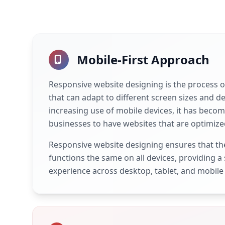
Mobile-First Approach
Responsive website designing is the process o
that can adapt to different screen sizes and de
increasing use of mobile devices, it has becom
businesses to have websites that are optimize
Responsive website designing ensures that th
functions the same on all devices, providing a
experience across desktop, tablet, and mobile