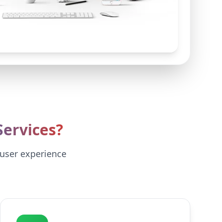
ervices?
 user experience