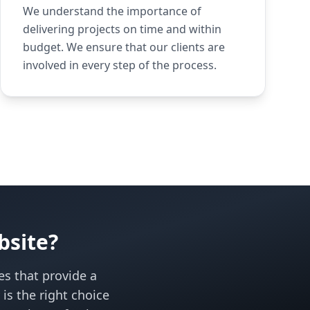
We understand the importance of
delivering projects on time and within
budget. We ensure that our clients are
involved in every step of the process.
bsite?
es that provide a
s the right choice