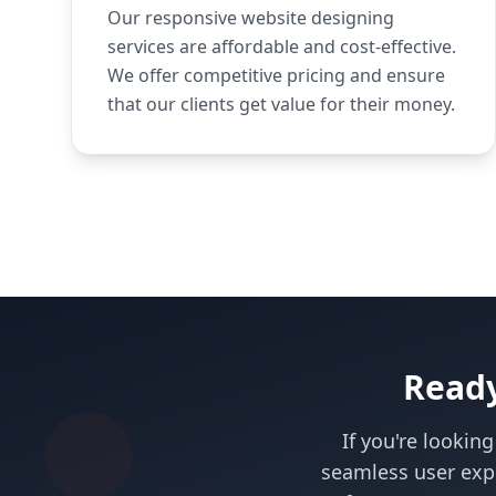
Our responsive website designing
services are affordable and cost-effective.
We offer competitive pricing and ensure
that our clients get value for their money.
Ready
If you're lookin
seamless user exp