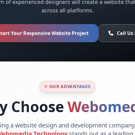
m of experienced designers will create a website tha
across all platforms.
tart Your Responsive Website Project
Call Us
OUR ADVANTAGES
y Choose
Webomed
ing a website design and development company,
ebomedia Technology
stands out as a leading 