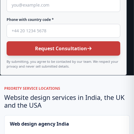
Phone with country code *
Request Consultation
By submitting, you agree to be contacted by our team. We respect your
privacy and never sell submitted details.
PRIORITY SERVICE LOCATIONS
Website design services in India, the UK
and the USA
Web design agency India