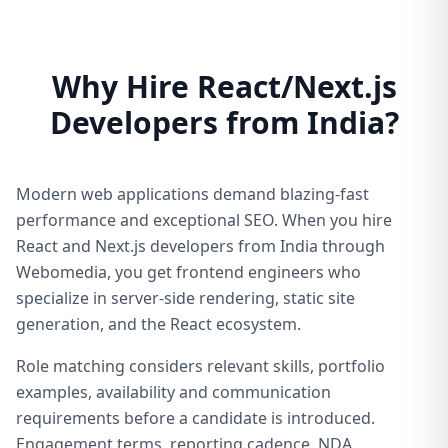
Why Hire React/Next.js
Developers from India?
Modern web applications demand blazing-fast
performance and exceptional SEO. When you hire
React and Next.js developers from India through
Webomedia, you get frontend engineers who
specialize in server-side rendering, static site
generation, and the React ecosystem.
Role matching considers relevant skills, portfolio
examples, availability and communication
requirements before a candidate is introduced.
Engagement terms, reporting cadence, NDA