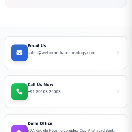
Email Us
sales@webomediatechnology.com
Call Us Now
+91 80103 24003
Delhi Office
307, Kakrola Housing Complex, Opp. Allahabad Bank,