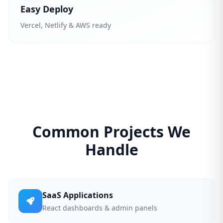
Easy Deploy
Vercel, Netlify & AWS ready
Common Projects We
Handle
SaaS Applications
React dashboards & admin panels