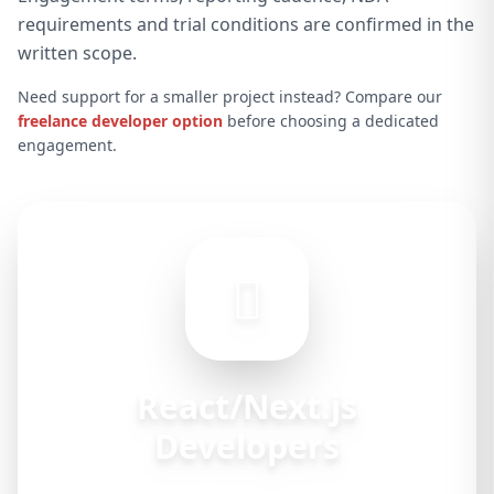
requirements and trial conditions are confirmed in the
written scope.
Need support for a smaller project instead? Compare our
freelance developer option
before choosing a dedicated
engagement.
React/Next.js
Developers
Available for hire at $25–45/hr/hour