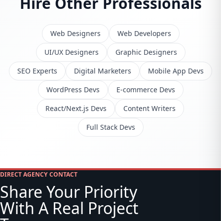
Hire Other Professionals
Web Designers
Web Developers
UI/UX Designers
Graphic Designers
SEO Experts
Digital Marketers
Mobile App Devs
WordPress Devs
E-commerce Devs
React/Next.js Devs
Content Writers
Full Stack Devs
DIRECT AGENCY CONTACT
Share Your Priority
With A Real Project