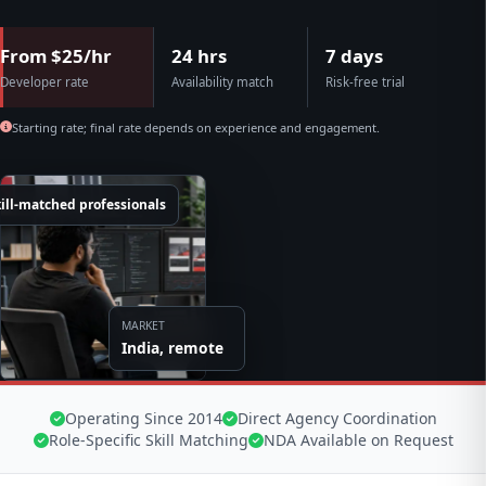
From $25/hr
24 hrs
7 days
Developer rate
Availability match
Risk-free trial
Starting rate; final rate depends on experience and engagement.
ill-matched professionals
MARKET
India, remote
Operating Since 2014
Direct Agency Coordination
Role-Specific Skill Matching
NDA Available on Request