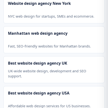
Website design agency New York
NYC web design for startups, SMEs and ecommerce.
Manhattan web design agency
Fast, SEO-friendly websites for Manhattan brands.
Best website design agency UK
UK-wide website design, development and SEO
support.
Best website design agency USA
Affordable web design services for US businesses.