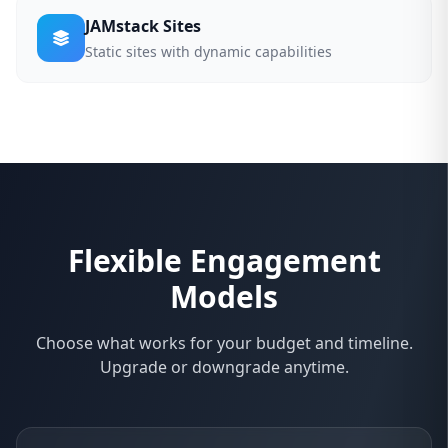
JAMstack Sites
Static sites with dynamic capabilities
Flexible Engagement
Models
Choose what works for your budget and timeline.
Upgrade or downgrade anytime.