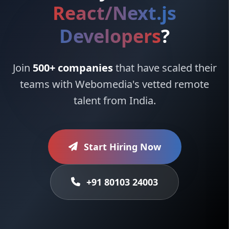
React/Next.js
Developers
?
Join
500+ companies
that have scaled their
teams with Webomedia's vetted remote
talent from India.
Start Hiring Now
+91 80103 24003