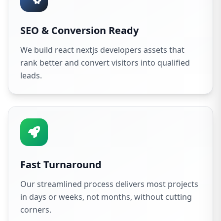
SEO & Conversion Ready
We build react nextjs developers assets that
rank better and convert visitors into qualified
leads.
Fast Turnaround
Our streamlined process delivers most projects
in days or weeks, not months, without cutting
corners.