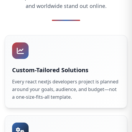
and worldwide stand out online.
Custom-Tailored Solutions
Every react nextjs developers project is planned
around your goals, audience, and budget—not
a one-size-fits-all template.