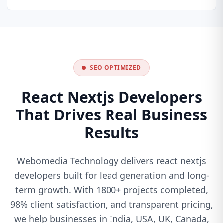
SEO OPTIMIZED
React Nextjs Developers
That Drives Real Business
Results
Webomedia Technology delivers react nextjs
developers built for lead generation and long-
term growth. With 1800+ projects completed,
98% client satisfaction, and transparent pricing,
we help businesses in India, USA, UK, Canada,