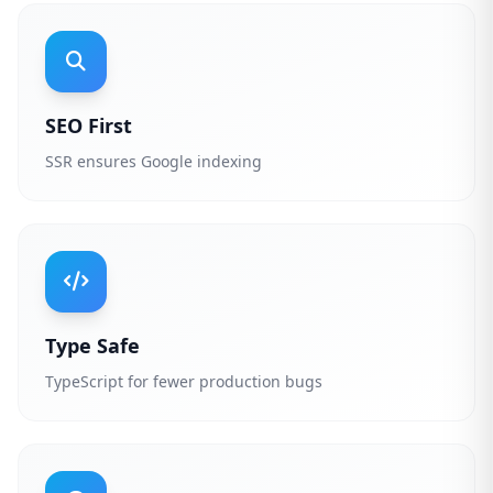
SEO First
SSR ensures Google indexing
Type Safe
TypeScript for fewer production bugs