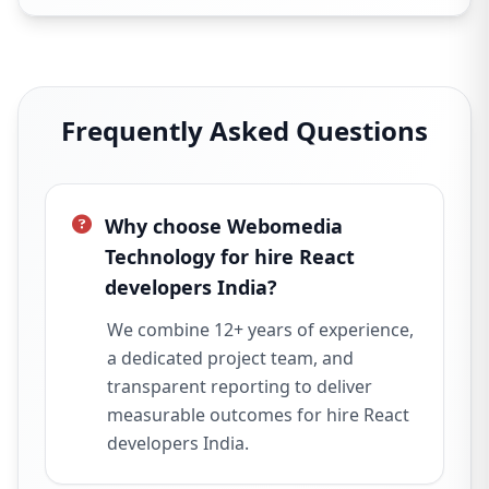
Frequently Asked Questions
Why choose Webomedia
Technology for hire React
developers India?
We combine 12+ years of experience,
a dedicated project team, and
transparent reporting to deliver
measurable outcomes for hire React
developers India.