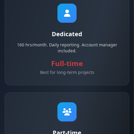
Dedicated
160 hrs/month. Daily reporting. Account manager
included.
Full-time
Best for long-term projects
Part-time