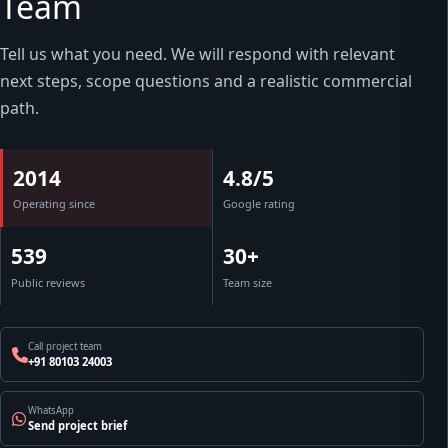
Team
Tell us what you need. We will respond with relevant
next steps, scope questions and a realistic commercial
path.
2014
4.8/5
Operating since
Google rating
539
30+
Public reviews
Team size
Call project team
+91 80103 24003
WhatsApp
Send project brief