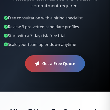
commitment required.
Free consultation with a hiring specialist
Review 3 pre-vetted candidate profiles
Start with a 7-day risk-free trial
Scale your team up or down anytime
Get a Free Quote