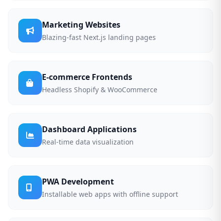
Marketing Websites
Blazing-fast Next.js landing pages
E-commerce Frontends
Headless Shopify & WooCommerce
Dashboard Applications
Real-time data visualization
PWA Development
Installable web apps with offline support