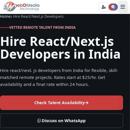
Home
Hire React/Next.js Developers
VETTED REMOTE TALENT FROM INDIA
Hire React/Next.js
Developers in India
Hire react/next. js developers from India for flexible, skill-
matched remote projects. Rates start at $25/hr. Get
availability and a final rate within 24 hours.
Check Talent Availability
Discuss on WhatsApp