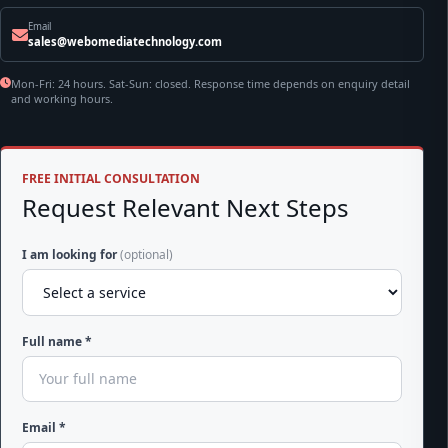
Email
sales@webomediatechnology.com
Mon-Fri: 24 hours. Sat-Sun: closed. Response time depends on enquiry detail
and working hours.
FREE INITIAL CONSULTATION
Request Relevant Next Steps
I am looking for
(optional)
Full name *
Email *