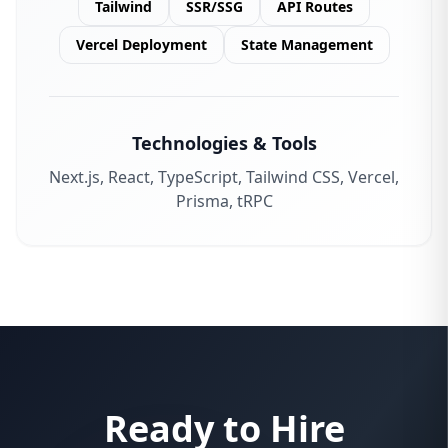
Tailwind
SSR/SSG
API Routes
Vercel Deployment
State Management
Technologies & Tools
Next.js, React, TypeScript, Tailwind CSS, Vercel,
Prisma, tRPC
Ready to Hire