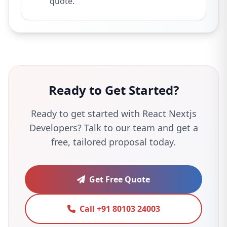
quote.
Ready to Get Started?
Ready to get started with React Nextjs
Developers? Talk to our team and get a
free, tailored proposal today.
Get Free Quote
Call +91 80103 24003