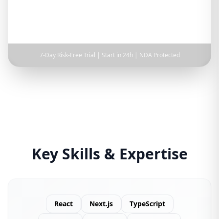
Full-time
Part-time
Hourly
7-Day Risk-Free Trial | Start in 24h | NDA Protected
Key Skills & Expertise
React
Next.js
TypeScript