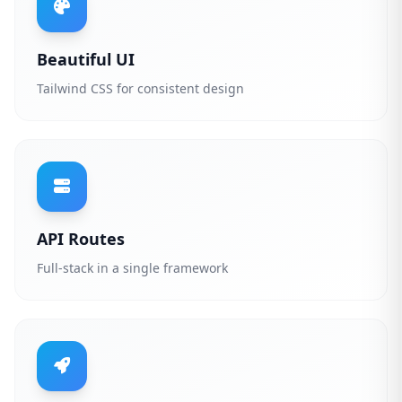
Beautiful UI
Tailwind CSS for consistent design
API Routes
Full-stack in a single framework