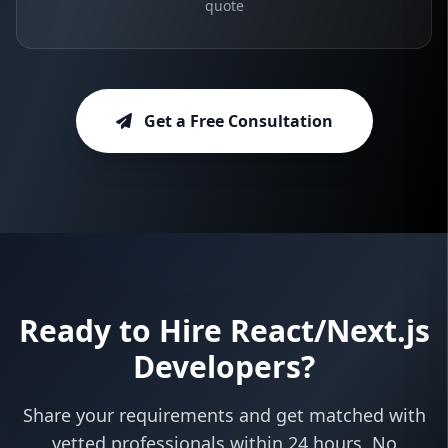
quote
Get a Free Consultation
Ready to Hire React/Next.js
Developers?
Share your requirements and get matched with
vetted professionals within 24 hours. No