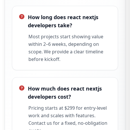
How long does react nextjs
developers take?
Most projects start showing value
within 2–6 weeks, depending on
scope. We provide a clear timeline
before kickoff.
How much does react nextjs
developers cost?
Pricing starts at $299 for entry-level
work and scales with features.
Contact us for a fixed, no-obligation