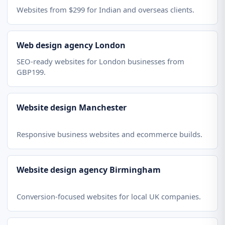
Websites from $299 for Indian and overseas clients.
Web design agency London
SEO-ready websites for London businesses from
GBP199.
Website design Manchester
Responsive business websites and ecommerce builds.
Website design agency Birmingham
Conversion-focused websites for local UK companies.