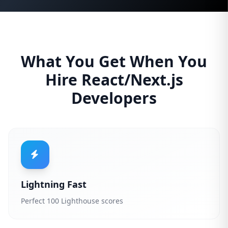
What You Get When You
Hire React/Next.js
Developers
Lightning Fast
Perfect 100 Lighthouse scores