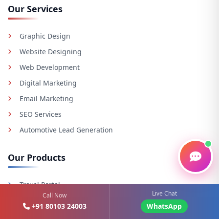
Our Services
Graphic Design
Website Designing
Web Development
Digital Marketing
Email Marketing
SEO Services
Automotive Lead Generation
Our Products
Travel Portal
Live Chat
Call Now
E-commerce Solutions
+91 80103 24003
WhatsApp
Cab Booking System