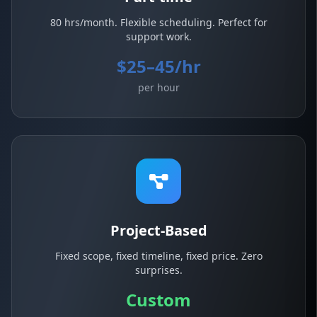
80 hrs/month. Flexible scheduling. Perfect for
support work.
$25–45/hr
per hour
Project-Based
Fixed scope, fixed timeline, fixed price. Zero
surprises.
Custom