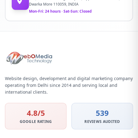
Dwarka More 110059, INDIA
Mon-Fri: 24 hours · Sat-Sun: Closed
Website design, development and digital marketing company
operating from Delhi since 2014 and serving local and
international clients.
4.8/5
539
GOOGLE RATING
REVIEWS AUDITED