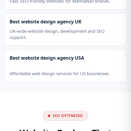
Fast, SEO-friendly websites for Manhattan brands.
Best website design agency UK
UK-wide website design, development and SEO
support.
Best website design agency USA
Affordable web design services for US businesses.
SEO OPTIMIZED