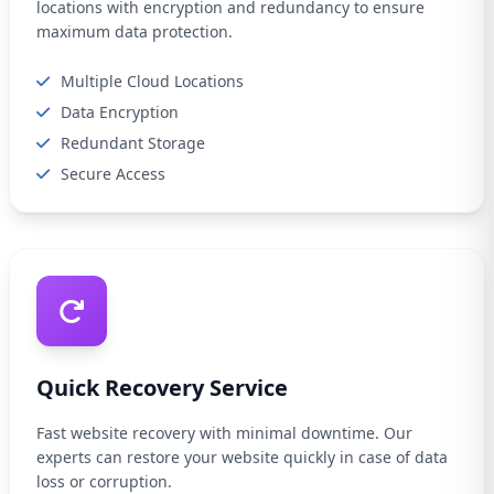
locations with encryption and redundancy to ensure
maximum data protection.
Multiple Cloud Locations
Data Encryption
Redundant Storage
Secure Access
Quick Recovery Service
Fast website recovery with minimal downtime. Our
experts can restore your website quickly in case of data
loss or corruption.