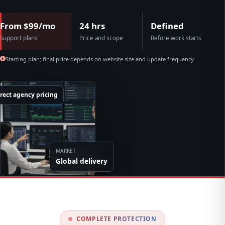
From $99/mo
24 hrs
Defined
Support plans
Price and scope
Before work starts
Starting plan; final price depends on website size and update frequency.
rect agency pricing
MARKET
Global delivery
COMPLETE PROTECTION