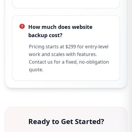
How much does website
backup cost?
Pricing starts at $299 for entry-level
work and scales with features.
Contact us for a fixed, no-obligation
quote.
Ready to Get Started?