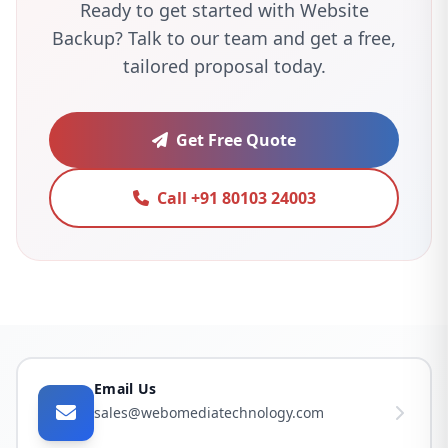
Ready to get started with Website
Backup? Talk to our team and get a free,
tailored proposal today.
Get Free Quote
Call +91 80103 24003
Email Us
sales@webomediatechnology.com