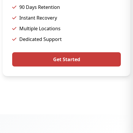
90 Days Retention
Instant Recovery
Multiple Locations
Dedicated Support
Get Started