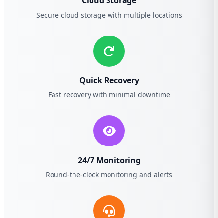
Cloud Storage
Secure cloud storage with multiple locations
Quick Recovery
Fast recovery with minimal downtime
24/7 Monitoring
Round-the-clock monitoring and alerts