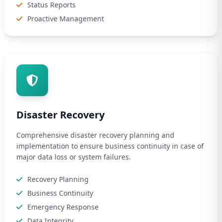
Status Reports
Proactive Management
Disaster Recovery
Comprehensive disaster recovery planning and
implementation to ensure business continuity in case of
major data loss or system failures.
Recovery Planning
Business Continuity
Emergency Response
Data Integrity