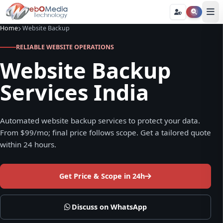
Home
Website Backup
RELIABLE WEBSITE OPERATIONS
Website Backup
Services India
Automated website backup services to protect your data.
From $99/mo; final price follows scope. Get a tailored quote
within 24 hours.
Get Price & Scope in 24h
Discuss on WhatsApp