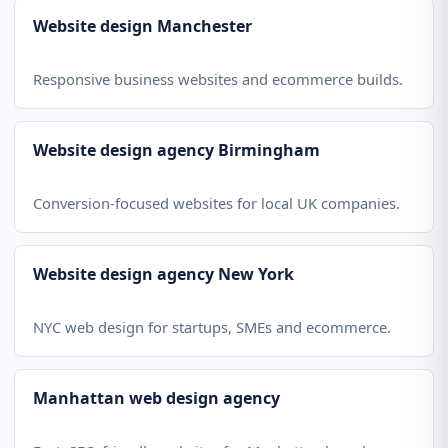
Website design Manchester
Responsive business websites and ecommerce builds.
Website design agency Birmingham
Conversion-focused websites for local UK companies.
Website design agency New York
NYC web design for startups, SMEs and ecommerce.
Manhattan web design agency