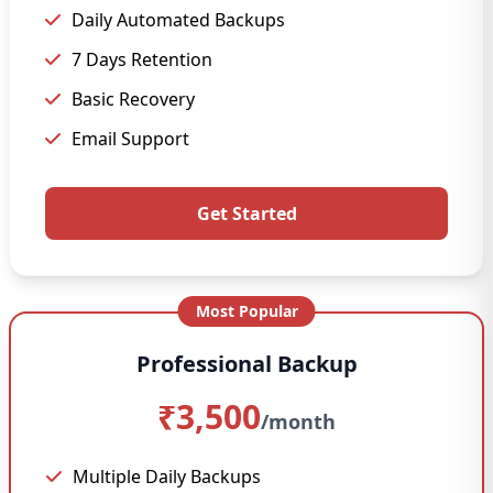
Daily Automated Backups
7 Days Retention
Basic Recovery
Email Support
Get Started
Most Popular
Professional Backup
₹3,500
/month
Multiple Daily Backups