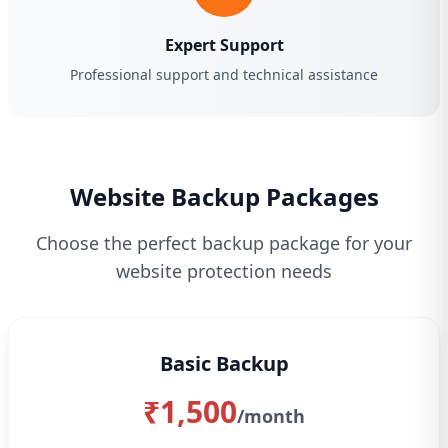
Expert Support
Professional support and technical assistance
Website Backup Packages
Choose the perfect backup package for your
website protection needs
Basic Backup
₹1,500
/month