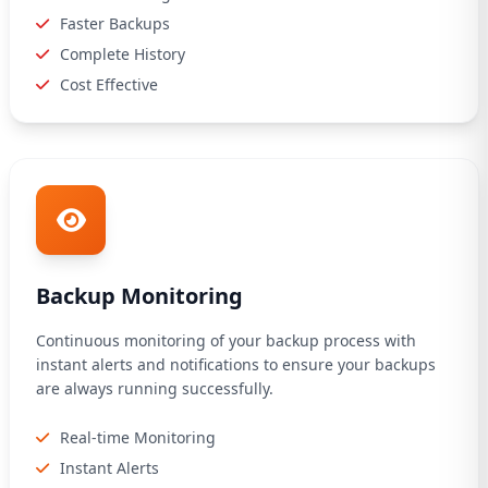
Faster Backups
Complete History
Cost Effective
Backup Monitoring
Continuous monitoring of your backup process with
instant alerts and notifications to ensure your backups
are always running successfully.
Real-time Monitoring
Instant Alerts