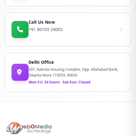
Call Us Now
+91 80103 24003
Delhi Office
307, Kakrola Housing Complex, Opp. Allahabad Bank,
Dwarka More 110059, INDIA
Mon-Fri: 24 hours · Sat-Sun: Closed