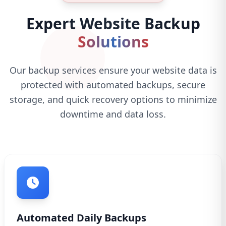
Expert Website Backup
Solutions
Our backup services ensure your website data is
protected with automated backups, secure
storage, and quick recovery options to minimize
downtime and data loss.
Automated Daily Backups