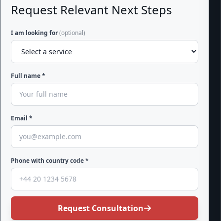
Request Relevant Next Steps
I am looking for
(optional)
Full name *
Email *
Phone with country code *
Request Consultation