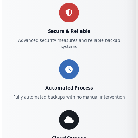
Secure & Reliable
Advanced security measures and reliable backup
systems
Automated Process
Fully automated backups with no manual intervention