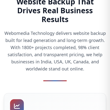
Website Backup That
Drives Real Business
Results
Webomedia Technology delivers website backup
built for lead generation and long-term growth.
With 1800+ projects completed, 98% client
satisfaction, and transparent pricing, we help
businesses in India, USA, UK, Canada, and
worldwide stand out online.