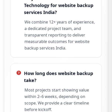
Technology for website backup
services India?
We combine 12+ years of experience,
a dedicated project team, and
transparent reporting to deliver
measurable outcomes for website
backup services India.
How long does website backup
take?
Most projects start showing value
within 2–6 weeks, depending on
scope. We provide a clear timeline
before kickoff.