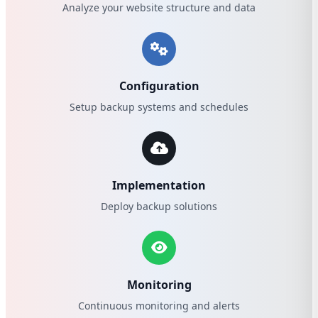
Analyze your website structure and data
Configuration
Setup backup systems and schedules
Implementation
Deploy backup solutions
Monitoring
Continuous monitoring and alerts