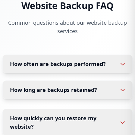
Website Backup FAQ
Common questions about our website backup
services
How often are backups performed?
How long are backups retained?
How quickly can you restore my
website?