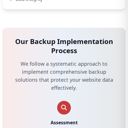
Our Backup Implementation
Process
We follow a systematic approach to
implement comprehensive backup
solutions that protect your website data
effectively.
Assessment