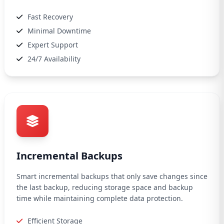
Fast Recovery
Minimal Downtime
Expert Support
24/7 Availability
Incremental Backups
Smart incremental backups that only save changes since
the last backup, reducing storage space and backup
time while maintaining complete data protection.
Efficient Storage