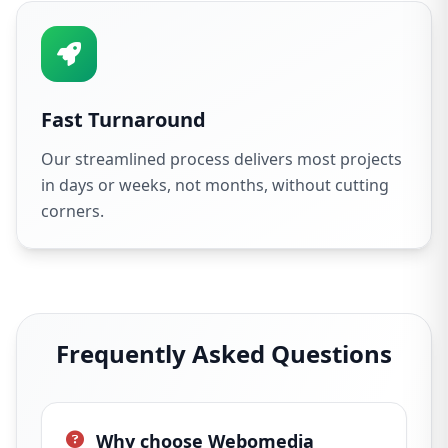
Fast Turnaround
Our streamlined process delivers most projects
in days or weeks, not months, without cutting
corners.
Frequently Asked Questions
Why choose Webomedia