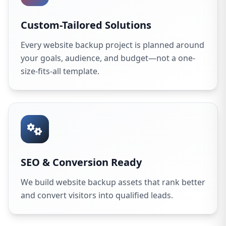
Custom-Tailored Solutions
Every website backup project is planned around
your goals, audience, and budget—not a one-
size-fits-all template.
SEO & Conversion Ready
We build website backup assets that rank better
and convert visitors into qualified leads.