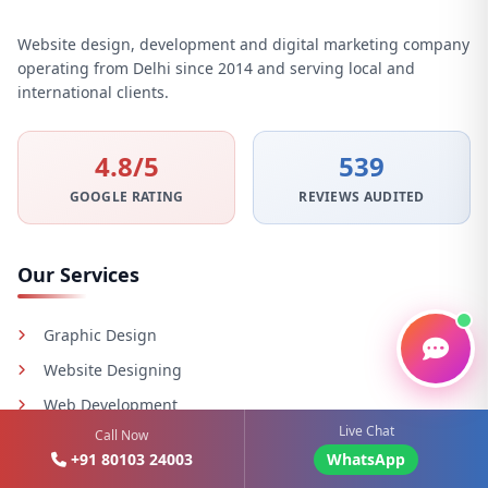
Website design, development and digital marketing company
operating from Delhi since 2014 and serving local and
international clients.
4.8/5
539
GOOGLE RATING
REVIEWS AUDITED
Our Services
Graphic Design
Website Designing
Web Development
Live Chat
Call Now
Digital Marketing
+91 80103 24003
WhatsApp
Email Marketing