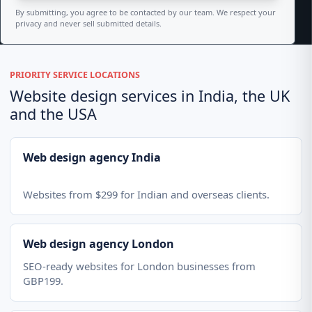
By submitting, you agree to be contacted by our team. We respect your
privacy and never sell submitted details.
PRIORITY SERVICE LOCATIONS
Website design services in India, the UK
and the USA
Web design agency India
Websites from $299 for Indian and overseas clients.
Web design agency London
SEO-ready websites for London businesses from
GBP199.