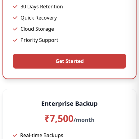
30 Days Retention
Quick Recovery
Cloud Storage
Priority Support
Get Started
Enterprise Backup
₹7,500
/month
Real-time Backups