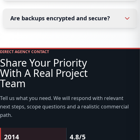
Are backups encrypted and secure?
DIRECT AGENCY CONTACT
Share Your Priority
With A Real Project
Team
Tell us what you need. We will respond with relevant
next steps, scope questions and a realistic commercial
path.
2014
4.8/5