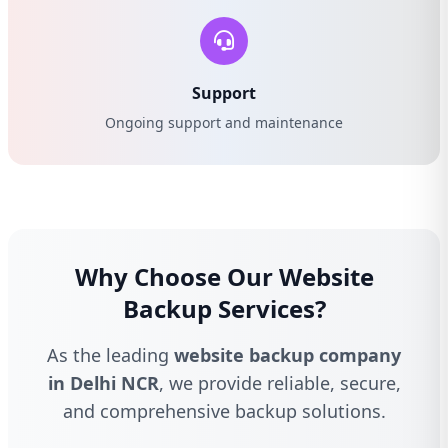
Support
Ongoing support and maintenance
Why Choose Our Website
Backup Services?
As the leading
website backup company
in Delhi NCR
, we provide reliable, secure,
and comprehensive backup solutions.