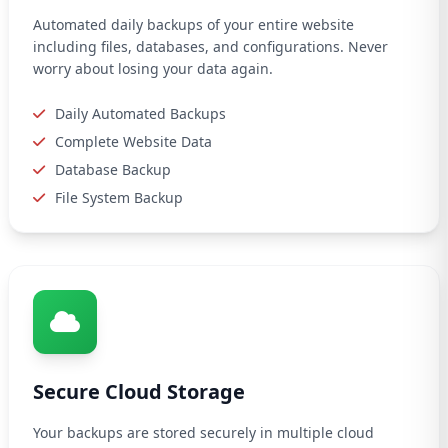
Automated daily backups of your entire website
including files, databases, and configurations. Never
worry about losing your data again.
Daily Automated Backups
Complete Website Data
Database Backup
File System Backup
Secure Cloud Storage
Your backups are stored securely in multiple cloud