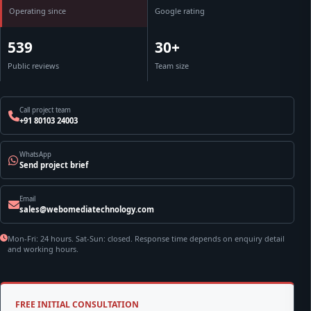
Operating since
Google rating
539
30+
Public reviews
Team size
Call project team
+91 80103 24003
WhatsApp
Send project brief
Email
sales@webomediatechnology.com
Mon-Fri: 24 hours. Sat-Sun: closed. Response time depends on enquiry detail
and working hours.
FREE INITIAL CONSULTATION