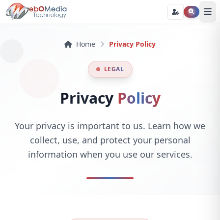
Home
Privacy Policy
LEGAL
Privacy
Policy
Your privacy is important to us. Learn how we
collect, use, and protect your personal
information when you use our services.