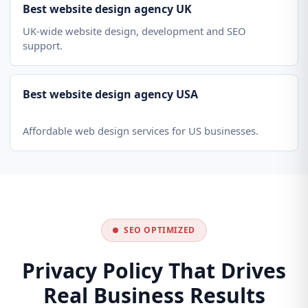
Best website design agency UK
UK-wide website design, development and SEO
support.
Best website design agency USA
Affordable web design services for US businesses.
SEO OPTIMIZED
Privacy Policy That Drives
Real Business Results