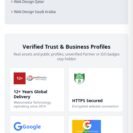
Web Design Qatar
Web Design Saudi Arabia
Verified Trust & Business Profiles
Real assets and public profiles; unverified Partner or ISO badges
stay hidden
12+
12+ Years Global
Delivery
HTTPS Secured
Webomedia Technology,
operating since 2014
Encrypted website connection
Google