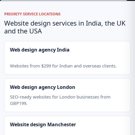
PRIORITY SERVICE LOCATIONS
Website design services in India, the UK
and the USA
Web design agency India
Websites from $299 for Indian and overseas clients.
Web design agency London
SEO-ready websites for London businesses from
GBP199.
Website design Manchester