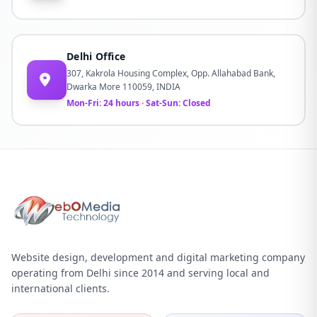
Delhi Office
307, Kakrola Housing Complex, Opp. Allahabad Bank,
Dwarka More 110059, INDIA
Mon-Fri: 24 hours · Sat-Sun: Closed
Website design, development and digital marketing company
operating from Delhi since 2014 and serving local and
international clients.