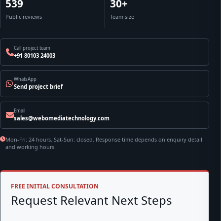
539
30+
Public reviews
Team size
Call project team
+91 80103 24003
WhatsApp
Send project brief
Email
sales@webomediatechnology.com
Mon-Fri: 24 hours. Sat-Sun: closed. Response time depends on enquiry detail
and working hours.
FREE INITIAL CONSULTATION
Request Relevant Next Steps