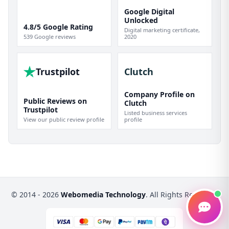
Google Digital
Unlocked
4.8/5 Google Rating
Digital marketing certificate,
539 Google reviews
2020
Trustpilot
Clutch
Company Profile on
Public Reviews on
Clutch
Trustpilot
Listed business services
View our public review profile
profile
© 2014 - 2026
Webomedia Technology
. All Rights Reserved.