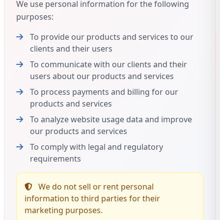
We use personal information for the following
purposes:
To provide our products and services to our
clients and their users
To communicate with our clients and their
users about our products and services
To process payments and billing for our
products and services
To analyze website usage data and improve
our products and services
To comply with legal and regulatory
requirements
We do not sell or rent personal
information to third parties for their
marketing purposes.