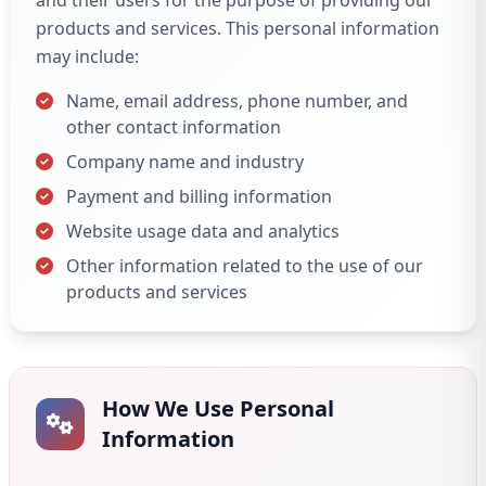
and their users for the purpose of providing our
products and services. This personal information
may include:
Name, email address, phone number, and
other contact information
Company name and industry
Payment and billing information
Website usage data and analytics
Other information related to the use of our
products and services
How We Use Personal
Information