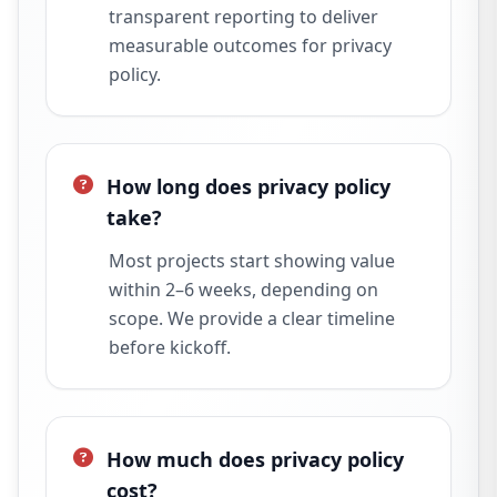
transparent reporting to deliver
measurable outcomes for privacy
policy.
How long does privacy policy
take?
Most projects start showing value
within 2–6 weeks, depending on
scope. We provide a clear timeline
before kickoff.
How much does privacy policy
cost?