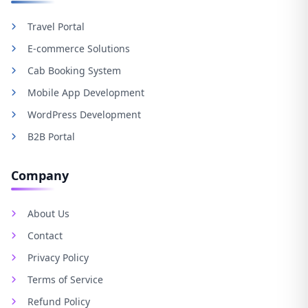
Travel Portal
E-commerce Solutions
Cab Booking System
Mobile App Development
WordPress Development
B2B Portal
Company
About Us
Contact
Privacy Policy
Terms of Service
Refund Policy