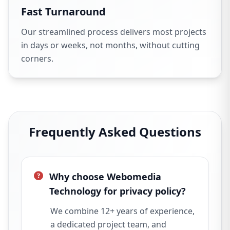
Fast Turnaround
Our streamlined process delivers most projects
in days or weeks, not months, without cutting
corners.
Frequently Asked Questions
Why choose Webomedia
Technology for privacy policy?
We combine 12+ years of experience,
a dedicated project team, and