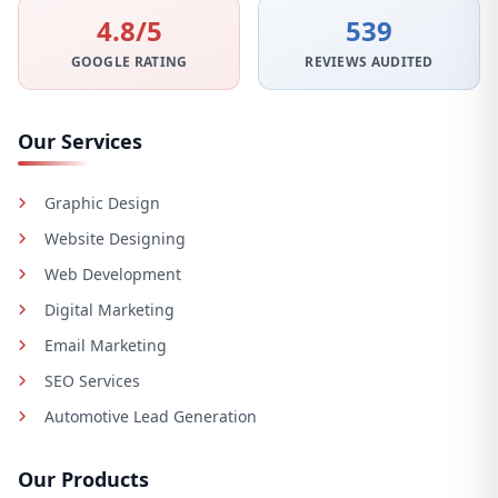
4.8/5
539
GOOGLE RATING
REVIEWS AUDITED
Our Services
Graphic Design
Website Designing
Web Development
Digital Marketing
Email Marketing
SEO Services
Automotive Lead Generation
Our Products