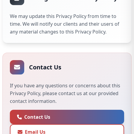
We may update this Privacy Policy from time to
time. We will notify our clients and their users of
any material changes to this Privacy Policy.
Contact Us
If you have any questions or concerns about this
Privacy Policy, please contact us at our provided
contact information.
Contact Us
Email Us