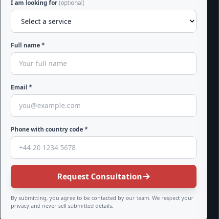
I am looking for
(optional)
Full name *
Email *
Phone with country code *
Request Consultation
By submitting, you agree to be contacted by our team. We respect your
privacy and never sell submitted details.