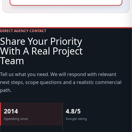
DIRECT AGENCY CONTACT
Share Your Priority
With A Real Project
Team
Tell us what you need. We will respond with relevant
next steps, scope questions and a realistic commercial
path.
2014
4.8/5
Operating since
Google rating