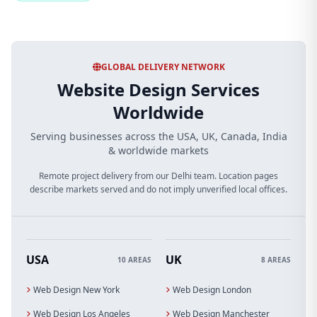
GLOBAL DELIVERY NETWORK
Website Design Services
Worldwide
Serving businesses across the USA, UK, Canada, India
& worldwide markets
Remote project delivery from our Delhi team. Location pages
describe markets served and do not imply unverified local offices.
USA
UK
10 AREAS
8 AREAS
Web Design New York
Web Design London
Web Design Los Angeles
Web Design Manchester