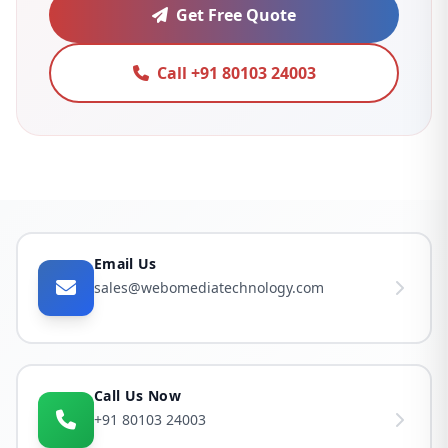
Get Free Quote
Call +91 80103 24003
Email Us
sales@webomediatechnology.com
Call Us Now
+91 80103 24003