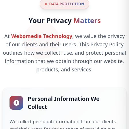
DATA PROTECTION
Your Privacy
Matters
At
Webomedia Technology
, we value the privacy
of our clients and their users. This Privacy Policy
outlines how we collect, use, and protect personal
information that we obtain through our website,
products, and services.
Personal Information We
Collect
We collect personal information from our clients