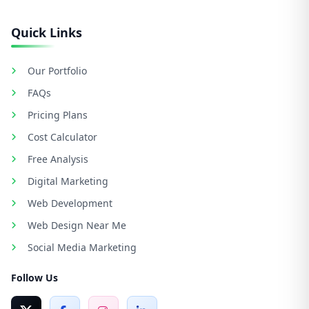
Quick Links
Our Portfolio
FAQs
Pricing Plans
Cost Calculator
Free Analysis
Digital Marketing
Web Development
Web Design Near Me
Social Media Marketing
Follow Us