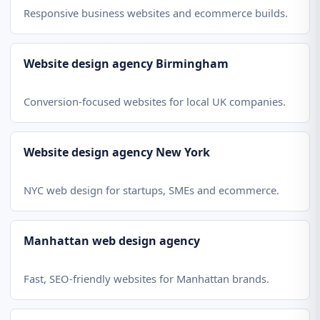
Responsive business websites and ecommerce builds.
Website design agency Birmingham
Conversion-focused websites for local UK companies.
Website design agency New York
NYC web design for startups, SMEs and ecommerce.
Manhattan web design agency
Fast, SEO-friendly websites for Manhattan brands.