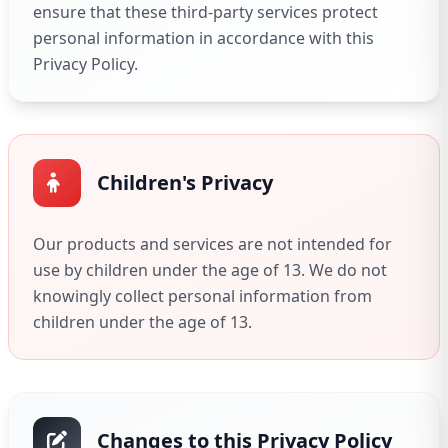
ensure that these third-party services protect
personal information in accordance with this
Privacy Policy.
Children's Privacy
Our products and services are not intended for
use by children under the age of 13. We do not
knowingly collect personal information from
children under the age of 13.
Changes to this Privacy Policy