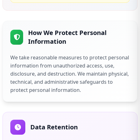
How We Protect Personal
Information
We take reasonable measures to protect personal
information from unauthorized access, use,
disclosure, and destruction. We maintain physical,
technical, and administrative safeguards to
protect personal information.
Data Retention