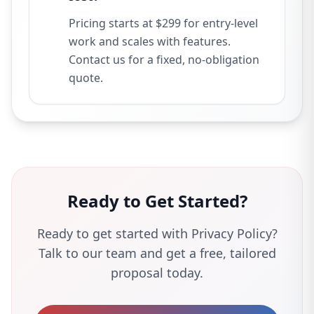
Pricing starts at $299 for entry-level
work and scales with features.
Contact us for a fixed, no-obligation
quote.
Ready to Get Started?
Ready to get started with Privacy Policy?
Talk to our team and get a free, tailored
proposal today.