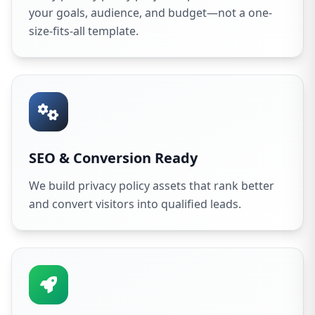
your goals, audience, and budget—not a one-
size-fits-all template.
SEO & Conversion Ready
We build privacy policy assets that rank better
and convert visitors into qualified leads.