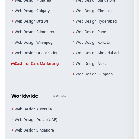
Web Design Montreal
Web Design Bangalore
Web Design Calgary
Web Design Chennai
Web Design Ottawa
Web Design Hyderabad
Web Design Edmonton
Web Design Pune
Web Design Winnipeg
Web Design Kolkata
Web Design Quebec City
Web Design Ahmedabad
Cash for Cars Marketing
Web Design Noida
Web Design Gurgaon
Worldwide
5 AREAS
Web Design Australia
Web Design Dubai (UAE)
Web Design Singapore