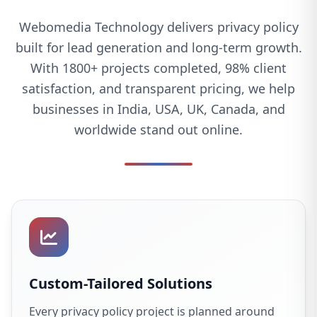
Webomedia Technology delivers privacy policy
built for lead generation and long-term growth.
With 1800+ projects completed, 98% client
satisfaction, and transparent pricing, we help
businesses in India, USA, UK, Canada, and
worldwide stand out online.
Custom-Tailored Solutions
Every privacy policy project is planned around