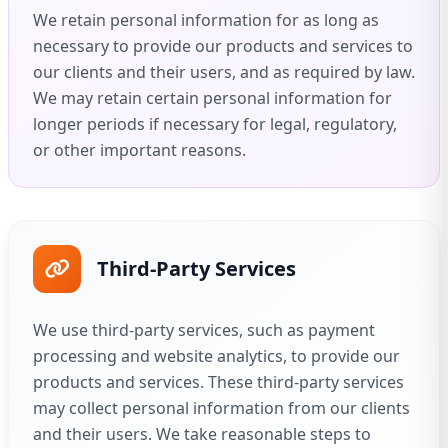
We retain personal information for as long as
necessary to provide our products and services to
our clients and their users, and as required by law.
We may retain certain personal information for
longer periods if necessary for legal, regulatory,
or other important reasons.
Third-Party Services
We use third-party services, such as payment
processing and website analytics, to provide our
products and services. These third-party services
may collect personal information from our clients
and their users. We take reasonable steps to