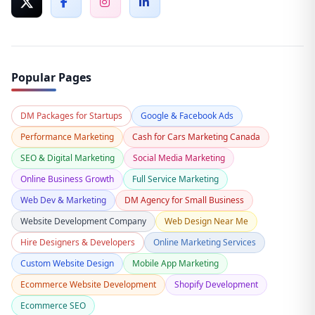
Popular Pages
DM Packages for Startups
Google & Facebook Ads
Performance Marketing
Cash for Cars Marketing Canada
SEO & Digital Marketing
Social Media Marketing
Online Business Growth
Full Service Marketing
Web Dev & Marketing
DM Agency for Small Business
Website Development Company
Web Design Near Me
Hire Designers & Developers
Online Marketing Services
Custom Website Design
Mobile App Marketing
Ecommerce Website Development
Shopify Development
Ecommerce SEO