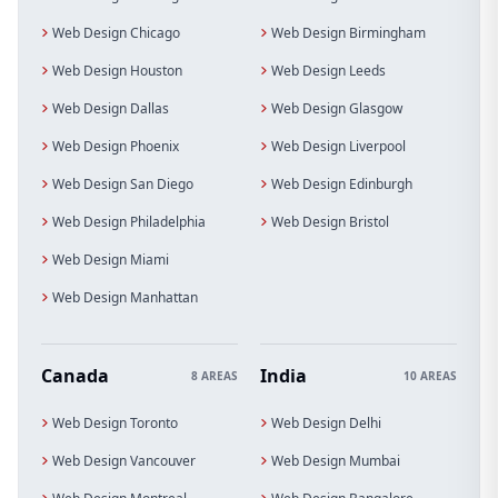
Web Design Chicago
Web Design Birmingham
Web Design Houston
Web Design Leeds
Web Design Dallas
Web Design Glasgow
Web Design Phoenix
Web Design Liverpool
Web Design San Diego
Web Design Edinburgh
Web Design Philadelphia
Web Design Bristol
Web Design Miami
Web Design Manhattan
Canada
India
8 AREAS
10 AREAS
Web Design Toronto
Web Design Delhi
Web Design Vancouver
Web Design Mumbai