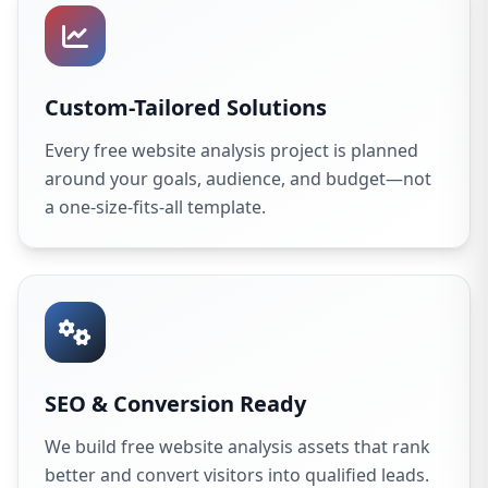
Custom-Tailored Solutions
Every free website analysis project is planned
around your goals, audience, and budget—not
a one-size-fits-all template.
SEO & Conversion Ready
We build free website analysis assets that rank
better and convert visitors into qualified leads.