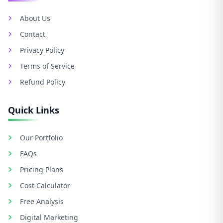
About Us
Contact
Privacy Policy
Terms of Service
Refund Policy
Quick Links
Our Portfolio
FAQs
Pricing Plans
Cost Calculator
Free Analysis
Digital Marketing