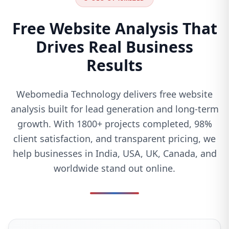
Free Website Analysis That
Drives Real Business
Results
Webomedia Technology delivers free website
analysis built for lead generation and long-term
growth. With 1800+ projects completed, 98%
client satisfaction, and transparent pricing, we
help businesses in India, USA, UK, Canada, and
worldwide stand out online.