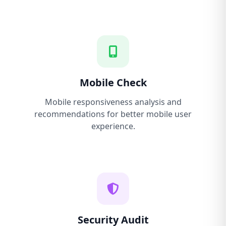
Mobile Check
Mobile responsiveness analysis and
recommendations for better mobile user
experience.
Security Audit