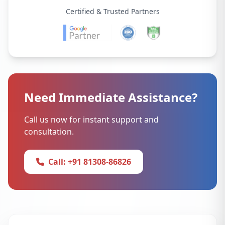
Certified & Trusted Partners
Need Immediate Assistance?
Call us now for instant support and
consultation.
Call: +91 81308-86826