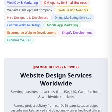
Web Dev & Marketing
DM Agency for Small Business
Website Development Company
Web Design Near Me
Hire Designers & Developers
Online Marketing Services
Custom Website Design
Mobile App Marketing
Ecommerce Website Development
Shopify Development
Ecommerce SEO
GLOBAL DELIVERY NETWORK
Website Design Services
Worldwide
Serving businesses across the USA, UK, Canada, India
& worldwide markets
Remote project delivery from our Delhi team. Location pages
describe markets served and do not imply unverified local offices.