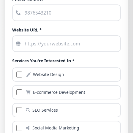
Website URL *
Services You're Interested In *
Website Design
E-commerce Development
SEO Services
Social Media Marketing