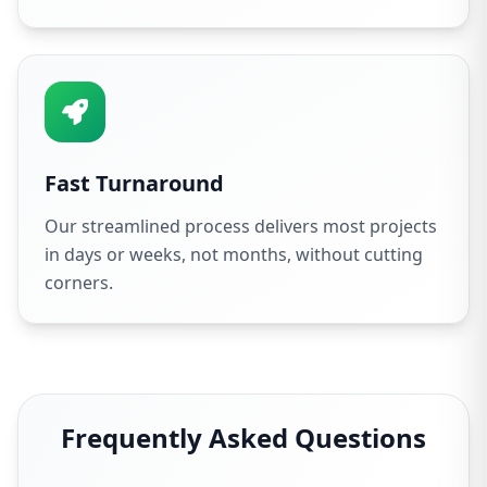
Fast Turnaround
Our streamlined process delivers most projects
in days or weeks, not months, without cutting
corners.
Frequently Asked Questions