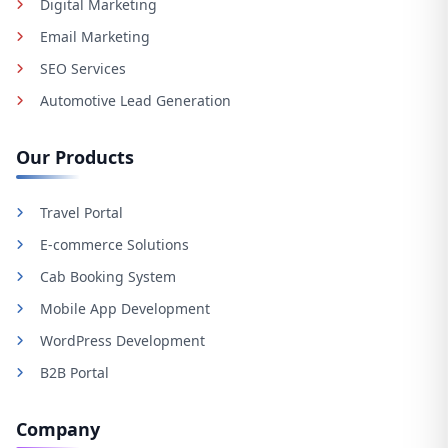
Digital Marketing
Email Marketing
SEO Services
Automotive Lead Generation
Our Products
Travel Portal
E-commerce Solutions
Cab Booking System
Mobile App Development
WordPress Development
B2B Portal
Company