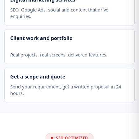
SEO, Google Ads, social and content that drive
enquiries.
Client work and portfolio
Real projects, real screens, delivered features.
Get a scope and quote
Send your requirement, get a written proposal in 24
hours.
SEO OPTIMIZED