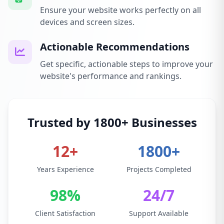
Ensure your website works perfectly on all
devices and screen sizes.
Actionable Recommendations
Get specific, actionable steps to improve your
website's performance and rankings.
Trusted by 1800+ Businesses
12+
1800+
Years Experience
Projects Completed
98%
24/7
Client Satisfaction
Support Available