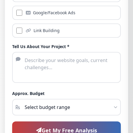
Google/Facebook Ads
Link Building
Tell Us About Your Project *
Approx. Budget
Get My Free Analysis