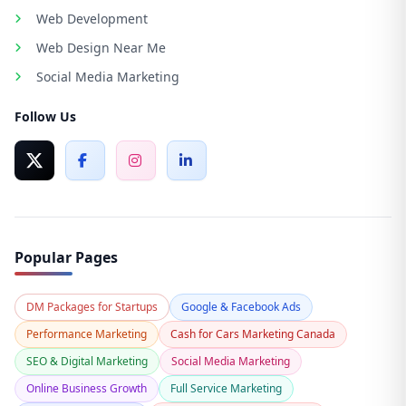
Web Development
Web Design Near Me
Social Media Marketing
Follow Us
Popular Pages
DM Packages for Startups
Google & Facebook Ads
Performance Marketing
Cash for Cars Marketing Canada
SEO & Digital Marketing
Social Media Marketing
Online Business Growth
Full Service Marketing