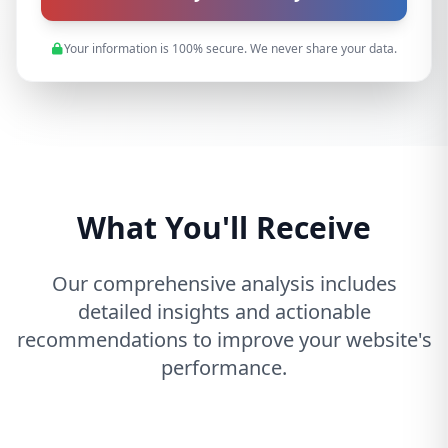
Your information is 100% secure. We never share your data.
What You'll Receive
Our comprehensive analysis includes
detailed insights and actionable
recommendations to improve your website's
performance.