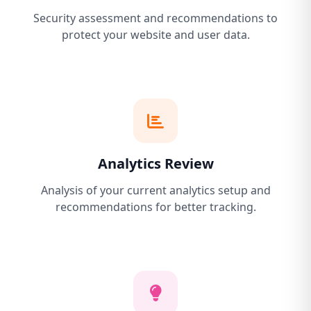
Security assessment and recommendations to
protect your website and user data.
Analytics Review
Analysis of your current analytics setup and
recommendations for better tracking.