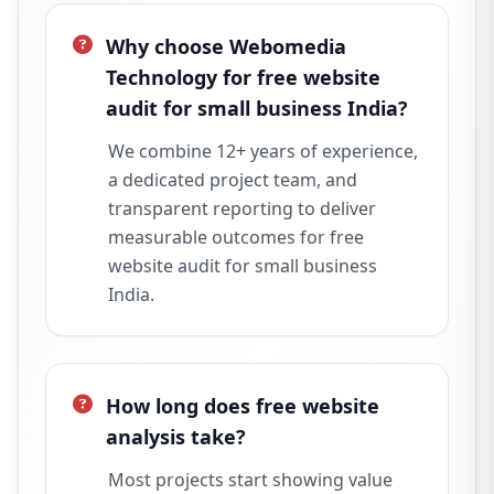
Why choose Webomedia
Technology for free website
audit for small business India?
We combine 12+ years of experience,
a dedicated project team, and
transparent reporting to deliver
measurable outcomes for free
website audit for small business
India.
How long does free website
analysis take?
Most projects start showing value