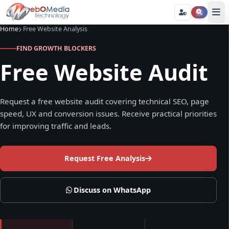
Home
Free Website Analysis
FIND GROWTH BLOCKERS
Free Website Audit
Request a free website audit covering technical SEO, page
speed, UX and conversion issues. Receive practical priorities
for improving traffic and leads.
Request Free Analysis
Discuss on WhatsApp