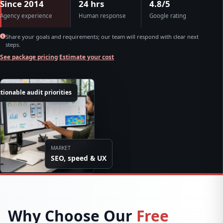
Since 2014
24 hrs
4.8/5
Agency experience
Human response
Google rating
Share your goals and requirements; our team will respond with clear next
steps.
See package pricing
·
Estimate your cost
tionable audit priorities
MARKET
SEO, speed & UX
Why Choose Our
Free