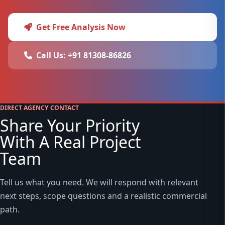
Get Free Analysis Now
Call Us: +91 81308-86826
DIRECT AGENCY CONTACT
Share Your Priority
With A Real Project
Team
Tell us what you need. We will respond with relevant
next steps, scope questions and a realistic commercial
path.