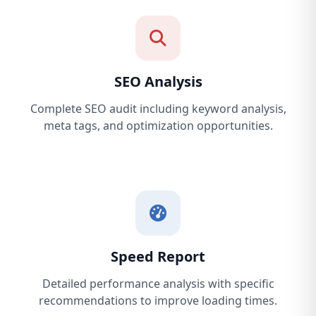
SEO Analysis
Complete SEO audit including keyword analysis,
meta tags, and optimization opportunities.
Speed Report
Detailed performance analysis with specific
recommendations to improve loading times.