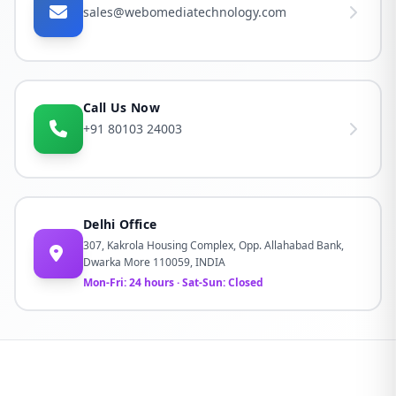
sales@webomediatechnology.com
Call Us Now
+91 80103 24003
Delhi Office
307, Kakrola Housing Complex, Opp. Allahabad Bank,
Dwarka More 110059, INDIA
Mon-Fri: 24 hours · Sat-Sun: Closed