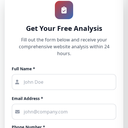
Get Your Free Analysis
Fill out the form below and receive your
comprehensive website analysis within 24
hours.
Full Name *
Email Address *
Phone Number *