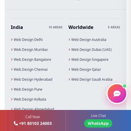
India
Worldwide
10 AREAS
5 AREAS
Web Design Delhi
Web Design Australia
Web Design Mumbai
Web Design Dubai (UAE)
Web Design Bangalore
Web Design Singapore
Web Design Chennai
Web Design Qatar
Web Design Hyderabad
Web Design Saudi Arabia
Web Design Pune
Web Design Kolkata
Web Design Ahmedabad
Live Chat
Call Now
Web Design Noida
+91 80103 24003
WhatsApp
Web Design Gurgaon