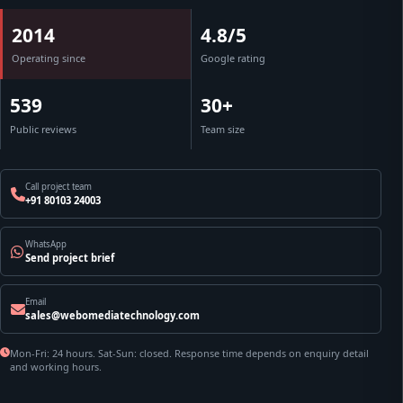
2014
4.8/5
Operating since
Google rating
539
30+
Public reviews
Team size
Call project team
+91 80103 24003
WhatsApp
Send project brief
Email
sales@webomediatechnology.com
Mon-Fri: 24 hours. Sat-Sun: closed. Response time depends on enquiry detail
and working hours.