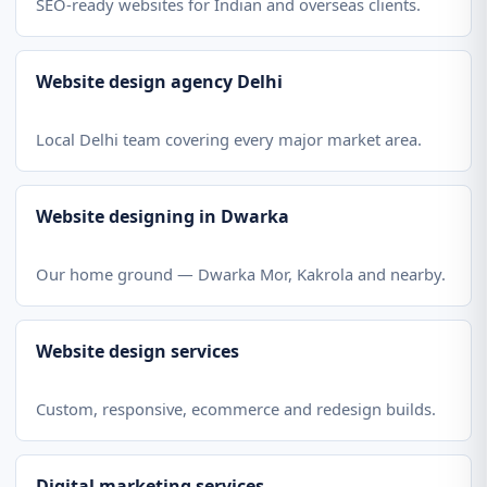
SEO-ready websites for Indian and overseas clients.
Website design agency Delhi
Local Delhi team covering every major market area.
Website designing in Dwarka
Our home ground — Dwarka Mor, Kakrola and nearby.
Website design services
Custom, responsive, ecommerce and redesign builds.
Digital marketing services