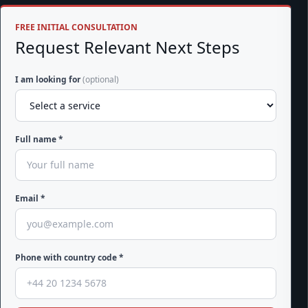
FREE INITIAL CONSULTATION
Request Relevant Next Steps
I am looking for
(optional)
Full name *
Email *
Phone with country code *