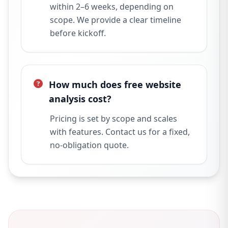
within 2–6 weeks, depending on
scope. We provide a clear timeline
before kickoff.
How much does free website
analysis cost?
Pricing is set by scope and scales
with features. Contact us for a fixed,
no-obligation quote.