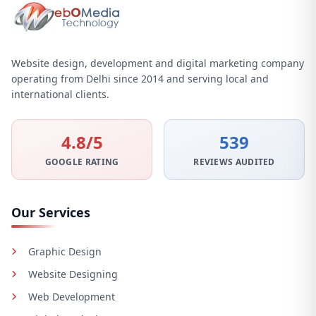
Website design, development and digital marketing company
operating from Delhi since 2014 and serving local and
international clients.
4.8/5
539
GOOGLE RATING
REVIEWS AUDITED
Our Services
Graphic Design
Website Designing
Web Development