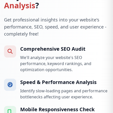
Analysis
?
Get professional insights into your website's
performance, SEO, speed, and user experience -
completely free!
Comprehensive SEO Audit
We'll analyze your website's SEO
performance, keyword rankings, and
optimization opportunities.
Speed & Performance Analysis
Identify slow-loading pages and performance
bottlenecks affecting user experience.
Mobile Responsiveness Check