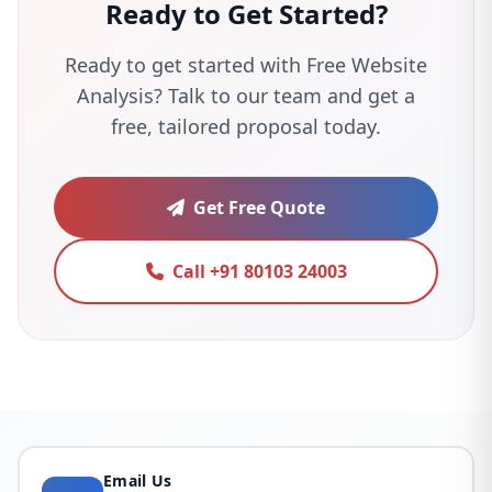
Ready to Get Started?
Ready to get started with Free Website
Analysis? Talk to our team and get a
free, tailored proposal today.
Get Free Quote
Call +91 80103 24003
Email Us