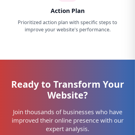
Action Plan
Prioritized action plan with specific steps to
improve your website's performance.
Ready to Transform Your
Website?
Join thousands of businesses who have
improved their online presence with our
expert analysis.