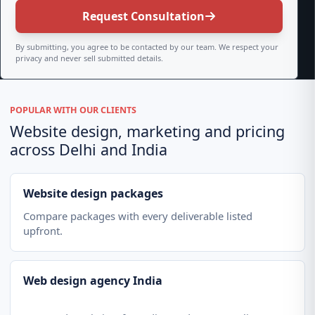
Request Consultation
By submitting, you agree to be contacted by our team. We respect your
privacy and never sell submitted details.
POPULAR WITH OUR CLIENTS
Website design, marketing and pricing
across Delhi and India
Website design packages
Compare packages with every deliverable listed
upfront.
Web design agency India