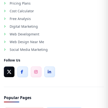
Pricing Plans
Cost Calculator
Free Analysis
Digital Marketing
Web Development
Web Design Near Me
Social Media Marketing
Follow Us
Popular Pages