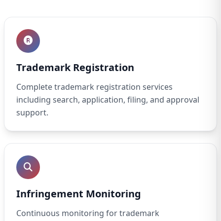
Trademark Registration
Complete trademark registration services
including search, application, filing, and approval
support.
Infringement Monitoring
Continuous monitoring for trademark