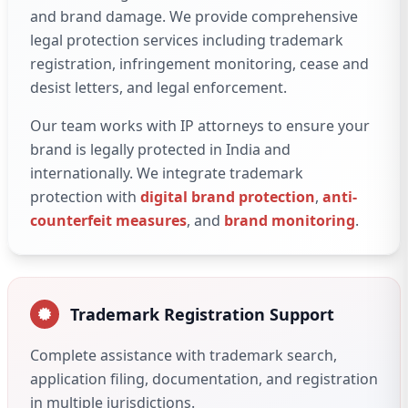
and brand damage. We provide comprehensive
legal protection services including trademark
registration, infringement monitoring, cease and
desist letters, and legal enforcement.
Our team works with IP attorneys to ensure your
brand is legally protected in India and
internationally. We integrate trademark
protection with
digital brand protection
,
anti-
counterfeit measures
, and
brand monitoring
.
Trademark Registration Support
Complete assistance with trademark search,
application filing, documentation, and registration
in multiple jurisdictions.