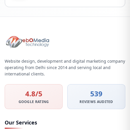
Website design, development and digital marketing company
operating from Delhi since 2014 and serving local and
international clients.
4.8/5
539
GOOGLE RATING
REVIEWS AUDITED
Our Services