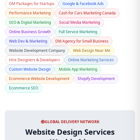
DM Packages for Startups
Google & Facebook Ads
Performance Marketing
Cash for Cars Marketing Canada
SEO & Digital Marketing
Social Media Marketing
Online Business Growth
Full Service Marketing
Web Dev & Marketing
DM Agency for Small Business
Website Development Company
Web Design Near Me
Hire Designers & Developers
Online Marketing Services
Custom Website Design
Mobile App Marketing
Ecommerce Website Development
Shopify Development
Ecommerce SEO
GLOBAL DELIVERY NETWORK
Website Design Services