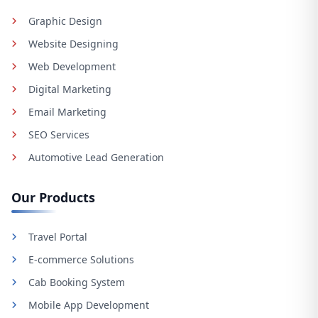
Graphic Design
Website Designing
Web Development
Digital Marketing
Email Marketing
SEO Services
Automotive Lead Generation
Our Products
Travel Portal
E-commerce Solutions
Cab Booking System
Mobile App Development