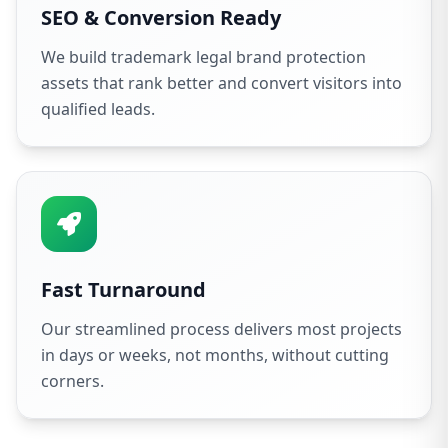
SEO & Conversion Ready
We build trademark legal brand protection
assets that rank better and convert visitors into
qualified leads.
Fast Turnaround
Our streamlined process delivers most projects
in days or weeks, not months, without cutting
corners.