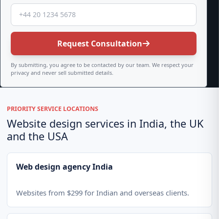
Request Consultation
By submitting, you agree to be contacted by our team. We respect your
privacy and never sell submitted details.
PRIORITY SERVICE LOCATIONS
Website design services in India, the UK
and the USA
Web design agency India
Websites from $299 for Indian and overseas clients.