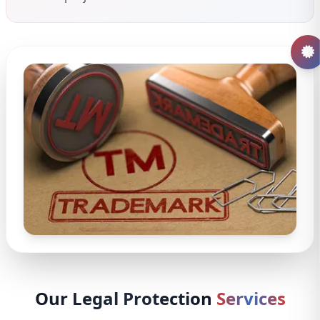
Our Legal Protection
Services