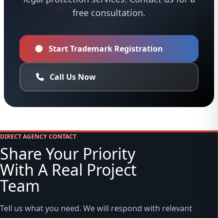
free consultation.
Start Trademark Registration
Call Us Now
DIRECT AGENCY CONTACT
Share Your Priority
With A Real Project
Team
Tell us what you need. We will respond with relevant