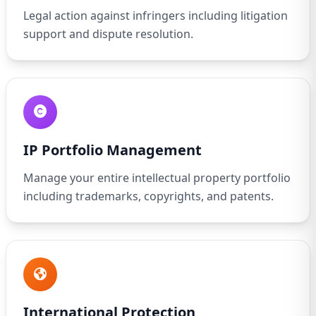
Legal action against infringers including litigation
support and dispute resolution.
IP Portfolio Management
Manage your entire intellectual property portfolio
including trademarks, copyrights, and patents.
International Protection