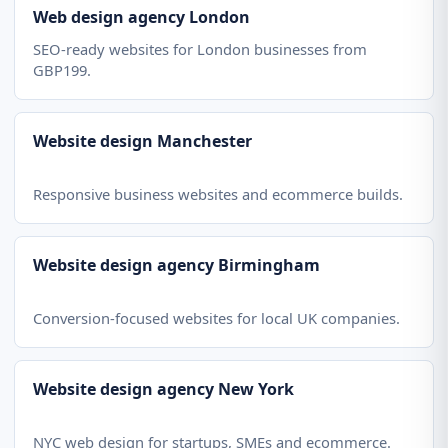
Web design agency London
SEO-ready websites for London businesses from
GBP199.
Website design Manchester
Responsive business websites and ecommerce builds.
Website design agency Birmingham
Conversion-focused websites for local UK companies.
Website design agency New York
NYC web design for startups, SMEs and ecommerce.