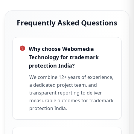
Frequently Asked Questions
Why choose Webomedia
Technology for trademark
protection India?
We combine 12+ years of experience,
a dedicated project team, and
transparent reporting to deliver
measurable outcomes for trademark
protection India.