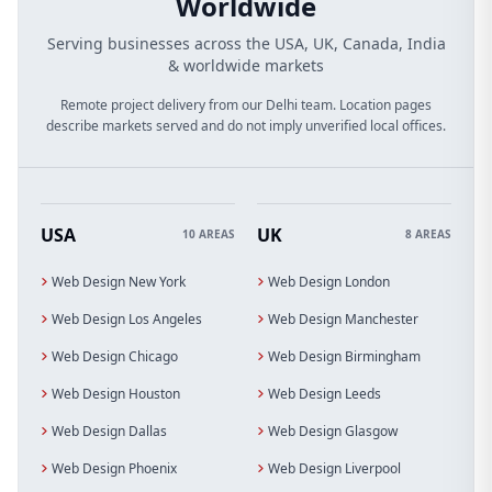
Worldwide
Serving businesses across the USA, UK, Canada, India
& worldwide markets
Remote project delivery from our Delhi team. Location pages
describe markets served and do not imply unverified local offices.
USA
UK
10 AREAS
8 AREAS
Web Design New York
Web Design London
Web Design Los Angeles
Web Design Manchester
Web Design Chicago
Web Design Birmingham
Web Design Houston
Web Design Leeds
Web Design Dallas
Web Design Glasgow
Web Design Phoenix
Web Design Liverpool