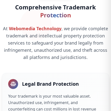
Comprehensive Trademark
Protection
At
Webomedia Technology
, we provide complete
trademark and intellectual property protection
services to safeguard your brand legally from
infringement, unauthorized use, and theft across
all platforms and jurisdictions.
Legal Brand Protection
Your trademark is your most valuable asset.
Unauthorized use, infringement, and
counterfeiting can cost millions in lost revenue