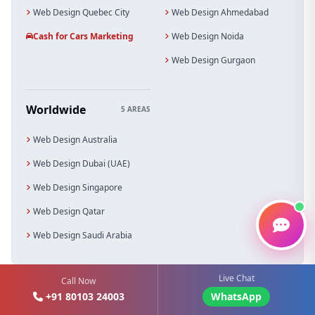
Web Design Quebec City
Web Design Ahmedabad
Cash for Cars Marketing
Web Design Noida
Web Design Gurgaon
Worldwide
5 AREAS
Web Design Australia
Web Design Dubai (UAE)
Web Design Singapore
Web Design Qatar
Web Design Saudi Arabia
Live Chat
Call Now
+91 80103 24003
WhatsApp