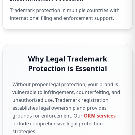
Trademark protection in multiple countries with
international filing and enforcement support.
Why Legal Trademark
Protection is Essential
Without proper legal protection, your brand is
vulnerable to infringement, counterfeiting, and
unauthorized use. Trademark registration
establishes legal ownership and provides
grounds for enforcement. Our
ORM services
include comprehensive legal protection
strategies.