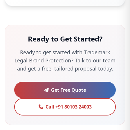
Ready to Get Started?
Ready to get started with Trademark
Legal Brand Protection? Talk to our team
and get a free, tailored proposal today.
Get Free Quote
Call +91 80103 24003