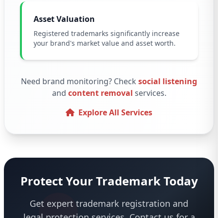
Asset Valuation
Registered trademarks significantly increase
your brand's market value and asset worth.
Need brand monitoring? Check
social listening
and
content removal
services.
Explore All Services
Protect Your Trademark Today
Get expert trademark registration and
legal protection services. Contact us for a