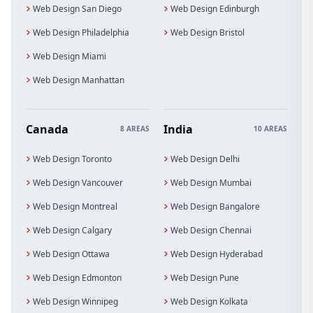
Web Design San Diego
Web Design Edinburgh
Web Design Philadelphia
Web Design Bristol
Web Design Miami
Web Design Manhattan
Canada
India
8 AREAS
10 AREAS
Web Design Toronto
Web Design Delhi
Web Design Vancouver
Web Design Mumbai
Web Design Montreal
Web Design Bangalore
Web Design Calgary
Web Design Chennai
Web Design Ottawa
Web Design Hyderabad
Web Design Edmonton
Web Design Pune
Web Design Winnipeg
Web Design Kolkata