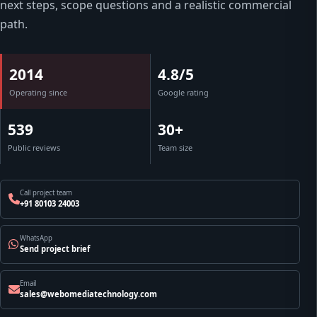
next steps, scope questions and a realistic commercial
path.
2014
4.8/5
Operating since
Google rating
539
30+
Public reviews
Team size
Call project team
+91 80103 24003
WhatsApp
Send project brief
Email
sales@webomediatechnology.com