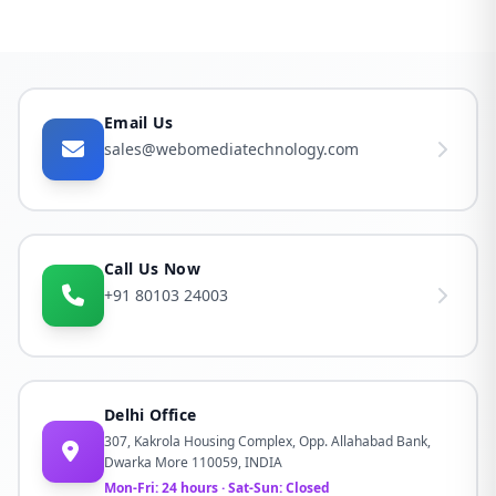
Email Us
sales@webomediatechnology.com
Call Us Now
+91 80103 24003
Delhi Office
307, Kakrola Housing Complex, Opp. Allahabad Bank,
Dwarka More 110059, INDIA
Mon-Fri: 24 hours · Sat-Sun: Closed