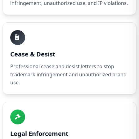
infringement, unauthorized use, and IP violations.
Cease & Desist
Professional cease and desist letters to stop
trademark infringement and unauthorized brand
use.
Legal Enforcement