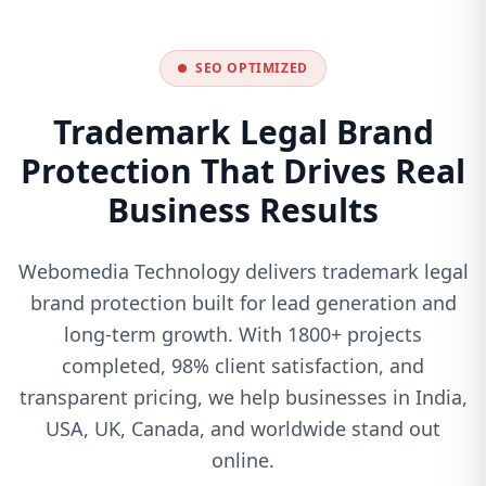
SEO OPTIMIZED
Trademark Legal Brand
Protection That Drives Real
Business Results
Webomedia Technology delivers trademark legal
brand protection built for lead generation and
long-term growth. With 1800+ projects
completed, 98% client satisfaction, and
transparent pricing, we help businesses in India,
USA, UK, Canada, and worldwide stand out
online.