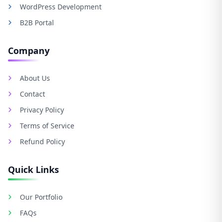
WordPress Development
B2B Portal
Company
About Us
Contact
Privacy Policy
Terms of Service
Refund Policy
Quick Links
Our Portfolio
FAQs