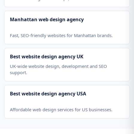
Manhattan web design agency
Fast, SEO-friendly websites for Manhattan brands.
Best website design agency UK
UK-wide website design, development and SEO
support.
Best website design agency USA
Affordable web design services for US businesses.