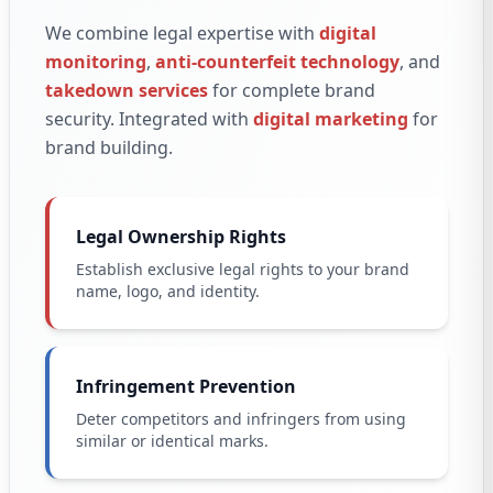
We combine legal expertise with
digital
monitoring
,
anti-counterfeit technology
, and
takedown services
for complete brand
security. Integrated with
digital marketing
for
brand building.
Legal Ownership Rights
Establish exclusive legal rights to your brand
name, logo, and identity.
Infringement Prevention
Deter competitors and infringers from using
similar or identical marks.