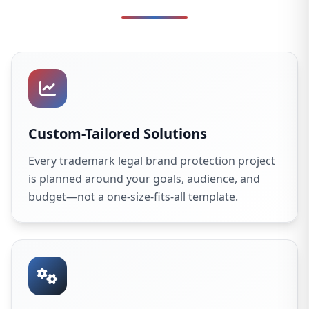
Custom-Tailored Solutions
Every trademark legal brand protection project
is planned around your goals, audience, and
budget—not a one-size-fits-all template.