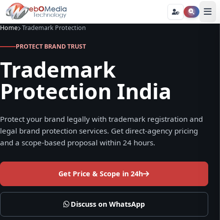
Home
Trademark Protection
PROTECT BRAND TRUST
Trademark
Protection India
Protect your brand legally with trademark registration and
legal brand protection services. Get direct-agency pricing
and a scope-based proposal within 24 hours.
Get Price & Scope in 24h
Discuss on WhatsApp