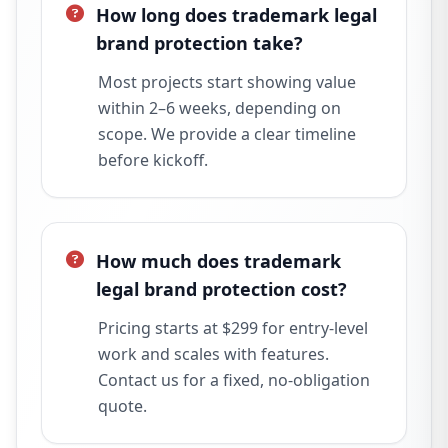
How long does trademark legal
brand protection take?
Most projects start showing value
within 2–6 weeks, depending on
scope. We provide a clear timeline
before kickoff.
How much does trademark
legal brand protection cost?
Pricing starts at $299 for entry-level
work and scales with features.
Contact us for a fixed, no-obligation
quote.