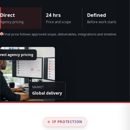
Direct
24 hrs
Defined
Agency pricing
Price and scope
Before work starts
Final price follows approved scope, deliverables, integrations and timeline.
rect agency pricing
MARKET
Global delivery
IP PROTECTION