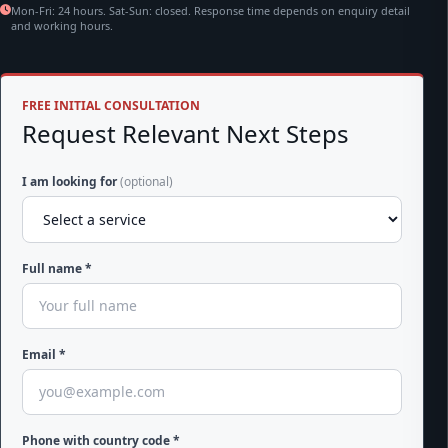
Mon-Fri: 24 hours. Sat-Sun: closed. Response time depends on enquiry detail
and working hours.
FREE INITIAL CONSULTATION
Request Relevant Next Steps
I am looking for
(optional)
Full name *
Email *
Phone with country code *