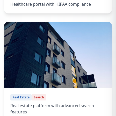
Healthcare portal with HIPAA compliance
Real Estate
Search
Real estate platform with advanced search
features