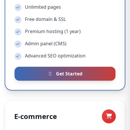
Unlimited pages
Free domain & SSL
Premium hosting (1 year)
Admin panel (CMS)
Advanced SEO optimization
Get Started
E-commerce