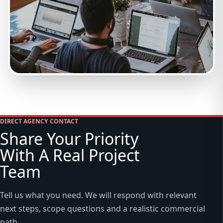
DIRECT AGENCY CONTACT
Share Your Priority
With A Real Project
Team
Tell us what you need. We will respond with relevant
next steps, scope questions and a realistic commercial
path.