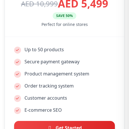
AED 5,499
AED 10,999
SAVE 50%
Perfect for online stores
Up to 50 products
Secure payment gateway
Product management system
Order tracking system
Customer accounts
E-commerce SEO
Get Started