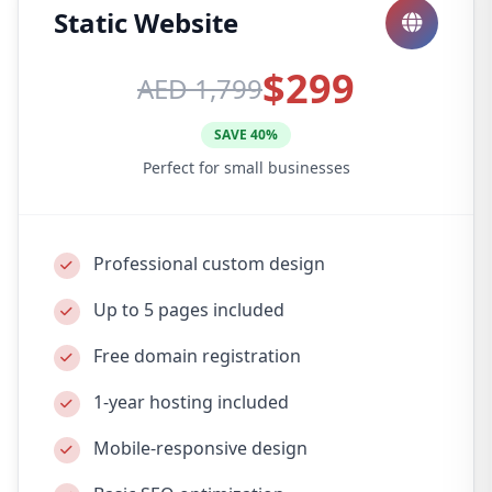
Static Website
$299
AED 1,799
SAVE 40%
Perfect for small businesses
Professional custom design
Up to 5 pages included
Free domain registration
1-year hosting included
Mobile-responsive design