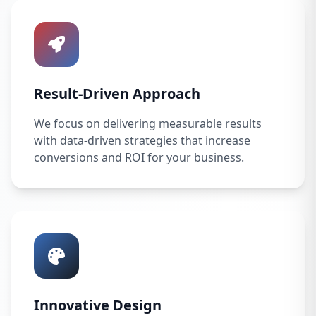
Result-Driven Approach
We focus on delivering measurable results
with data-driven strategies that increase
conversions and ROI for your business.
Innovative Design