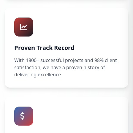
Proven Track Record
With 1800+ successful projects and 98% client
satisfaction, we have a proven history of
delivering excellence.