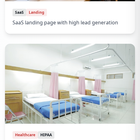
SaaS
Landing
SaaS landing page with high lead generation
Healthcare
HIPAA