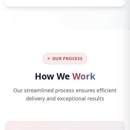
OUR PROCESS
How We
Work
Our streamlined process ensures efficient
delivery and exceptional results