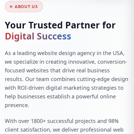
ABOUT US
Your Trusted Partner for
Digital Success
As a leading website design agency in the USA,
we specialize in creating innovative, conversion-
focused websites that drive real business
results. Our team combines cutting-edge design
with ROI-driven digital marketing strategies to
help businesses establish a powerful online
presence.
With over 1800+ successful projects and 98%
client satisfaction, we deliver professional web