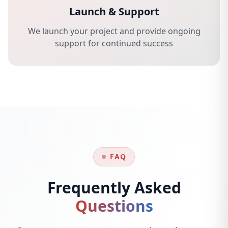
Launch & Support
We launch your project and provide ongoing
support for continued success
FAQ
Frequently Asked
Questions