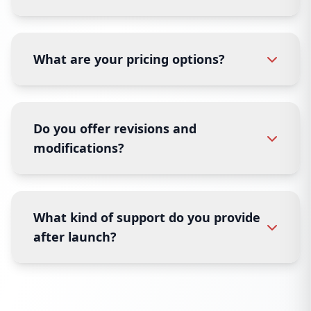
What are your pricing options?
Do you offer revisions and
modifications?
What kind of support do you provide
after launch?