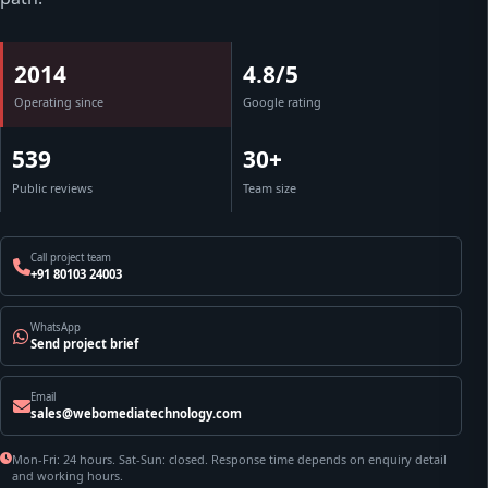
2014
4.8/5
Operating since
Google rating
539
30+
Public reviews
Team size
Call project team
+91 80103 24003
WhatsApp
Send project brief
Email
sales@webomediatechnology.com
Mon-Fri: 24 hours. Sat-Sun: closed. Response time depends on enquiry detail
and working hours.