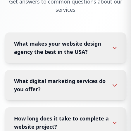
Get answers to common questions about our
services
What makes your website design
agency the best in the USA?
What digital marketing services do
you offer?
How long does it take to complete a
website project?