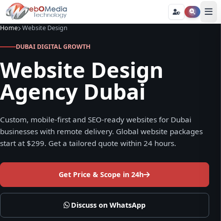
Home
Website Design
DUBAI DIGITAL GROWTH
Website Design
Agency Dubai
Custom, mobile-first and SEO-ready websites for Dubai
businesses with remote delivery. Global website packages
start at $299. Get a tailored quote within 24 hours.
Get Price & Scope in 24h
Discuss on WhatsApp