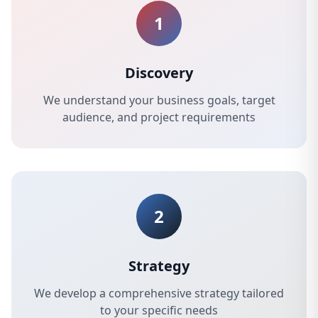
1
Discovery
We understand your business goals, target
audience, and project requirements
2
Strategy
We develop a comprehensive strategy tailored
to your specific needs