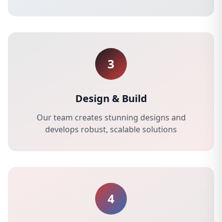
3
Design & Build
Our team creates stunning designs and
develops robust, scalable solutions
4