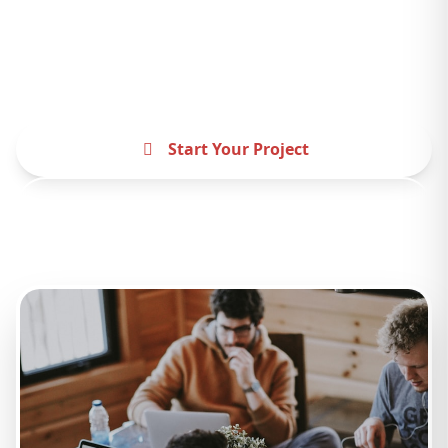
Partner with the best website design agency
USA and experience the difference. Let's
create something amazing together.
Start Your Project
Contact Us