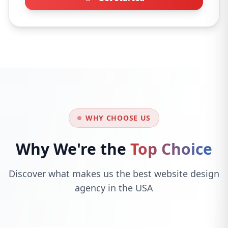
WHY CHOOSE US
Why We're the
Top Choice
Discover what makes us the best website design
agency in the USA