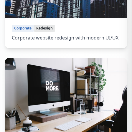
Corporate
Redesign
Corporate website redesign with modern UI/UX