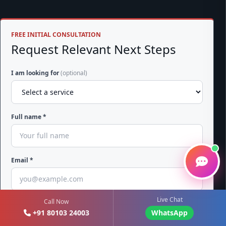
FREE INITIAL CONSULTATION
Request Relevant Next Steps
I am looking for
(optional)
Full name *
Email *
Live Chat
Call Now
Phone with country code *
+91 80103 24003
WhatsApp