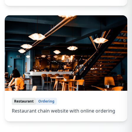
Restaurant
Ordering
Restaurant chain website with online ordering