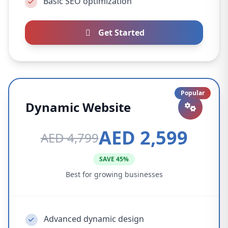
Basic SEO optimization
Get Started
Popular
Dynamic Website
AED 2,599
AED 4,799
SAVE 45%
Best for growing businesses
Advanced dynamic design