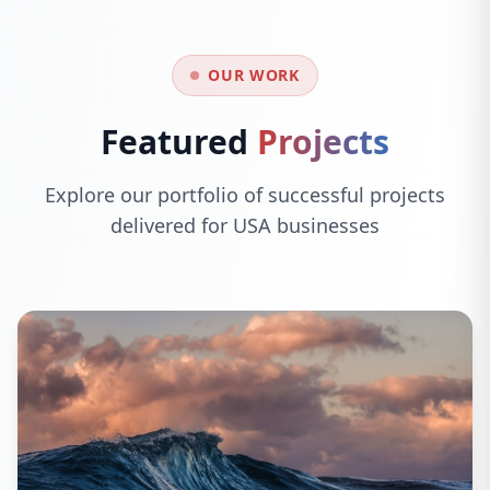
OUR WORK
Featured
Projects
Explore our portfolio of successful projects
delivered for USA businesses