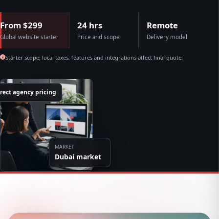
From $299
24 hrs
Remote
Global website starter
Price and scope
Delivery model
Starter scope; local taxes, features and integrations affect final quote.
rect agency pricing
MARKET
Dubai market