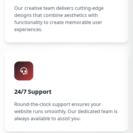
Our creative team delivers cutting-edge
designs that combine aesthetics with
functionality to create memorable user
experiences.
24/7 Support
Round-the-clock support ensures your
website runs smoothly. Our dedicated team is
always available to assist you.