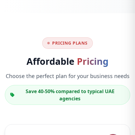
PRICING PLANS
Affordable
Pricing
Choose the perfect plan for your business needs
Save 40-50% compared to typical UAE
agencies