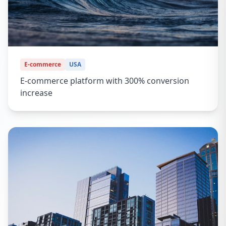
E-commerce
USA
E-commerce platform with 300% conversion
increase