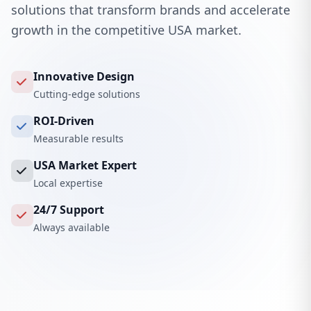
solutions that transform brands and accelerate
growth in the competitive USA market.
Innovative Design
Cutting-edge solutions
ROI-Driven
Measurable results
USA Market Expert
Local expertise
24/7 Support
Always available