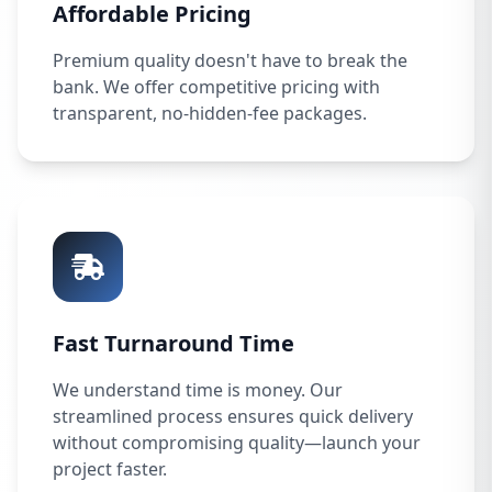
Affordable Pricing
Premium quality doesn't have to break the
bank. We offer competitive pricing with
transparent, no-hidden-fee packages.
Fast Turnaround Time
We understand time is money. Our
streamlined process ensures quick delivery
without compromising quality—launch your
project faster.