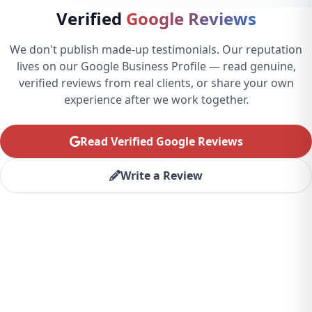
Verified
Google Reviews
We don't publish made-up testimonials. Our reputation
lives on our Google Business Profile — read genuine,
verified reviews from real clients, or share your own
experience after we work together.
Read Verified Google Reviews
Write a Review
Ready to Transform Your
Business?