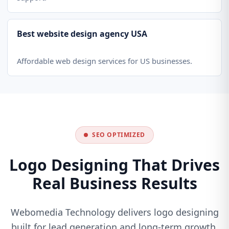
Best website design agency USA
Affordable web design services for US businesses.
SEO OPTIMIZED
Logo Designing That Drives
Real Business Results
Webomedia Technology delivers logo designing
built for lead generation and long-term growth.