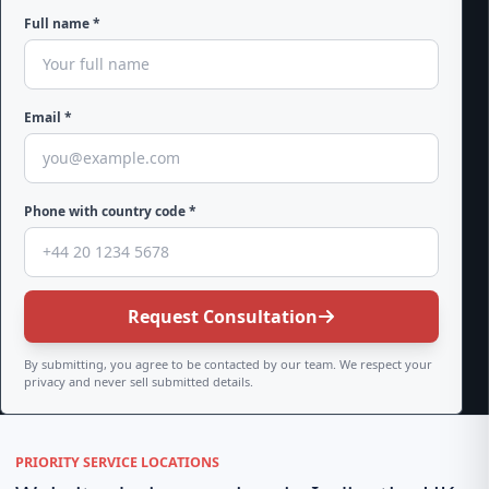
Full name *
Email *
Phone with country code *
Request Consultation
By submitting, you agree to be contacted by our team. We respect your
privacy and never sell submitted details.
PRIORITY SERVICE LOCATIONS