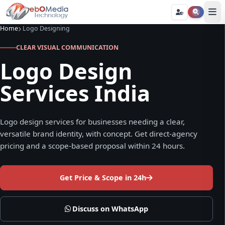
Home
Logo Designing
CLEAR VISUAL COMMUNICATION
Logo Design
Services India
Logo design services for businesses needing a clear,
versatile brand identity, with concept. Get direct-agency
pricing and a scope-based proposal within 24 hours.
Get Price & Scope in 24h
Discuss on WhatsApp