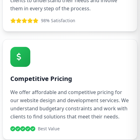
clients to understand their needs and involve
them in every step of the process.
98% Satisfaction
Competitive Pricing
We offer affordable and competitive pricing for
our website design and development services. We
understand budgetary constraints and work with
clients to find solutions that meet their needs.
Best Value