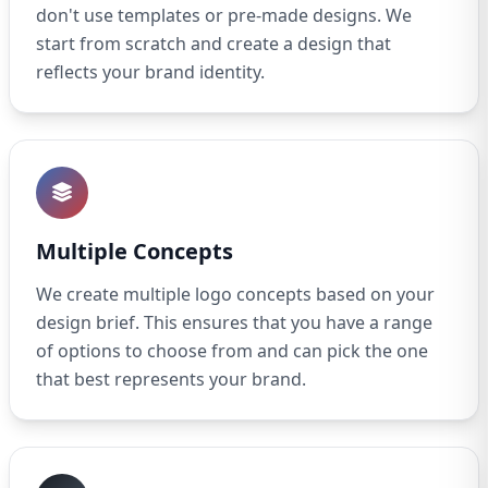
don't use templates or pre-made designs. We
start from scratch and create a design that
reflects your brand identity.
Multiple Concepts
We create multiple logo concepts based on your
design brief. This ensures that you have a range
of options to choose from and can pick the one
that best represents your brand.