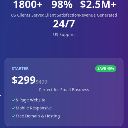
1800+
98%
$2.5M+
US Clients Served
Client Satisfaction
Revenue Generated
24/7
US Support
STARTER
SAVE 40%
$299
$499
Perfect for Small Business
5-Page Website
Mobile Responsive
Free Domain & Hosting