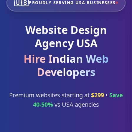
🇺🇸
PROUDLY SERVING USA BUSINESSES
Website Design
Agency USA
Hire Indian Web
Developers
Premium websites starting at
$299
•
Save
40-50%
vs USA agencies