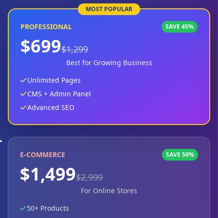
MOST POPULAR
PROFESSIONAL
SAVE 45%
$699
$1,299
Best for Growing Business
Unlimited Pages
CMS + Admin Panel
Advanced SEO
E-COMMERCE
SAVE 50%
$1,499
$2,999
For Online Stores
50+ Products