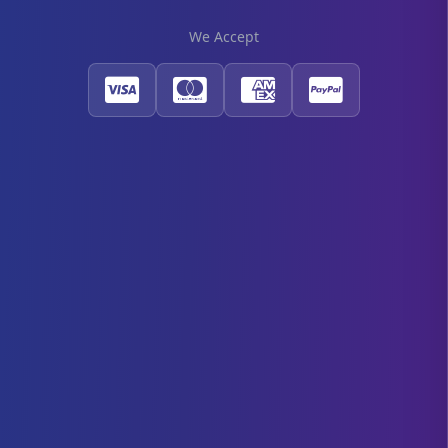
We Accept