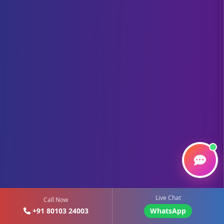
Live Chat
Call Now
+91 80103 24003
WhatsApp