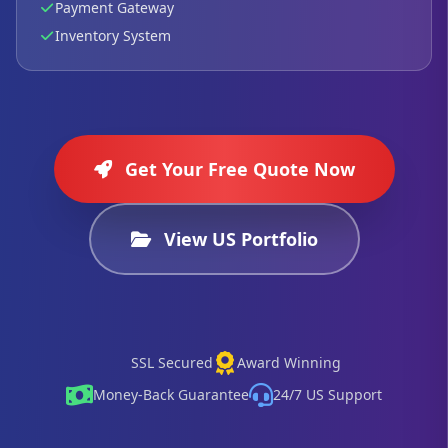
Payment Gateway
Inventory System
Get Your Free Quote Now
View US Portfolio
SSL Secured
Award Winning
Money-Back Guarantee
24/7 US Support