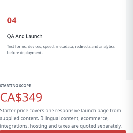
04
QA And Launch
Test forms, devices, speed, metadata, redirects and analytics
before deployment.
STARTING SCOPE
CA$349
Starter price covers one responsive launch page from
supplied content. Bilingual content, ecommerce,
integrations, hosting and taxes are quoted separately.