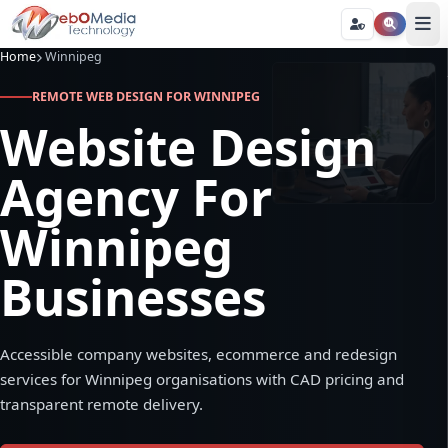
Home
Winnipeg
REMOTE WEB DESIGN FOR WINNIPEG
Website Design
Agency For
Winnipeg
Businesses
Accessible company websites, ecommerce and redesign
services for Winnipeg organisations with CAD pricing and
transparent remote delivery.