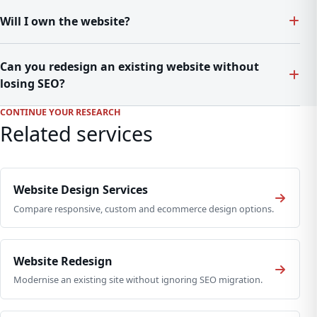
Will I own the website?
Can you redesign an existing website without
losing SEO?
CONTINUE YOUR RESEARCH
Related services
Website Design Services
Compare responsive, custom and ecommerce design options.
Website Redesign
Modernise an existing site without ignoring SEO migration.