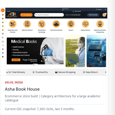
DELHI, INDIA
Asha Book House
Ecommerce store build | Category architecture for a large academic
catalogue
Current GSC snapshot: 7,300 clicks, last 3 months.