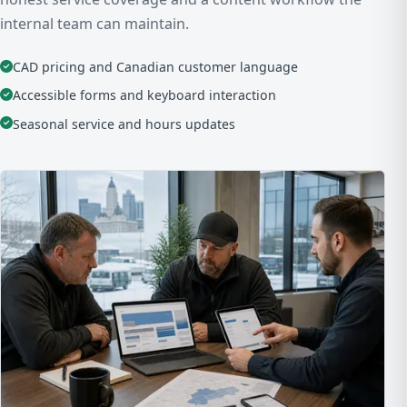
internal team can maintain.
CAD pricing and Canadian customer language
Accessible forms and keyboard interaction
Seasonal service and hours updates