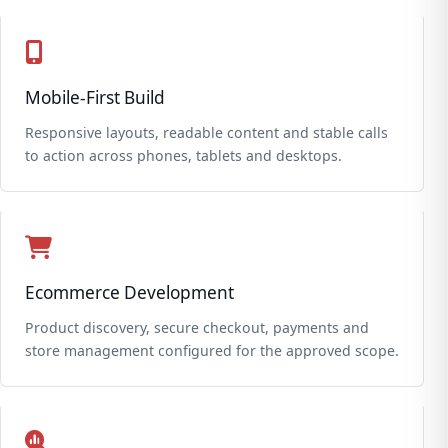
Mobile-First Build
Responsive layouts, readable content and stable calls
to action across phones, tablets and desktops.
Ecommerce Development
Product discovery, secure checkout, payments and
store management configured for the approved scope.