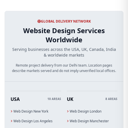
GLOBAL DELIVERY NETWORK
Website Design Services
Worldwide
Serving businesses across the USA, UK, Canada, India
& worldwide markets
Remote project delivery from our Delhi team. Location pages
describe markets served and do not imply unverified local offices.
USA
UK
10 AREAS
8 AREAS
Web Design New York
Web Design London
Web Design Los Angeles
Web Design Manchester