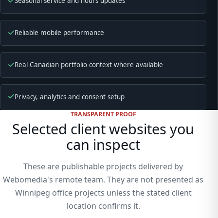
Seasonal service and hours updates
Reliable mobile performance
Real Canadian portfolio context where available
Privacy, analytics and consent setup
TRANSPARENT PROOF
Selected client websites you
can inspect
These are publishable projects delivered by
Webomedia's remote team. They are not presented as
Winnipeg office projects unless the stated client
location confirms it.