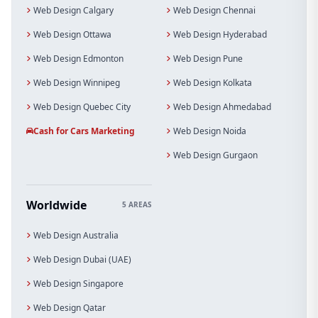
Web Design Calgary
Web Design Chennai
Web Design Ottawa
Web Design Hyderabad
Web Design Edmonton
Web Design Pune
Web Design Winnipeg
Web Design Kolkata
Web Design Quebec City
Web Design Ahmedabad
Cash for Cars Marketing
Web Design Noida
Web Design Gurgaon
Worldwide
5 AREAS
Web Design Australia
Web Design Dubai (UAE)
Web Design Singapore
Web Design Qatar