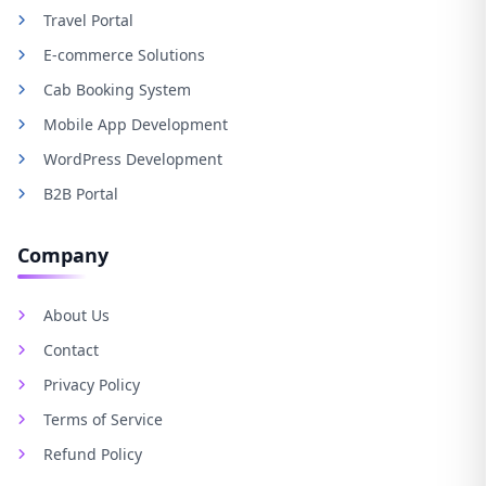
Travel Portal
E-commerce Solutions
Cab Booking System
Mobile App Development
WordPress Development
B2B Portal
Company
About Us
Contact
Privacy Policy
Terms of Service
Refund Policy