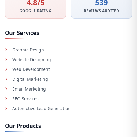
4.8/5
539
GOOGLE RATING
REVIEWS AUDITED
Our Services
Graphic Design
Website Designing
Web Development
Digital Marketing
Email Marketing
SEO Services
Automotive Lead Generation
Our Products