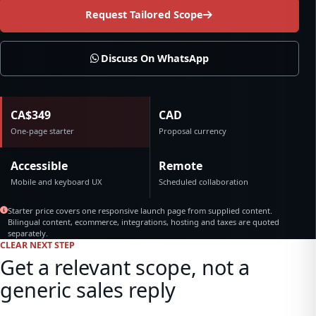
Request Tailored Scope
Discuss On WhatsApp
CA$349
CAD
One-page starter
Proposal currency
Accessible
Remote
Mobile and keyboard UX
Scheduled collaboration
Starter price covers one responsive launch page from supplied content.
Bilingual content, ecommerce, integrations, hosting and taxes are quoted
separately.
CLEAR NEXT STEP
Get a relevant scope, not a
generic sales reply