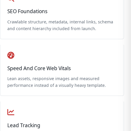
SEO Foundations
Crawlable structure, metadata, internal links, schema
and content hierarchy included from launch.
Speed And Core Web Vitals
Lean assets, responsive images and measured
performance instead of a visually heavy template.
Lead Tracking