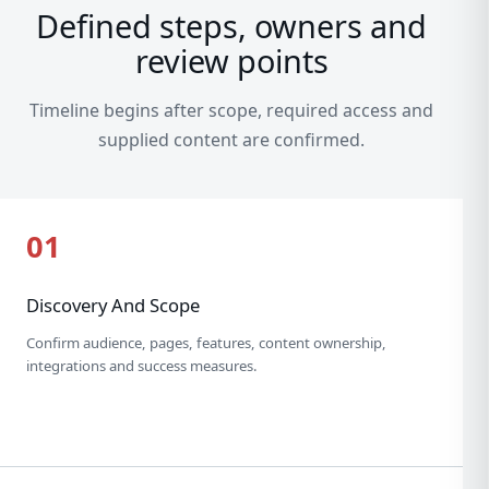
Defined steps, owners and
review points
Timeline begins after scope, required access and
supplied content are confirmed.
01
Discovery And Scope
Confirm audience, pages, features, content ownership,
integrations and success measures.