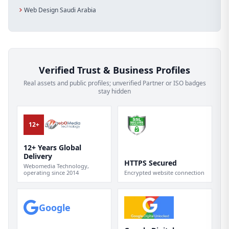
Web Design Saudi Arabia
Verified Trust & Business Profiles
Real assets and public profiles; unverified Partner or ISO badges
stay hidden
12+
12+ Years Global
Delivery
HTTPS Secured
Webomedia Technology,
operating since 2014
Encrypted website connection
Google