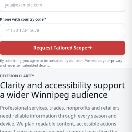
Phone with country code *
Request Tailored Scope
By submitting, you agree to be contacted by our team. We respect your privacy
and never sell submitted details.
DECISION CLARITY
Clarity and accessibility support
a wider Winnipeg audience
Professional services, trades, nonprofits and retailers
need reliable information through every season and
device. We plan readable content, accessible actions,
honest service coverage and a content workflow the