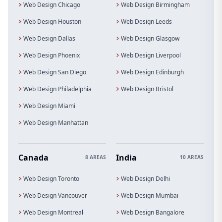
Web Design Chicago
Web Design Birmingham
Web Design Houston
Web Design Leeds
Web Design Dallas
Web Design Glasgow
Web Design Phoenix
Web Design Liverpool
Web Design San Diego
Web Design Edinburgh
Web Design Philadelphia
Web Design Bristol
Web Design Miami
Web Design Manhattan
Canada
India
8 AREAS
10 AREAS
Web Design Toronto
Web Design Delhi
Web Design Vancouver
Web Design Mumbai
Web Design Montreal
Web Design Bangalore