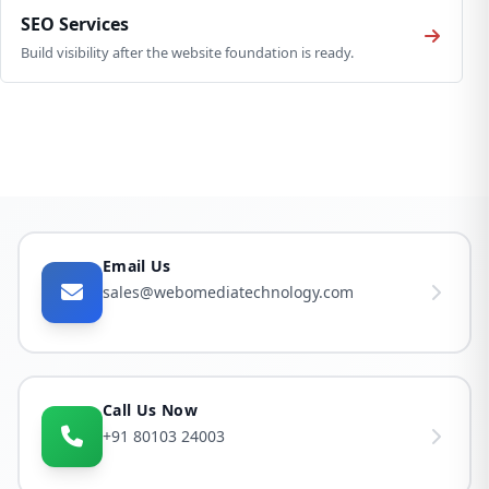
SEO Services
Build visibility after the website foundation is ready.
Email Us
sales@webomediatechnology.com
Call Us Now
+91 80103 24003