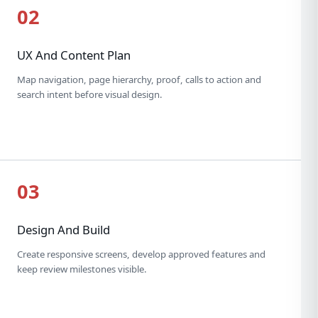
02
UX And Content Plan
Map navigation, page hierarchy, proof, calls to action and
search intent before visual design.
03
Design And Build
Create responsive screens, develop approved features and
keep review milestones visible.