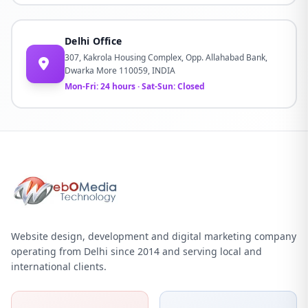
Delhi Office
307, Kakrola Housing Complex, Opp. Allahabad Bank,
Dwarka More 110059, INDIA
Mon-Fri: 24 hours · Sat-Sun: Closed
Website design, development and digital marketing company
operating from Delhi since 2014 and serving local and
international clients.