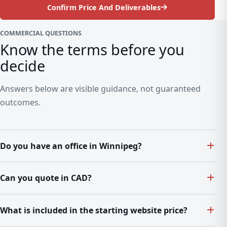
Confirm Price And Deliverables
COMMERCIAL QUESTIONS
Know the terms before you
decide
Answers below are visible guidance, not guaranteed
outcomes.
Do you have an office in Winnipeg?
Can you quote in CAD?
What is included in the starting website price?