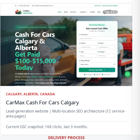
CALGARY, ALBERTA, CANADA
CarMax Cash For Cars Calgary
Lead-generation website | Multi-location SEO architecture (12 service-
area pages)
Current GSC snapshot: 168 clicks, last 3 months.
DELIVERY PROCESS