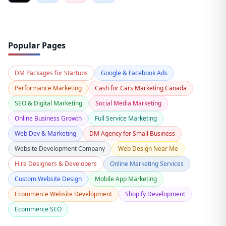
Popular Pages
DM Packages for Startups
Google & Facebook Ads
Performance Marketing
Cash for Cars Marketing Canada
SEO & Digital Marketing
Social Media Marketing
Online Business Growth
Full Service Marketing
Web Dev & Marketing
DM Agency for Small Business
Website Development Company
Web Design Near Me
Hire Designers & Developers
Online Marketing Services
Custom Website Design
Mobile App Marketing
Ecommerce Website Development
Shopify Development
Ecommerce SEO