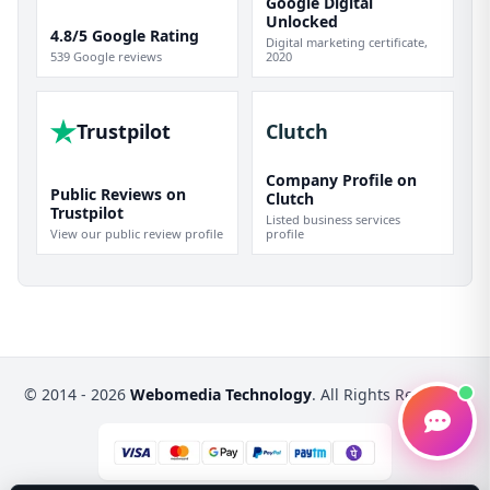
Google Digital
Unlocked
4.8/5 Google Rating
Digital marketing certificate,
539 Google reviews
2020
Trustpilot
Clutch
Company Profile on
Public Reviews on
Clutch
Trustpilot
Listed business services
View our public review profile
profile
© 2014 - 2026
Webomedia Technology
. All Rights Reserved.