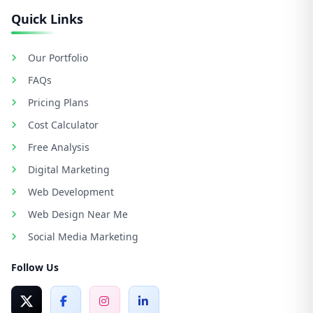
Quick Links
Our Portfolio
FAQs
Pricing Plans
Cost Calculator
Free Analysis
Digital Marketing
Web Development
Web Design Near Me
Social Media Marketing
Follow Us