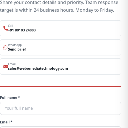
Share your contact details and priority. Team response
target is within 24 business hours, Monday to Friday.
Call
+91 80103 24003
WhatsApp
Send brief
Email
sales@webomediatechnology.com
Full name *
Email *