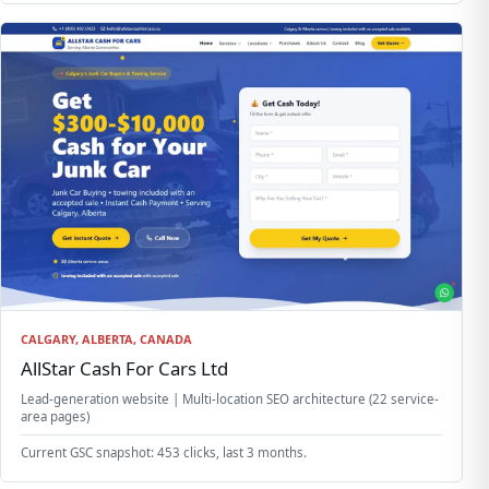
CALGARY, ALBERTA, CANADA
AllStar Cash For Cars Ltd
Lead-generation website | Multi-location SEO architecture (22 service-
area pages)
Current GSC snapshot: 453 clicks, last 3 months.