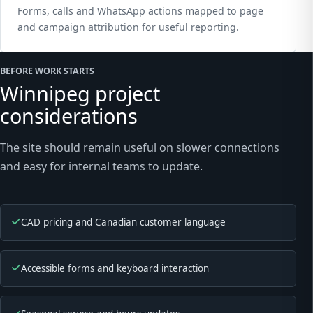
Forms, calls and WhatsApp actions mapped to page
and campaign attribution for useful reporting.
BEFORE WORK STARTS
Winnipeg project
considerations
The site should remain useful on slower connections
and easy for internal teams to update.
CAD pricing and Canadian customer language
Accessible forms and keyboard interaction