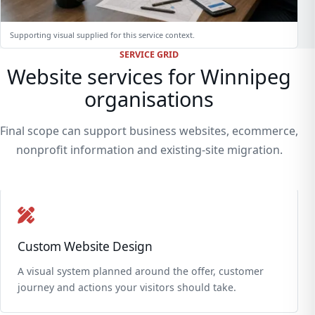
Supporting visual supplied for this service context.
SERVICE GRID
Website services for Winnipeg
organisations
Final scope can support business websites, ecommerce,
nonprofit information and existing-site migration.
Custom Website Design
A visual system planned around the offer, customer
journey and actions your visitors should take.