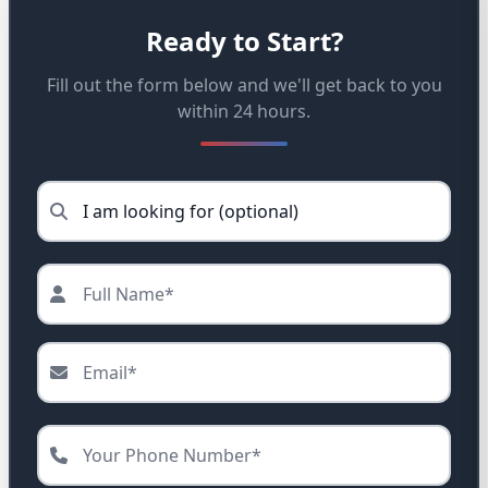
Ready to Start?
Fill out the form below and we'll get back to you
within 24 hours.
Service needed (optional)