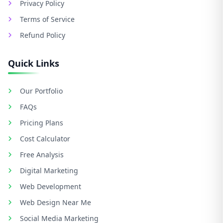
Privacy Policy
Terms of Service
Refund Policy
Quick Links
Our Portfolio
FAQs
Pricing Plans
Cost Calculator
Free Analysis
Digital Marketing
Web Development
Web Design Near Me
Social Media Marketing