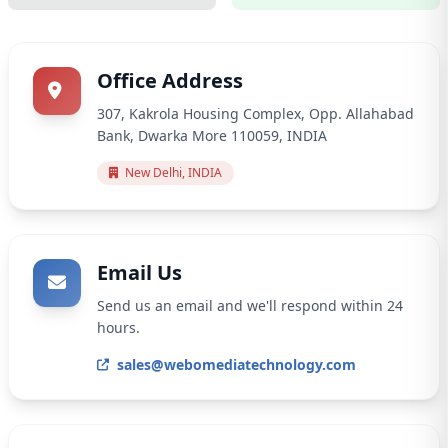
Office Address
307, Kakrola Housing Complex, Opp. Allahabad
Bank, Dwarka More 110059, INDIA
New Delhi, INDIA
Email Us
Send us an email and we'll respond within 24
hours.
sales@webomediatechnology.com