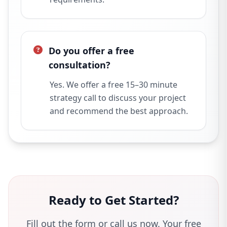
Do you offer a free
consultation?
Yes. We offer a free 15–30 minute
strategy call to discuss your project
and recommend the best approach.
Ready to Get Started?
Fill out the form or call us now. Your free