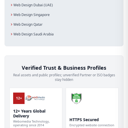
Web Design Dubai (UAE)
Web Design Singapore
Web Design Qatar
Web Design Saudi Arabia
Verified Trust & Business Profiles
Real assets and public profiles; unverified Partner or ISO badges
stay hidden
12+
12+ Years Global
Delivery
HTTPS Secured
Webomedia Technology,
operating since 2014
Encrypted website connection