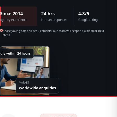
Since 2014
24 hrs
4.8/5
Agency experience
Human response
Google rating
Share your goals and requirements; our team will respond with clear next
steps.
ply within 24 hours
MARKET
Worldwide enquiries