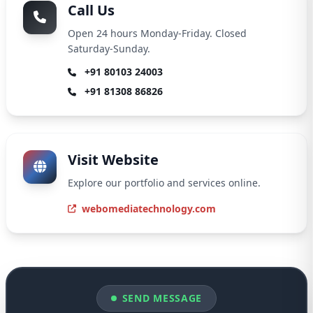
Call Us
Open 24 hours Monday-Friday. Closed
Saturday-Sunday.
+91 80103 24003
+91 81308 86826
Visit Website
Explore our portfolio and services online.
webomediatechnology.com
SEND MESSAGE