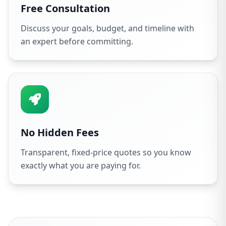
Free Consultation
Discuss your goals, budget, and timeline with
an expert before committing.
No Hidden Fees
Transparent, fixed-price quotes so you know
exactly what you are paying for.