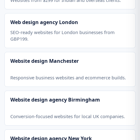
Websites from $299 for Indian and overseas clients.
Web design agency London
SEO-ready websites for London businesses from
GBP199.
Website design Manchester
Responsive business websites and ecommerce builds.
Website design agency Birmingham
Conversion-focused websites for local UK companies.
Website design agency New York