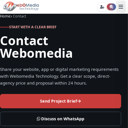
Home
Contact
START WITH A CLEAR BRIEF
Contact
Webomedia
Share your website, app or digital marketing requirements
with Webomedia Technology. Get a clear scope, direct-
agency price and proposal within 24 hours.
Send Project Brief
Discuss on WhatsApp