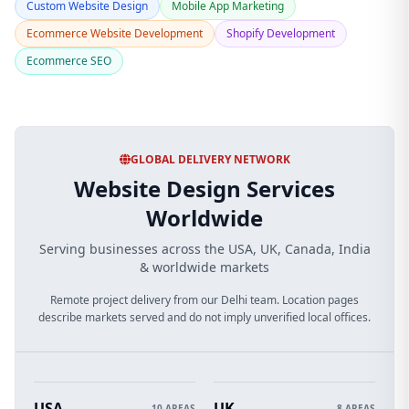
Custom Website Design
Mobile App Marketing
Ecommerce Website Development
Shopify Development
Ecommerce SEO
GLOBAL DELIVERY NETWORK
Website Design Services
Worldwide
Serving businesses across the USA, UK, Canada, India
& worldwide markets
Remote project delivery from our Delhi team. Location pages
describe markets served and do not imply unverified local offices.
USA
UK
10 AREAS
8 AREAS