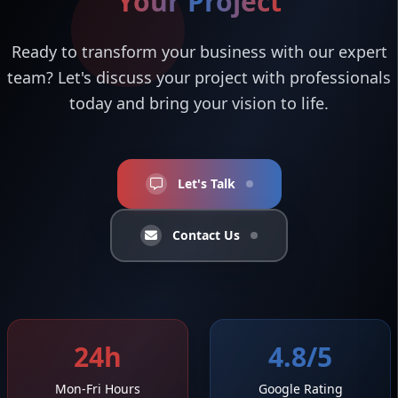
Your Project
Ready to transform your business with our expert
team? Let's discuss your project with professionals
today and bring your vision to life.
Let's Talk
Contact Us
24h
4.8/5
Mon-Fri Hours
Google Rating