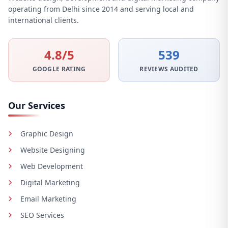
operating from Delhi since 2014 and serving local and
international clients.
4.8/5
539
GOOGLE RATING
REVIEWS AUDITED
Our Services
Graphic Design
Website Designing
Web Development
Digital Marketing
Email Marketing
SEO Services