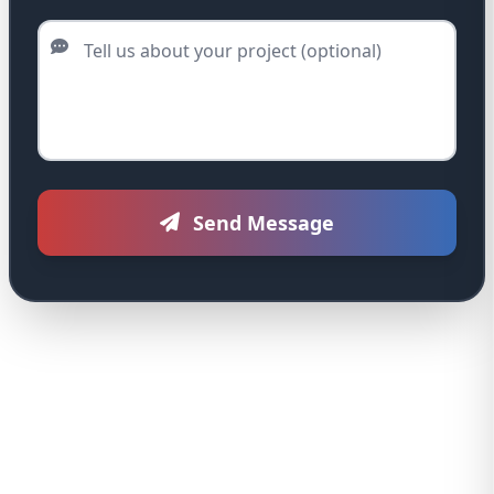
Tell us about your project (optional)
Send Message