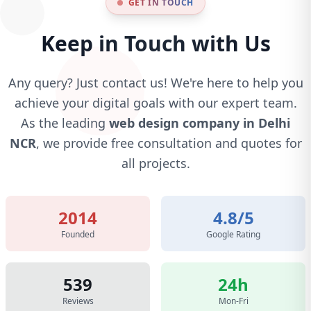
GET IN TOUCH
Keep in Touch with Us
Any query? Just contact us! We're here to help you
achieve your digital goals with our expert team.
As the leading
web design company in Delhi
NCR
, we provide free consultation and quotes for
all projects.
2014
4.8/5
Founded
Google Rating
539
24h
Reviews
Mon-Fri