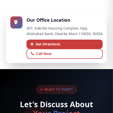
Our Office Location
307, Kakrola Housing Complex, Opp.
Allahabad Bank, Dwarka More 110059, INDIA
Get Directions
Call Now
READY TO START?
Let's Discuss About