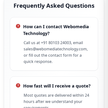
Frequently Asked Questions
How can I contact Webomedia
Technology?
Call us at +91 80103 24003, email
sales@webomediatechnology.com,
or fill out the contact form for a
quick response.
How fast will I receive a quote?
Most quotes are delivered within 24
hours after we understand your
requirements.