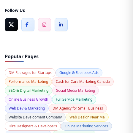
Follow Us
Popular Pages
DM Packages for Startups
Google & Facebook Ads
Performance Marketing
Cash for Cars Marketing Canada
SEO & Digital Marketing
Social Media Marketing
Online Business Growth
Full Service Marketing
Web Dev & Marketing
DM Agency for Small Business
Website Development Company
Web Design Near Me
Hire Designers & Developers
Online Marketing Services