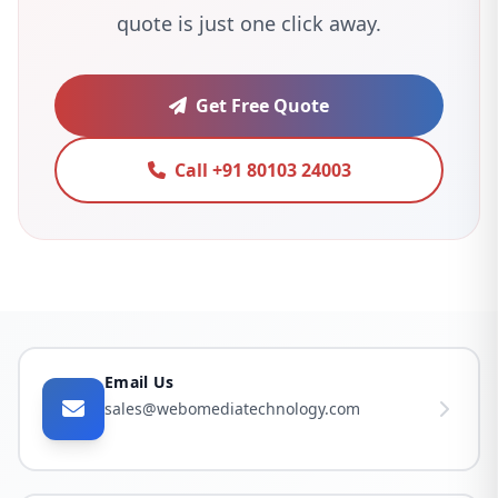
quote is just one click away.
Get Free Quote
Call +91 80103 24003
Email Us
sales@webomediatechnology.com