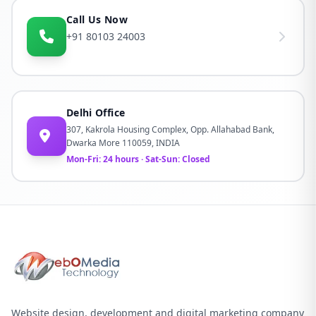
Call Us Now
+91 80103 24003
Delhi Office
307, Kakrola Housing Complex, Opp. Allahabad Bank,
Dwarka More 110059, INDIA
Mon-Fri: 24 hours · Sat-Sun: Closed
Website design, development and digital marketing company