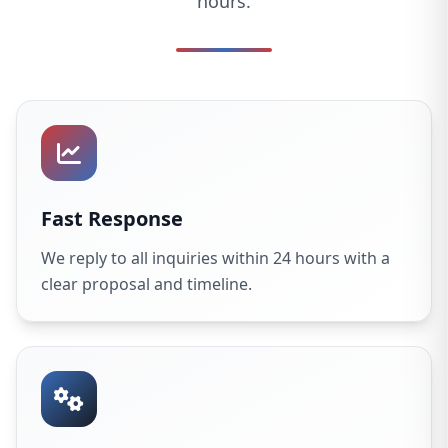
hours.
Fast Response
We reply to all inquiries within 24 hours with a
clear proposal and timeline.