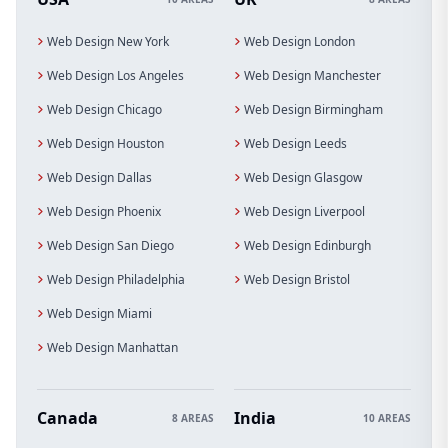
Web Design New York
Web Design London
Web Design Los Angeles
Web Design Manchester
Web Design Chicago
Web Design Birmingham
Web Design Houston
Web Design Leeds
Web Design Dallas
Web Design Glasgow
Web Design Phoenix
Web Design Liverpool
Web Design San Diego
Web Design Edinburgh
Web Design Philadelphia
Web Design Bristol
Web Design Miami
Web Design Manhattan
Canada
India
8 AREAS
10 AREAS