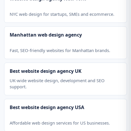
NYC web design for startups, SMEs and ecommerce.
Manhattan web design agency
Fast, SEO-friendly websites for Manhattan brands.
Best website design agency UK
UK-wide website design, development and SEO
support.
Best website design agency USA
Affordable web design services for US businesses.