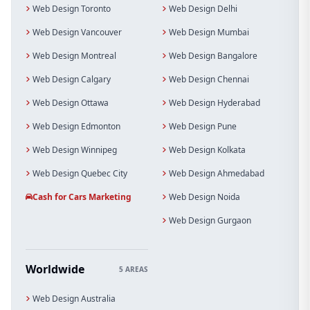
Web Design Toronto
Web Design Delhi
Web Design Vancouver
Web Design Mumbai
Web Design Montreal
Web Design Bangalore
Web Design Calgary
Web Design Chennai
Web Design Ottawa
Web Design Hyderabad
Web Design Edmonton
Web Design Pune
Web Design Winnipeg
Web Design Kolkata
Web Design Quebec City
Web Design Ahmedabad
Cash for Cars Marketing
Web Design Noida
Web Design Gurgaon
Worldwide
5 AREAS
Web Design Australia