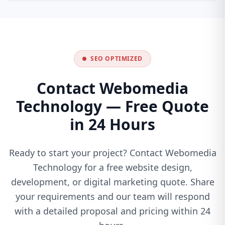
SEO OPTIMIZED
Contact Webomedia
Technology — Free Quote
in 24 Hours
Ready to start your project? Contact Webomedia
Technology for a free website design,
development, or digital marketing quote. Share
your requirements and our team will respond
with a detailed proposal and pricing within 24