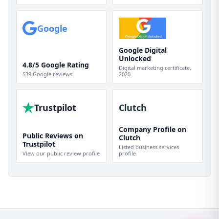
Google
Google Digital
Unlocked
4.8/5 Google Rating
Digital marketing certificate,
539 Google reviews
2020
Trustpilot
Clutch
Company Profile on
Public Reviews on
Clutch
Trustpilot
Listed business services
View our public review profile
profile