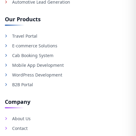
Automotive Lead Generation
Our Products
Travel Portal
E-commerce Solutions
Cab Booking System
Mobile App Development
WordPress Development
B2B Portal
Company
About Us
Contact