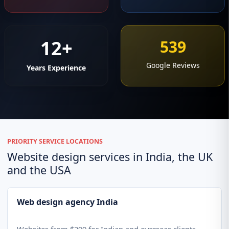
12+
539
Google Reviews
Years Experience
PRIORITY SERVICE LOCATIONS
Website design services in India, the UK
and the USA
Web design agency India