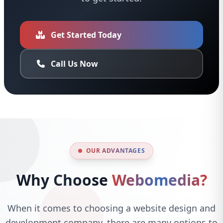
Get Started Today
Call Us Now
OUR ADVANTAGES
Why Choose
Webomedia?
When it comes to choosing a website design and
development company, there are many options to