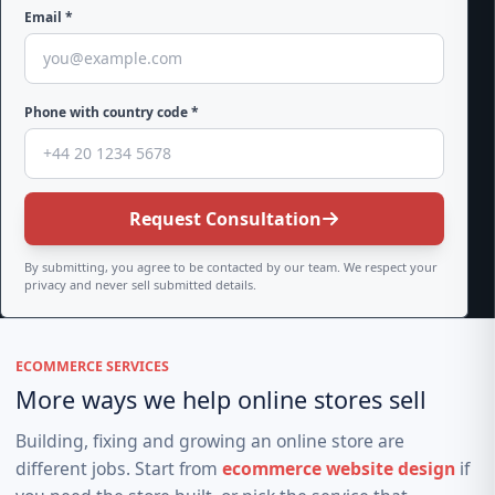
Email *
Phone with country code *
Request Consultation
By submitting, you agree to be contacted by our team. We respect your
privacy and never sell submitted details.
ECOMMERCE SERVICES
More ways we help online stores sell
Building, fixing and growing an online store are
different jobs. Start from
ecommerce website design
if