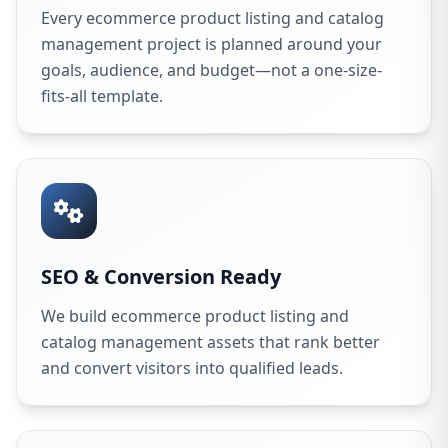
Every ecommerce product listing and catalog
management project is planned around your
goals, audience, and budget—not a one-size-
fits-all template.
SEO & Conversion Ready
We build ecommerce product listing and
catalog management assets that rank better
and convert visitors into qualified leads.