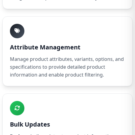
Attribute Management
Manage product attributes, variants, options, and
specifications to provide detailed product
information and enable product filtering.
Bulk Updates