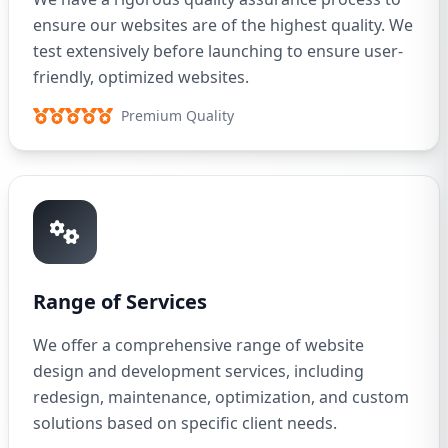
ensure our websites are of the highest quality. We
test extensively before launching to ensure user-
friendly, optimized websites.
Premium Quality
Range of Services
We offer a comprehensive range of website
design and development services, including
redesign, maintenance, optimization, and custom
solutions based on specific client needs.