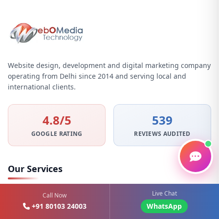
Website design, development and digital marketing company
operating from Delhi since 2014 and serving local and
international clients.
4.8/5
539
GOOGLE RATING
REVIEWS AUDITED
Our Services
Live Chat
Graphic Design
Call Now
+91 80103 24003
WhatsApp
Website Designing