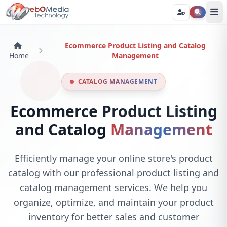
Ecommerce Product Listing and Catalog
Home
Management
CATALOG MANAGEMENT
Ecommerce Product Listing
and Catalog
Management
Efficiently manage your online store's product
catalog with our professional product listing and
catalog management services. We help you
organize, optimize, and maintain your product
inventory for better sales and customer