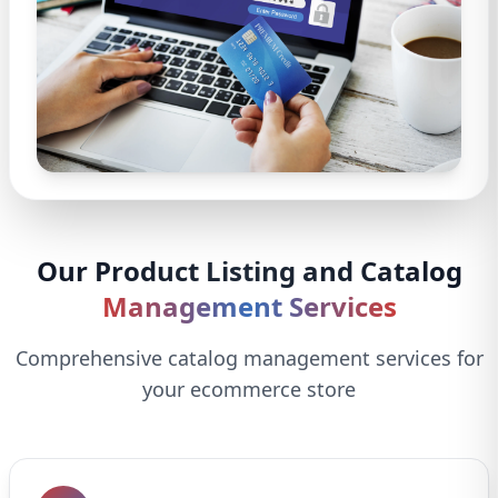
Our Product Listing and Catalog
Management Services
Comprehensive catalog management services for
your ecommerce store