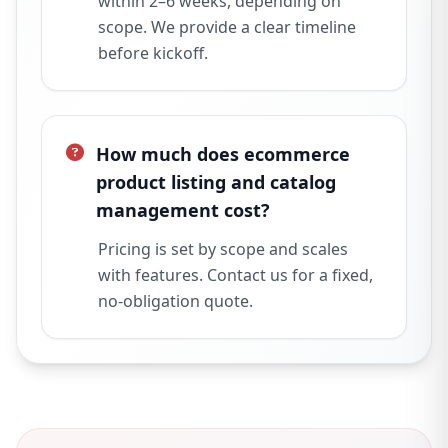
within 2–6 weeks, depending on
scope. We provide a clear timeline
before kickoff.
How much does ecommerce
product listing and catalog
management cost?
Pricing is set by scope and scales
with features. Contact us for a fixed,
no-obligation quote.