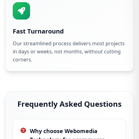
Fast Turnaround
Our streamlined process delivers most projects
in days or weeks, not months, without cutting
corners.
Frequently Asked Questions
Why choose Webomedia