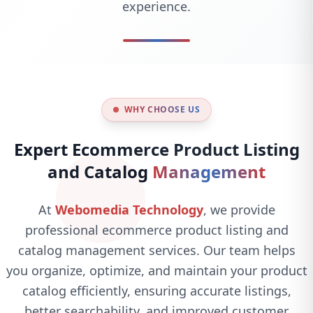
experience.
WHY CHOOSE US
Expert Ecommerce Product Listing
and Catalog
Management
At
Webomedia Technology
, we provide
professional ecommerce product listing and
catalog management services. Our team helps
you organize, optimize, and maintain your product
catalog efficiently, ensuring accurate listings,
better searchability, and improved customer