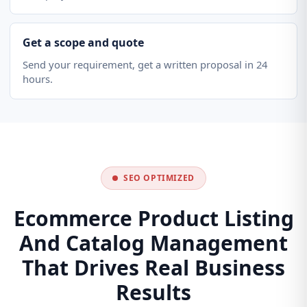
Get a scope and quote
Send your requirement, get a written proposal in 24
hours.
SEO OPTIMIZED
Ecommerce Product Listing
And Catalog Management
That Drives Real Business
Results