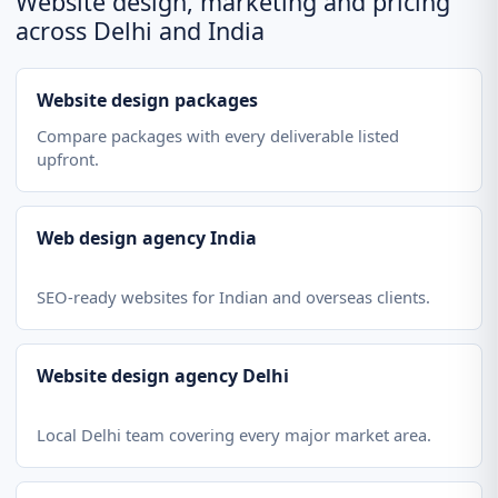
Website design, marketing and pricing
across Delhi and India
Website design packages
Compare packages with every deliverable listed
upfront.
Web design agency India
SEO-ready websites for Indian and overseas clients.
Website design agency Delhi
Local Delhi team covering every major market area.