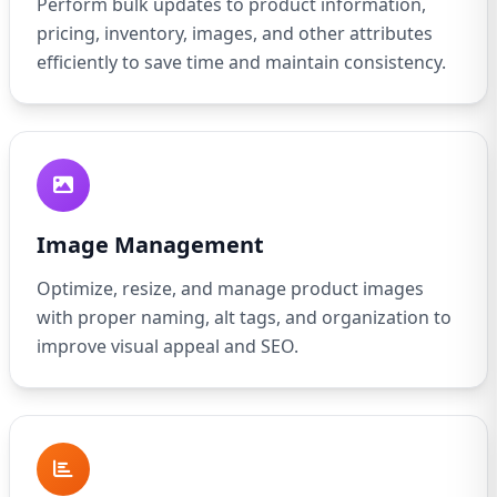
Perform bulk updates to product information,
pricing, inventory, images, and other attributes
efficiently to save time and maintain consistency.
Image Management
Optimize, resize, and manage product images
with proper naming, alt tags, and organization to
improve visual appeal and SEO.