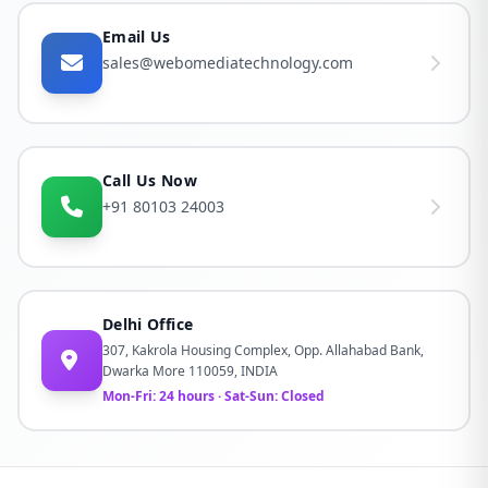
Email Us
sales@webomediatechnology.com
Call Us Now
+91 80103 24003
Delhi Office
307, Kakrola Housing Complex, Opp. Allahabad Bank,
Dwarka More 110059, INDIA
Mon-Fri: 24 hours · Sat-Sun: Closed