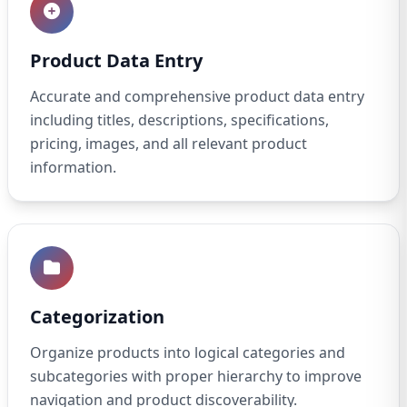
Product Data Entry
Accurate and comprehensive product data entry
including titles, descriptions, specifications,
pricing, images, and all relevant product
information.
Categorization
Organize products into logical categories and
subcategories with proper hierarchy to improve
navigation and product discoverability.