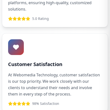
platforms, ensuring high-quality, customized
solutions.
5.0 Rating
Customer Satisfaction
At Webomedia Technology, customer satisfaction
is our top priority. We work closely with our
clients to understand their needs and involve
them in every step of the process.
98% Satisfaction