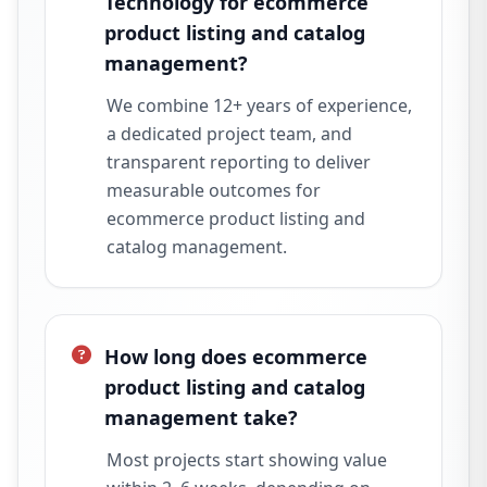
Technology for ecommerce
product listing and catalog
management?
We combine 12+ years of experience,
a dedicated project team, and
transparent reporting to deliver
measurable outcomes for
ecommerce product listing and
catalog management.
How long does ecommerce
product listing and catalog
management take?
Most projects start showing value