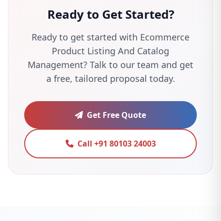
Ready to Get Started?
Ready to get started with Ecommerce
Product Listing And Catalog
Management? Talk to our team and get
a free, tailored proposal today.
Get Free Quote
Call +91 80103 24003