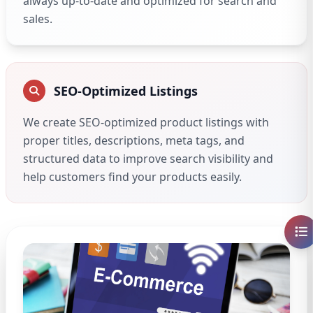
always up-to-date and optimized for search and
sales.
SEO-Optimized Listings
We create SEO-optimized product listings with
proper titles, descriptions, meta tags, and
structured data to improve search visibility and
help customers find your products easily.