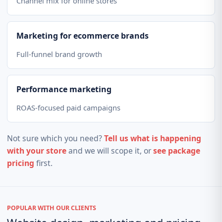
Channel mix for online stores
Marketing for ecommerce brands
Full-funnel brand growth
Performance marketing
ROAS-focused paid campaigns
Not sure which you need?
Tell us what is happening
with your store
and we will scope it, or
see package
pricing
first.
POPULAR WITH OUR CLIENTS