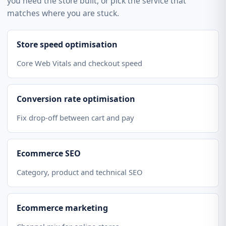
you need the store built, or pick the service that
matches where you are stuck.
Store speed optimisation
Core Web Vitals and checkout speed
Conversion rate optimisation
Fix drop-off between cart and pay
Ecommerce SEO
Category, product and technical SEO
Ecommerce marketing