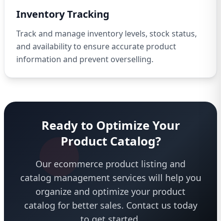
Inventory Tracking
Track and manage inventory levels, stock status,
and availability to ensure accurate product
information and prevent overselling.
Ready to Optimize Your
Product Catalog?
Our ecommerce product listing and
catalog management services will help you
organize and optimize your product
catalog for better sales. Contact us today
to get started.