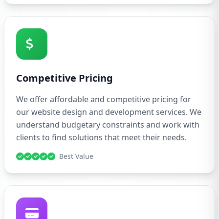
Competitive Pricing
We offer affordable and competitive pricing for
our website design and development services. We
understand budgetary constraints and work with
clients to find solutions that meet their needs.
Best Value