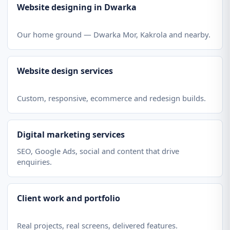
Website designing in Dwarka
Our home ground — Dwarka Mor, Kakrola and nearby.
Website design services
Custom, responsive, ecommerce and redesign builds.
Digital marketing services
SEO, Google Ads, social and content that drive
enquiries.
Client work and portfolio
Real projects, real screens, delivered features.