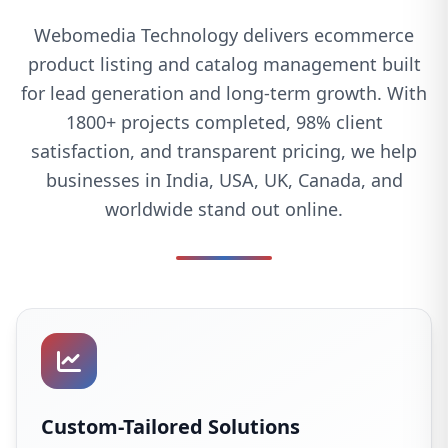
Webomedia Technology delivers ecommerce
product listing and catalog management built
for lead generation and long-term growth. With
1800+ projects completed, 98% client
satisfaction, and transparent pricing, we help
businesses in India, USA, UK, Canada, and
worldwide stand out online.
Custom-Tailored Solutions