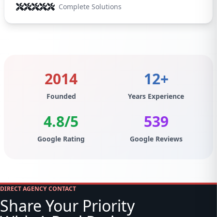
Complete Solutions
2014
12+
Founded
Years Experience
4.8/5
539
Google Rating
Google Reviews
DIRECT AGENCY CONTACT
Share Your Priority