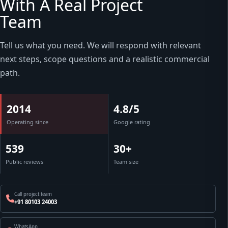
With A Real Project
Team
Tell us what you need. We will respond with relevant
next steps, scope questions and a realistic commercial
path.
2014
4.8/5
Operating since
Google rating
539
30+
Public reviews
Team size
Call project team
+91 80103 24003
WhatsApp