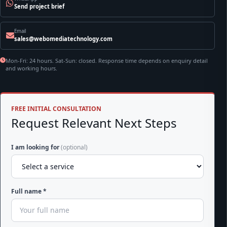
Send project brief
Email
sales@webomediatechnology.com
Mon-Fri: 24 hours. Sat-Sun: closed. Response time depends on enquiry detail
and working hours.
FREE INITIAL CONSULTATION
Request Relevant Next Steps
I am looking for
(optional)
Full name *