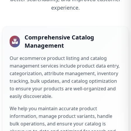
experience.
Comprehensive Catalog
Management
Our ecommerce product listing and catalog
management services include product data entry,
categorization, attribute management, inventory
tracking, bulk updates, and catalog optimization
to ensure your products are well-organized and
easily discoverable.
We help you maintain accurate product
information, manage product variants, handle
bulk operations, and ensure your catalog is