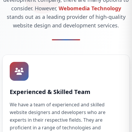
consider. However,
Webomedia Technology
stands out as a leading provider of high-quality
website design and development services.
Experienced & Skilled Team
We have a team of experienced and skilled
website designers and developers who are
experts in their respective fields. They are
proficient in a range of technologies and