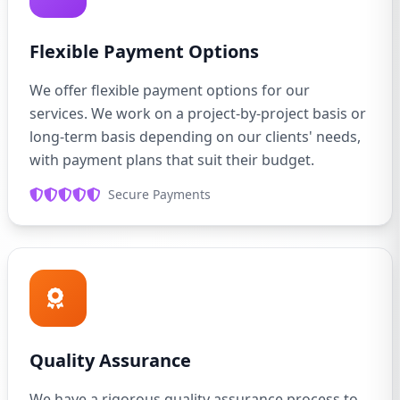
Flexible Payment Options
We offer flexible payment options for our
services. We work on a project-by-project basis or
long-term basis depending on our clients' needs,
with payment plans that suit their budget.
Secure Payments
Quality Assurance
We have a rigorous quality assurance process to