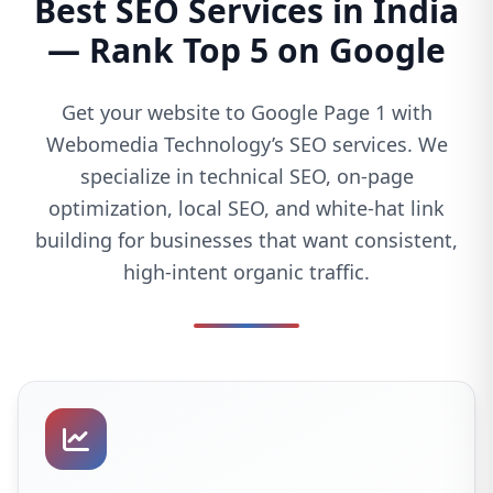
Best SEO Services in India
— Rank Top 5 on Google
Get your website to Google Page 1 with
Webomedia Technology’s SEO services. We
specialize in technical SEO, on-page
optimization, local SEO, and white-hat link
building for businesses that want consistent,
high-intent organic traffic.