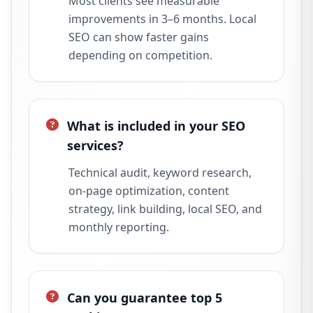
Most clients see measurable
improvements in 3–6 months. Local
SEO can show faster gains
depending on competition.
What is included in your SEO
services?
Technical audit, keyword research,
on-page optimization, content
strategy, link building, local SEO, and
monthly reporting.
Can you guarantee top 5