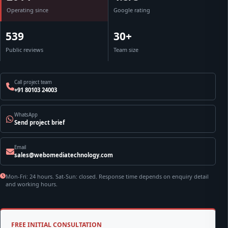
Operating since
Google rating
539
30+
Public reviews
Team size
Call project team
+91 80103 24003
WhatsApp
Send project brief
Email
sales@webomediatechnology.com
Mon-Fri: 24 hours. Sat-Sun: closed. Response time depends on enquiry detail
and working hours.
FREE INITIAL CONSULTATION