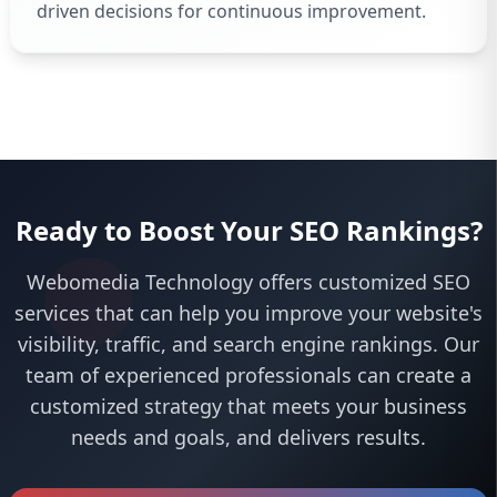
driven decisions for continuous improvement.
Ready to Boost Your SEO Rankings?
Webomedia Technology offers customized SEO
services that can help you improve your website's
visibility, traffic, and search engine rankings. Our
team of experienced professionals can create a
customized strategy that meets your business
needs and goals, and delivers results.