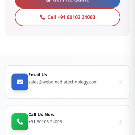
Call +91 80103 24003
Email Us
sales@webomediatechnology.com
Call Us Now
+91 80103 24003