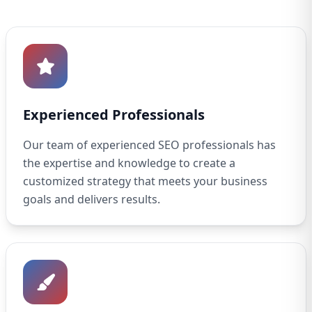
Experienced Professionals
Our team of experienced SEO professionals has
the expertise and knowledge to create a
customized strategy that meets your business
goals and delivers results.