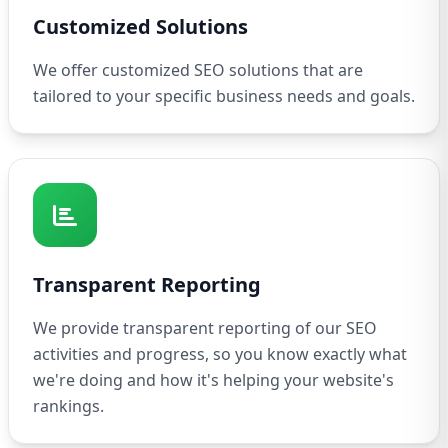
Customized Solutions
We offer customized SEO solutions that are
tailored to your specific business needs and goals.
Transparent Reporting
We provide transparent reporting of our SEO
activities and progress, so you know exactly what
we're doing and how it's helping your website's
rankings.