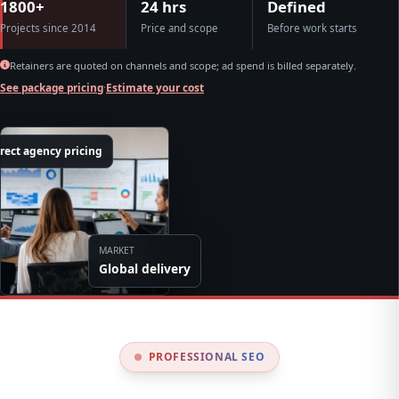
1800+
24 hrs
Defined
Projects since 2014
Price and scope
Before work starts
Retainers are quoted on channels and scope; ad spend is billed separately.
See package pricing
·
Estimate your cost
rect agency pricing
MARKET
Global delivery
PROFESSIONAL SEO