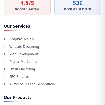
4.8/5
539
GOOGLE RATING
REVIEWS AUDITED
Our Services
Graphic Design
Website Designing
Web Development
Digital Marketing
Email Marketing
SEO Services
Automotive Lead Generation
Our Products