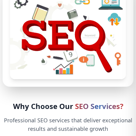
Why Choose Our
SEO Services?
Professional SEO services that deliver exceptional
results and sustainable growth