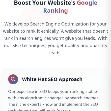
Boost Your Website's
Google
Ranking
We develop Search Engine Optimization for your
website to rank it ethically. A website that doesn't
rank in search engines won't give you leads. With
our SEO techniques, you get quality and quantity
leads.
White Hat SEO Approach
Our expertise in SEO keeps your ranking stable
with any algorithmic changes by search engines.
The niche experts know and implement the SEO
techniques that will work for you.