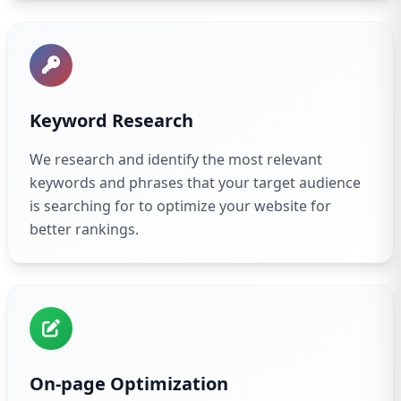
Keyword Research
We research and identify the most relevant
keywords and phrases that your target audience
is searching for to optimize your website for
better rankings.
On-page Optimization