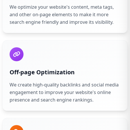
We optimize your website's content, meta tags,
and other on-page elements to make it more
search engine friendly and improve its visibility.
Off-page Optimization
We create high-quality backlinks and social media
engagement to improve your website's online
presence and search engine rankings.