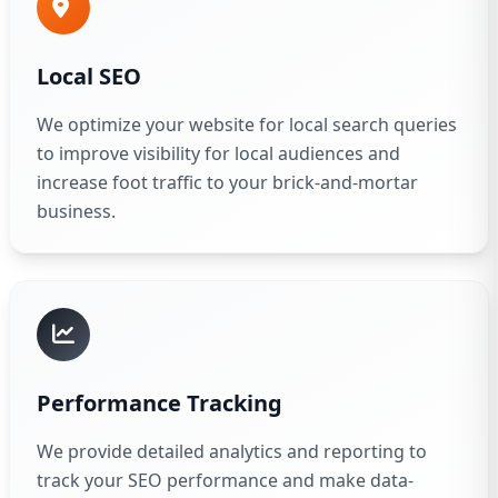
Local SEO
We optimize your website for local search queries
to improve visibility for local audiences and
increase foot traffic to your brick-and-mortar
business.
Performance Tracking
We provide detailed analytics and reporting to
track your SEO performance and make data-