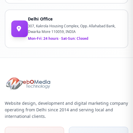
Delhi Office
307, Kakrola Housing Complex, Opp. Allahabad Bank,
Dwarka More 110059, INDIA
Mon-Fri: 24 hours · Sat-Sun: Closed
Website design, development and digital marketing company
operating from Delhi since 2014 and serving local and
international clients.