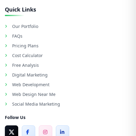
Quick Links
Our Portfolio
FAQs
Pricing Plans
Cost Calculator
Free Analysis
Digital Marketing
Web Development
Web Design Near Me
Social Media Marketing
Follow Us