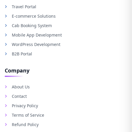
Travel Portal
E-commerce Solutions
Cab Booking System
Mobile App Development
WordPress Development
B2B Portal
Company
About Us
Contact
Privacy Policy
Terms of Service
Refund Policy