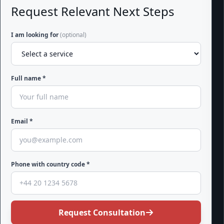
Request Relevant Next Steps
I am looking for
(optional)
Full name *
Email *
Phone with country code *
Request Consultation