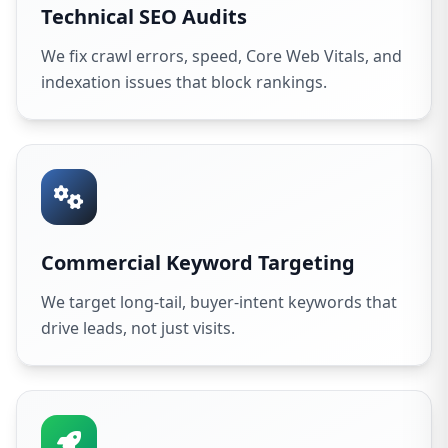
Technical SEO Audits
We fix crawl errors, speed, Core Web Vitals, and
indexation issues that block rankings.
Commercial Keyword Targeting
We target long-tail, buyer-intent keywords that
drive leads, not just visits.