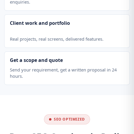
enquiries.
Client work and portfolio
Real projects, real screens, delivered features.
Get a scope and quote
Send your requirement, get a written proposal in 24
hours.
SEO OPTIMIZED