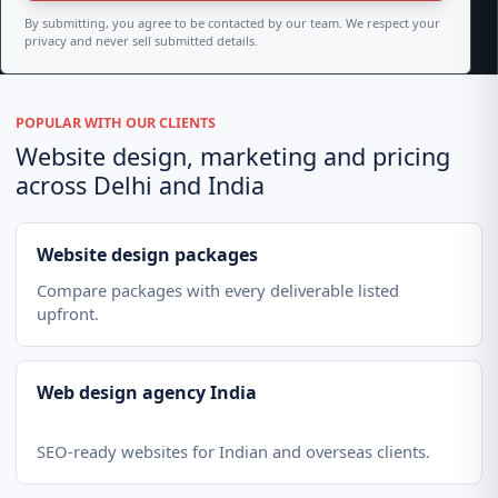
By submitting, you agree to be contacted by our team. We respect your
privacy and never sell submitted details.
POPULAR WITH OUR CLIENTS
Website design, marketing and pricing
across Delhi and India
Website design packages
Compare packages with every deliverable listed
upfront.
Web design agency India
SEO-ready websites for Indian and overseas clients.