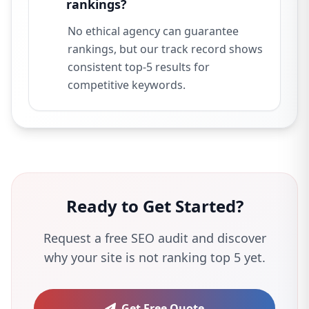
rankings?
No ethical agency can guarantee
rankings, but our track record shows
consistent top-5 results for
competitive keywords.
Ready to Get Started?
Request a free SEO audit and discover
why your site is not ranking top 5 yet.
Get Free Quote