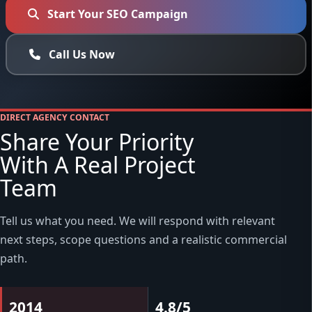
Start Your SEO Campaign
Call Us Now
DIRECT AGENCY CONTACT
Share Your Priority
With A Real Project
Team
Tell us what you need. We will respond with relevant
next steps, scope questions and a realistic commercial
path.
2014
4.8/5