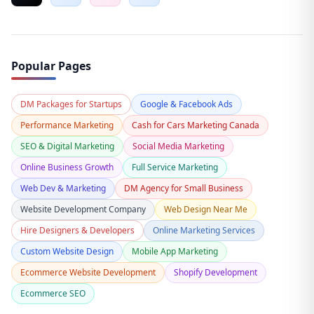
Popular Pages
DM Packages for Startups
Google & Facebook Ads
Performance Marketing
Cash for Cars Marketing Canada
SEO & Digital Marketing
Social Media Marketing
Online Business Growth
Full Service Marketing
Web Dev & Marketing
DM Agency for Small Business
Website Development Company
Web Design Near Me
Hire Designers & Developers
Online Marketing Services
Custom Website Design
Mobile App Marketing
Ecommerce Website Development
Shopify Development
Ecommerce SEO