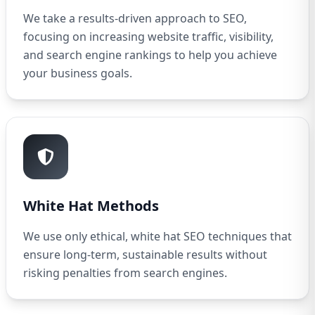
We take a results-driven approach to SEO,
focusing on increasing website traffic, visibility,
and search engine rankings to help you achieve
your business goals.
White Hat Methods
We use only ethical, white hat SEO techniques that
ensure long-term, sustainable results without
risking penalties from search engines.