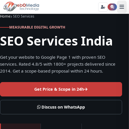
Home
SEO Services
MEASURABLE DIGITAL GROWTH
SEO Services India
Get your website to Google Page 1 with proven SEO
services. Rated 4.8/5 with 1800+ projects delivered since
2014. Get a scope-based proposal within 24 hours.
Get Price & Scope in 24h
Discuss on WhatsApp