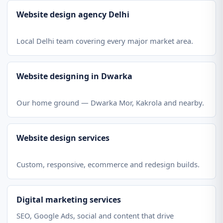
Website design agency Delhi
Local Delhi team covering every major market area.
Website designing in Dwarka
Our home ground — Dwarka Mor, Kakrola and nearby.
Website design services
Custom, responsive, ecommerce and redesign builds.
Digital marketing services
SEO, Google Ads, social and content that drive