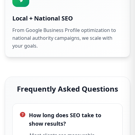
Local + National SEO
From Google Business Profile optimization to
national authority campaigns, we scale with
your goals.
Frequently Asked Questions
How long does SEO take to
show results?