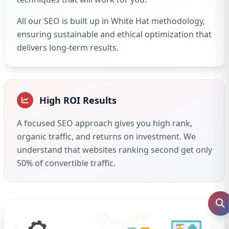
All our SEO is built up in White Hat methodology,
ensuring sustainable and ethical optimization that
delivers long-term results.
High ROI Results
A focused SEO approach gives you high rank,
organic traffic, and returns on investment. We
understand that websites ranking second get only
50% of convertible traffic.