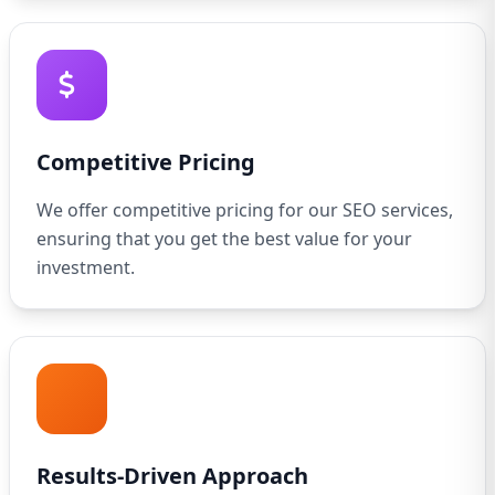
Competitive Pricing
We offer competitive pricing for our SEO services,
ensuring that you get the best value for your
investment.
Results-Driven Approach