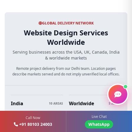
GLOBAL DELIVERY NETWORK
Website Design Services
Worldwide
Serving businesses across the USA, UK, Canada, India
& worldwide markets
Remote project delivery from our Delhi team. Location pages
describe markets served and do not imply unverified local offices.
India
Worldwide
10 AREAS
5 AREAS
Web Design Delhi
Web Design Australia
Live Chat
Call Now
+91 80103 24003
WhatsApp
Web Design Mumbai
Web Design Dubai (UAE)