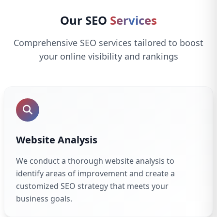
Our SEO
Services
Comprehensive SEO services tailored to boost
your online visibility and rankings
Website Analysis
We conduct a thorough website analysis to
identify areas of improvement and create a
customized SEO strategy that meets your
business goals.