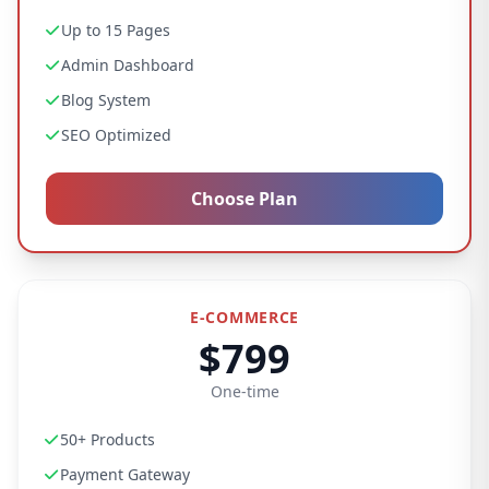
Up to 15 Pages
Admin Dashboard
Blog System
SEO Optimized
Choose Plan
E-COMMERCE
$799
One-time
50+ Products
Payment Gateway