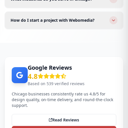
speed, and better conversions.
We serve restaurants, real estate, healthcare, finance,
fashion, tech startups, law firms, and e-commerce
How do I start a project with Webomedia?
brands across all Chicago areas.
Click WhatsApp or fill the form. We schedule a free
discovery call for your Chicago business and send a
proposal within 24 hours.
Google Reviews
4.8
Based on 539 verified reviews
Chicago businesses consistently rate us 4.8/5 for
design quality, on-time delivery, and round-the-clock
support.
Read Reviews