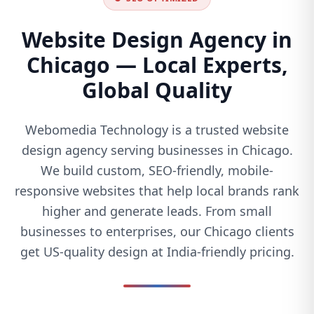
Website Design Agency in
Chicago — Local Experts,
Global Quality
Webomedia Technology is a trusted website
design agency serving businesses in Chicago.
We build custom, SEO-friendly, mobile-
responsive websites that help local brands rank
higher and generate leads. From small
businesses to enterprises, our Chicago clients
get US-quality design at India-friendly pricing.