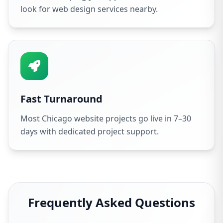
look for web design services nearby.
Fast Turnaround
Most Chicago website projects go live in 7–30
days with dedicated project support.
Frequently Asked Questions