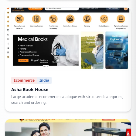
Ecommerce
India
Asha Book House
Large academic ecommerce catalogue with structured categories,
search and ordering.