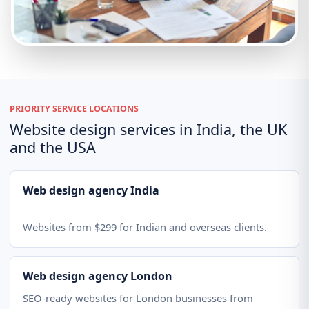
PRIORITY SERVICE LOCATIONS
Website design services in India, the UK
and the USA
Web design agency India
Websites from $299 for Indian and overseas clients.
Web design agency London
SEO-ready websites for London businesses from