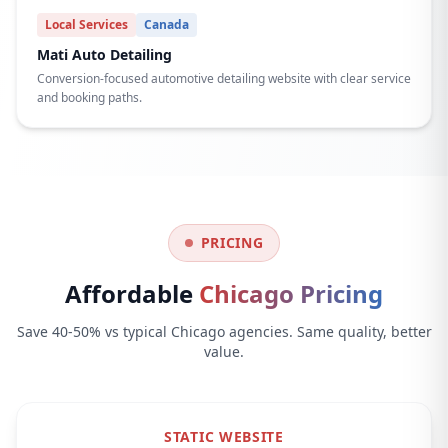
Local Services
Canada
Mati Auto Detailing
Conversion-focused automotive detailing website with clear service
and booking paths.
PRICING
Affordable
Chicago Pricing
Save 40-50% vs typical Chicago agencies. Same quality, better
value.
STATIC WEBSITE