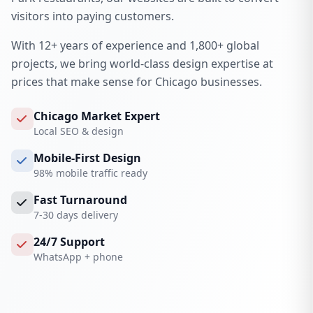
visitors into paying customers.
With 12+ years of experience and 1,800+ global
projects, we bring world-class design expertise at
prices that make sense for Chicago businesses.
Chicago Market Expert
Local SEO & design
Mobile-First Design
98% mobile traffic ready
Fast Turnaround
7-30 days delivery
24/7 Support
WhatsApp + phone