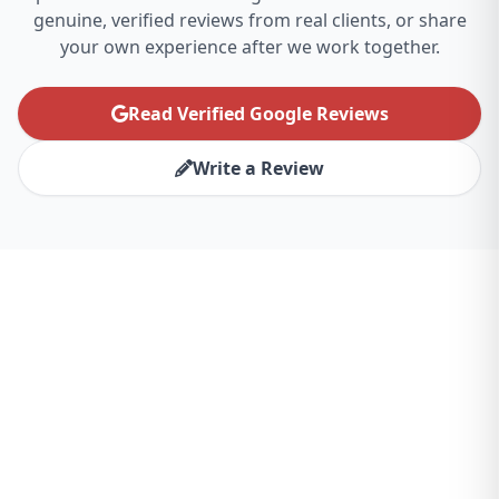
genuine, verified reviews from real clients, or share
your own experience after we work together.
Read Verified Google Reviews
Write a Review
Ready to Transform Your
Chicago Business?
Partner with the best website design agency
for Chicago and experience the difference.
Let's create something amazing together.