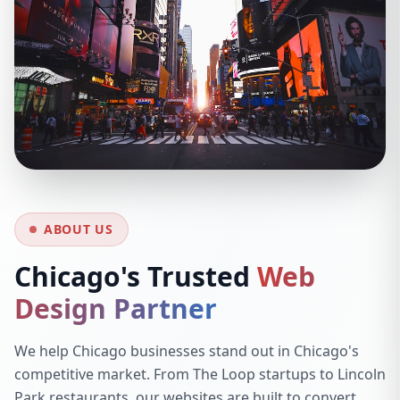
ABOUT US
Chicago's Trusted
Web
Design Partner
We help Chicago businesses stand out in Chicago's
competitive market. From The Loop startups to Lincoln
Park restaurants, our websites are built to convert