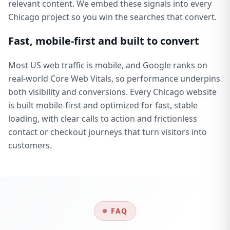
relevant content. We embed these signals into every
Chicago project so you win the searches that convert.
Fast, mobile-first and built to convert
Most US web traffic is mobile, and Google ranks on
real-world Core Web Vitals, so performance underpins
both visibility and conversions. Every Chicago website
is built mobile-first and optimized for fast, stable
loading, with clear calls to action and frictionless
contact or checkout journeys that turn visitors into
customers.
FAQ