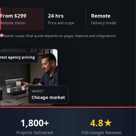
From $299
24 hrs
Remote
Website starter
Price and scope
Delivery model
Starter scope; final quote depends on pages, features and integrations.
rect agency pricing
MARKET
Chicago market
1,800+
4.8★
Projects Delivered
539 Google Reviews