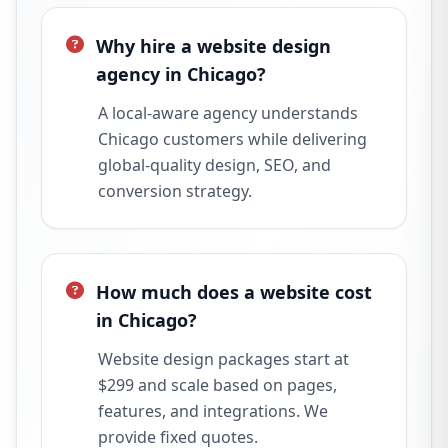
Why hire a website design
agency in Chicago?
A local-aware agency understands
Chicago customers while delivering
global-quality design, SEO, and
conversion strategy.
How much does a website cost
in Chicago?
Website design packages start at
$299 and scale based on pages,
features, and integrations. We
provide fixed quotes.