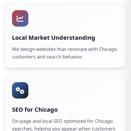
Local Market Understanding
We design websites that resonate with Chicago
customers and search behavior.
SEO for Chicago
On-page and local SEO optimized for Chicago
searches, helping you appear when customers