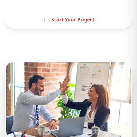
Start Your Project
Contact Us