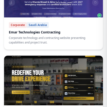
Corporate
Saudi Arabia
Emar Technologies Contracting
Corporate technology and contracting website presenting
capabilities and project trust.