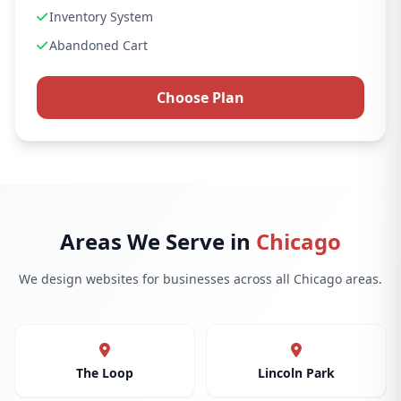
Inventory System
Abandoned Cart
Choose Plan
Areas We Serve in
Chicago
We design websites for businesses across all Chicago areas.
The Loop
Lincoln Park