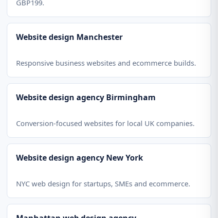
GBP199.
Website design Manchester
Responsive business websites and ecommerce builds.
Website design agency Birmingham
Conversion-focused websites for local UK companies.
Website design agency New York
NYC web design for startups, SMEs and ecommerce.