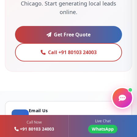
Chicago. Start generating local leads
online.
Get Free Quote
Call +91 80103 24003
Email Us
sales@webomediatechnology.com
Live Chat
Call Now
+91 80103 24003
WhatsApp