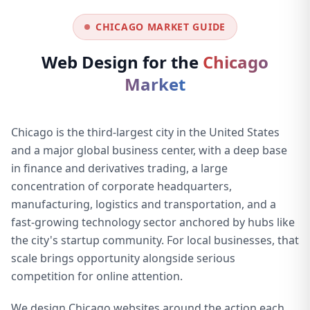
CHICAGO MARKET GUIDE
Web Design for the
Chicago
Market
Chicago is the third-largest city in the United States
and a major global business center, with a deep base
in finance and derivatives trading, a large
concentration of corporate headquarters,
manufacturing, logistics and transportation, and a
fast-growing technology sector anchored by hubs like
the city's startup community. For local businesses, that
scale brings opportunity alongside serious
competition for online attention.
We design Chicago websites around the action each