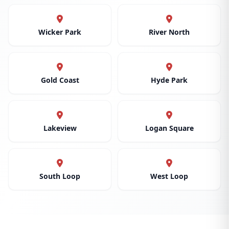
Wicker Park
River North
Gold Coast
Hyde Park
Lakeview
Logan Square
South Loop
West Loop