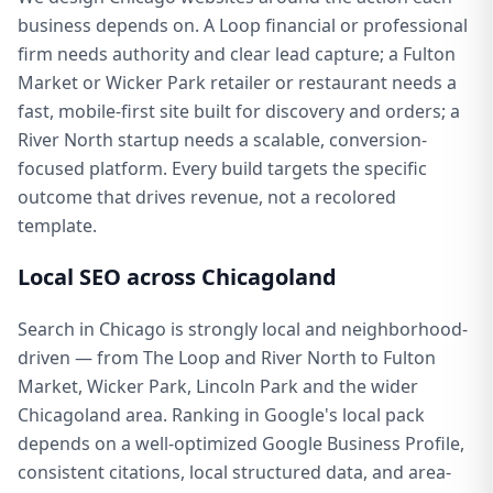
business depends on. A Loop financial or professional
firm needs authority and clear lead capture; a Fulton
Market or Wicker Park retailer or restaurant needs a
fast, mobile-first site built for discovery and orders; a
River North startup needs a scalable, conversion-
focused platform. Every build targets the specific
outcome that drives revenue, not a recolored
template.
Local SEO across Chicagoland
Search in Chicago is strongly local and neighborhood-
driven — from The Loop and River North to Fulton
Market, Wicker Park, Lincoln Park and the wider
Chicagoland area. Ranking in Google's local pack
depends on a well-optimized Google Business Profile,
consistent citations, local structured data, and area-