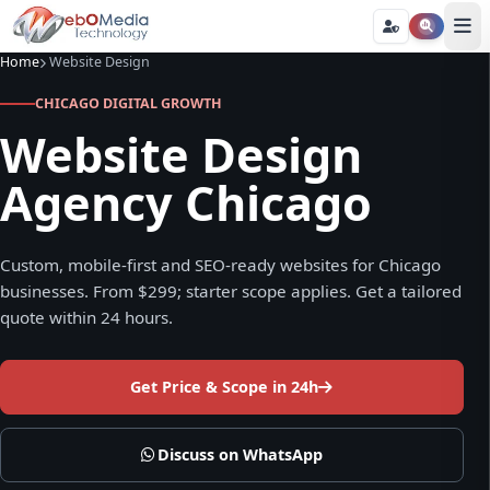
Home
Website Design
CHICAGO DIGITAL GROWTH
Website Design
Agency Chicago
Custom, mobile-first and SEO-ready websites for Chicago
businesses. From $299; starter scope applies. Get a tailored
quote within 24 hours.
Get Price & Scope in 24h
Discuss on WhatsApp