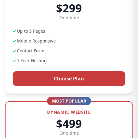
$299
One-time
Up to 5 Pages
Mobile Responsive
Contact Form
1 Year Hosting
Choose Plan
MOST POPULAR
DYNAMIC WEBSITE
$499
One-time