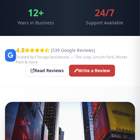
12+
24/7
Years in Business
Support Available
4.8
(539 Google Reviews)
Trusted by Chicago businesses — The Loop, Lincoln Park, Wicker
Park & more
Read Reviews
Write a Review