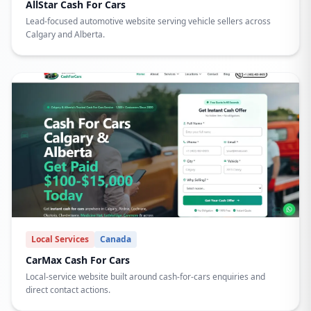
AllStar Cash For Cars
Lead-focused automotive website serving vehicle sellers across
Calgary and Alberta.
Local Services
Canada
CarMax Cash For Cars
Local-service website built around cash-for-cars enquiries and
direct contact actions.