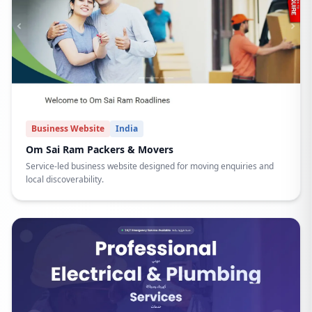
Business Website
India
Om Sai Ram Packers & Movers
Service-led business website designed for moving enquiries and
local discoverability.