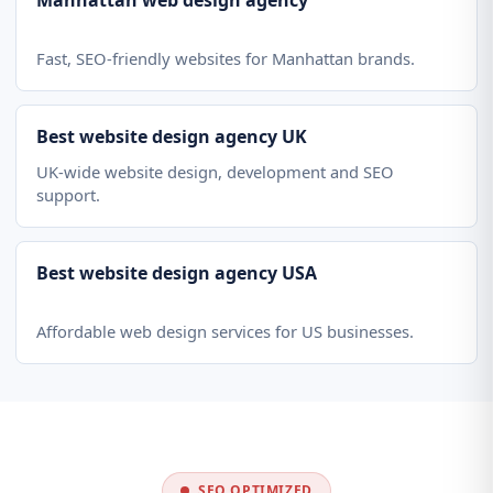
Manhattan web design agency
Fast, SEO-friendly websites for Manhattan brands.
Best website design agency UK
UK-wide website design, development and SEO
support.
Best website design agency USA
Affordable web design services for US businesses.
SEO OPTIMIZED