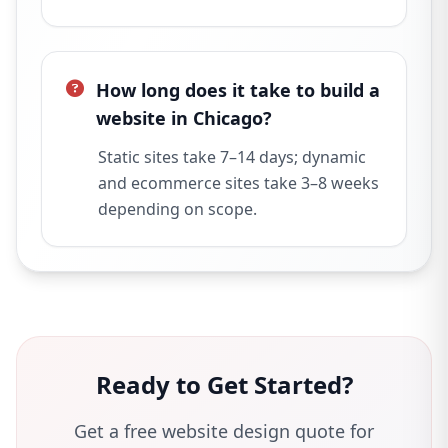
How long does it take to build a
website in Chicago?
Static sites take 7–14 days; dynamic
and ecommerce sites take 3–8 weeks
depending on scope.
Ready to Get Started?
Get a free website design quote for