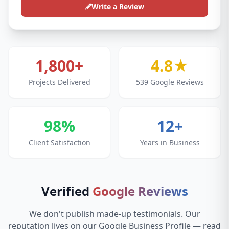
Write a Review
1,800+
4.8★
Projects Delivered
539 Google Reviews
98%
12+
Client Satisfaction
Years in Business
Verified
Google Reviews
We don't publish made-up testimonials. Our
reputation lives on our Google Business Profile — read