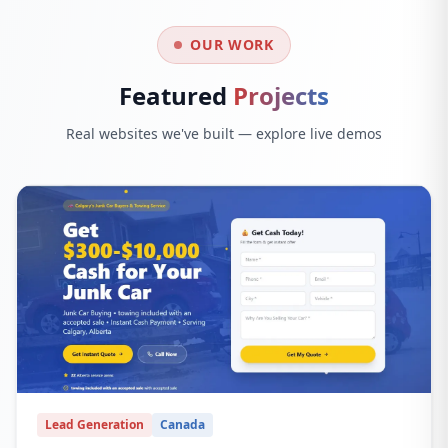
OUR WORK
Featured
Projects
Real websites we've built — explore live demos
Lead Generation
Canada