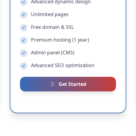
Advanced dynamic design
Unlimited pages
Free domain & SSL
Premium hosting (1 year)
Admin panel (CMS)
Advanced SEO optimization
Get Started