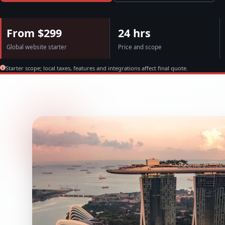
From $299
24 hrs
Global website starter
Price and scope
Starter scope; local taxes, features and integrations affect final quote.