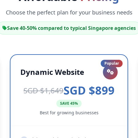
Choose the perfect plan for your business needs
Save 40-50% compared to typical Singapore agencies
Popular
Dynamic Website
SGD $899
SGD $1,649
SAVE 45%
Best for growing businesses