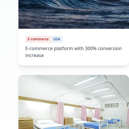
E-commerce
USA
E-commerce platform with 300% conversion
increase