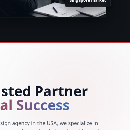
Singapore market
usted Partner
tal Success
sign agency in the USA, we specialize in