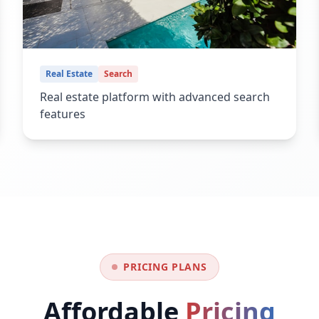
Real Estate
Search
Real estate platform with advanced search
features
PRICING PLANS
Affordable
Pricing