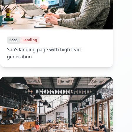
SaaS
Landing
SaaS landing page with high lead
generation