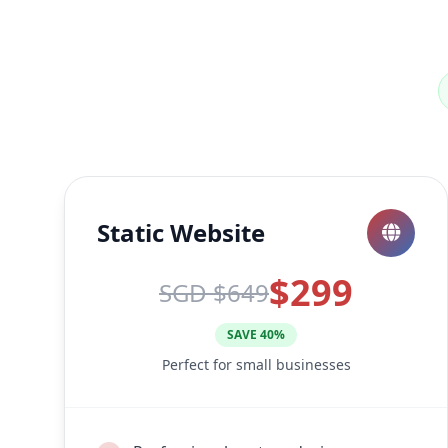
Static Website
$299
SGD $649
SAVE 40%
Perfect for small businesses