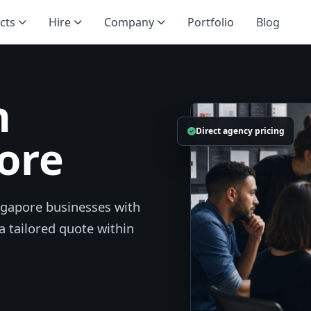
cts
Hire
Company
Portfolio
Blog
n
Direct agency pricing
ore
ngapore businesses with
a tailored quote within