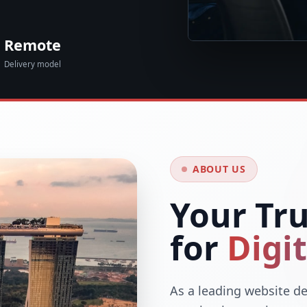
Remote
Delivery model
ABOUT US
Your Tr
for
Digi
As a leading website de