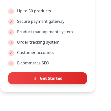
Up to 50 products
Secure payment gateway
Product management system
Order tracking system
Customer accounts
E-commerce SEO
Get Started