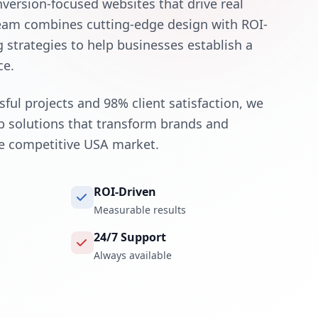
nversion-focused websites that drive real
team combines cutting-edge design with ROI-
g strategies to help businesses establish a
ce.
ful projects and 98% client satisfaction, we
eb solutions that transform brands and
he competitive USA market.
ROI-Driven
Measurable results
24/7 Support
Always available