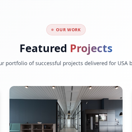
OUR WORK
Featured
Projects
ur portfolio of successful projects delivered for USA 