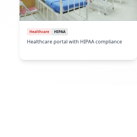
Healthcare
HIPAA
Healthcare portal with HIPAA compliance