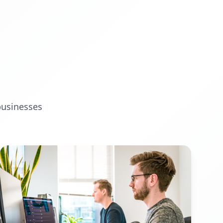
businesses