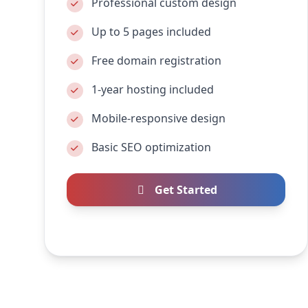
Professional custom design
Up to 5 pages included
Free domain registration
1-year hosting included
Mobile-responsive design
Basic SEO optimization
Get Started