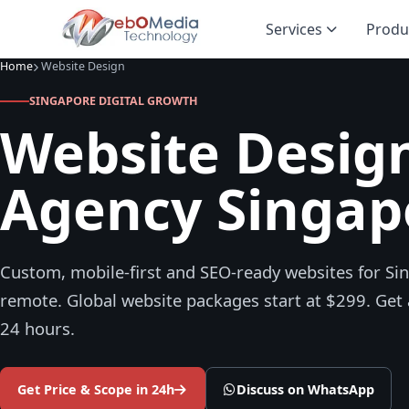
Services
Produ
Home
Website Design
SINGAPORE DIGITAL GROWTH
Website Desig
Agency Singap
Custom, mobile-first and SEO-ready websites for Si
remote. Global website packages start at $299. Get 
24 hours.
Get Price & Scope in 24h
Discuss on WhatsApp