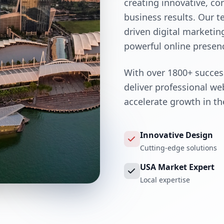
creating innovative, co
business results. Our 
driven digital marketin
powerful online presen
With over 1800+ success
deliver professional w
accelerate growth in t
Innovative Design
Cutting-edge solutions
USA Market Expert
Local expertise