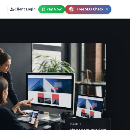
Client Login
Pay Now
Free SEO Check
MARKET