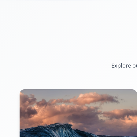
Explore o