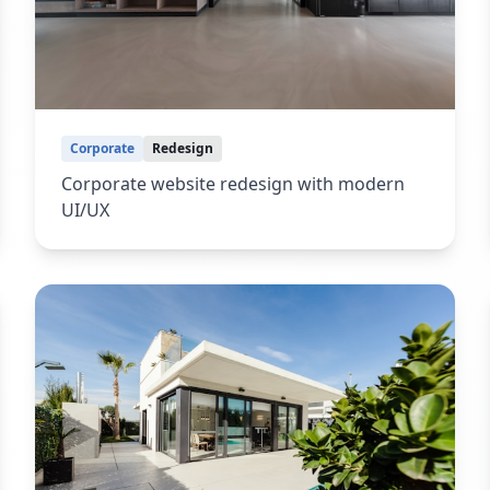
Corporate
Redesign
Corporate website redesign with modern
UI/UX