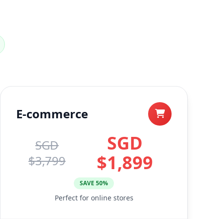
E-commerce
SGD
SGD
$1,899
$3,799
SAVE 50%
Perfect for online stores