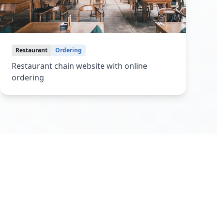
Restaurant
Ordering
Restaurant chain website with online
ordering