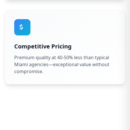
Competitive Pricing
Premium quality at 40-50% less than typical
Miami agencies—exceptional value without
compromise.