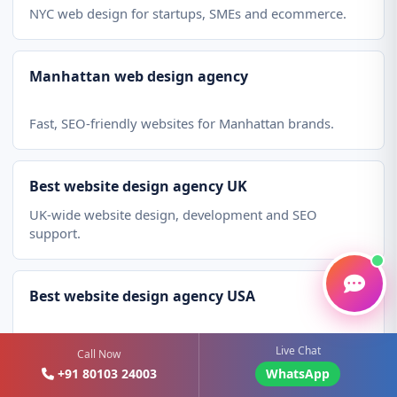
NYC web design for startups, SMEs and ecommerce.
Manhattan web design agency
Fast, SEO-friendly websites for Manhattan brands.
Best website design agency UK
UK-wide website design, development and SEO
support.
Best website design agency USA
Affordable web design services for US businesses.
Live Chat
Call Now
+91 80103 24003
WhatsApp