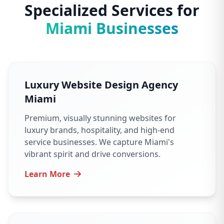
Specialized Services for
Miami Businesses
Luxury Website Design Agency
Miami
Premium, visually stunning websites for
luxury brands, hospitality, and high-end
service businesses. We capture Miami's
vibrant spirit and drive conversions.
Learn More