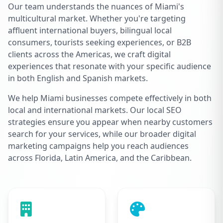
Our team understands the nuances of Miami's
multicultural market. Whether you're targeting
affluent international buyers, bilingual local
consumers, tourists seeking experiences, or B2B
clients across the Americas, we craft digital
experiences that resonate with your specific audience
in both English and Spanish markets.
We help Miami businesses compete effectively in both
local and international markets. Our local SEO
strategies ensure you appear when nearby customers
search for your services, while our broader digital
marketing campaigns help you reach audiences
across Florida, Latin America, and the Caribbean.