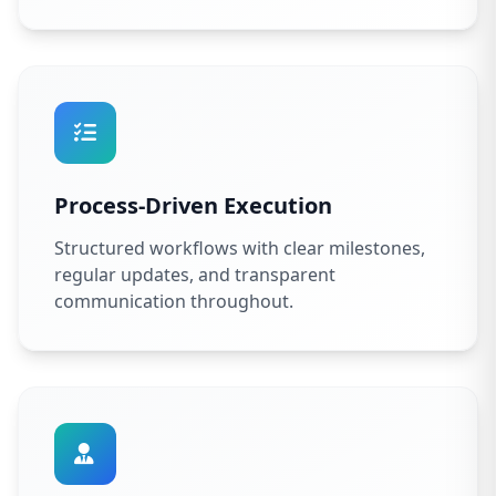
Process-Driven Execution
Structured workflows with clear milestones,
regular updates, and transparent
communication throughout.