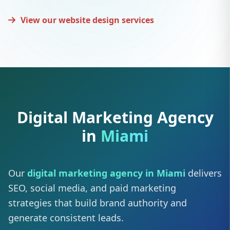
View our website design services
Digital Marketing Agency
in
Miami
Our
digital marketing agency in Miami
delivers
SEO, social media, and paid marketing
strategies that build brand authority and
generate consistent leads.