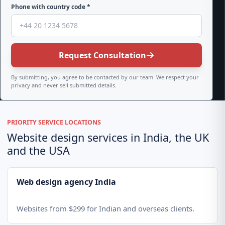
Phone with country code *
Request Consultation
By submitting, you agree to be contacted by our team. We respect your
privacy and never sell submitted details.
PRIORITY SERVICE LOCATIONS
Website design services in India, the UK
and the USA
Web design agency India
Websites from $299 for Indian and overseas clients.