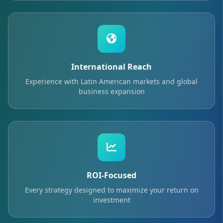
International Reach
Experience with Latin American markets and global
business expansion
ROI-Focused
Every strategy designed to maximize your return on
investment