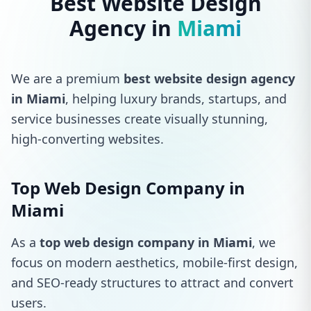
Best Website Design
Agency in
Miami
We are a premium
best website design agency
in Miami
, helping luxury brands, startups, and
service businesses create visually stunning,
high-converting websites.
Top Web Design Company in
Miami
As a
top web design company in Miami
, we
focus on modern aesthetics, mobile-first design,
and SEO-ready structures to attract and convert
users.