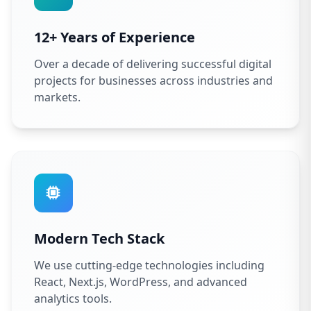
12+ Years of Experience
Over a decade of delivering successful digital
projects for businesses across industries and
markets.
Modern Tech Stack
We use cutting-edge technologies including
React, Next.js, WordPress, and advanced
analytics tools.