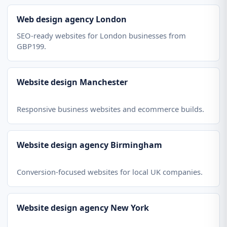
Web design agency London
SEO-ready websites for London businesses from
GBP199.
Website design Manchester
Responsive business websites and ecommerce builds.
Website design agency Birmingham
Conversion-focused websites for local UK companies.
Website design agency New York