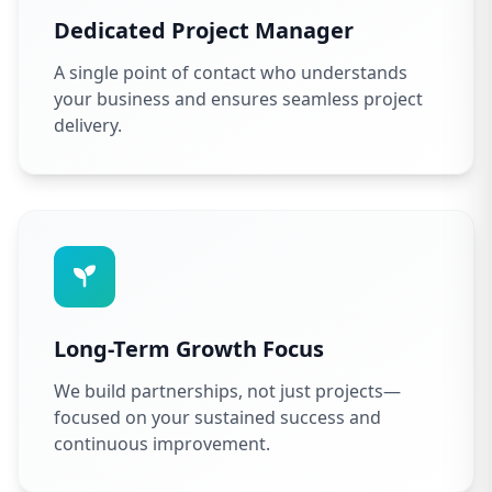
Dedicated Project Manager
A single point of contact who understands
your business and ensures seamless project
delivery.
Long-Term Growth Focus
We build partnerships, not just projects—
focused on your sustained success and
continuous improvement.