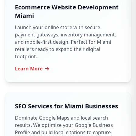
Ecommerce Website Development
Miami
Launch your online store with secure
payment gateways, inventory management,
and mobile-first design. Perfect for Miami
retailers ready to expand their digital
footprint.
Learn More
SEO Services for Miami Businesses
Dominate Google Maps and local search
results. We optimize your Google Business
Profile and build local citations to capture