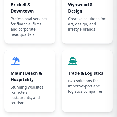
Brickell &
Wynwood &
Downtown
Design
Professional services
Creative solutions for
for financial firms
art, design, and
and corporate
lifestyle brands
headquarters
Miami Beach &
Trade & Logistics
Hospitality
B2B solutions for
import/export and
Stunning websites
logistics companies
for hotels,
restaurants, and
tourism