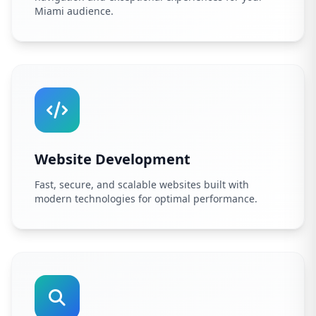
Miami audience.
Website Development
Fast, secure, and scalable websites built with
modern technologies for optimal performance.