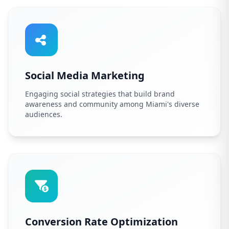
Social Media Marketing
Engaging social strategies that build brand
awareness and community among Miami's diverse
audiences.
Conversion Rate Optimization