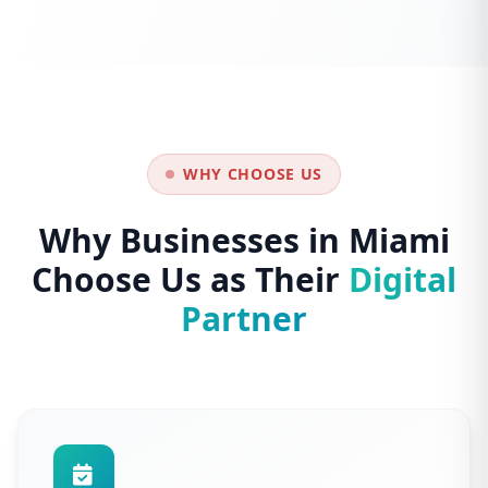
WHY CHOOSE US
Why Businesses in Miami
Choose Us as Their
Digital
Partner