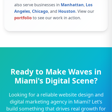
also serve businesses in
Manhattan
,
Los
Angeles
,
Chicago
, and
Houston
. View our
portfolio
to see our work in action.
Ready to Make Waves in
Miami's Digital Scene?
Looking for a reliable website design and
digital marketing agency in Miami? Let's
build something that drives real growth for