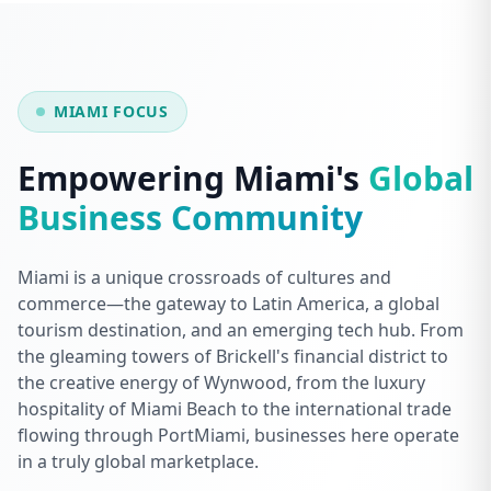
MIAMI FOCUS
Empowering Miami's
Global
Business Community
Miami is a unique crossroads of cultures and
commerce—the gateway to Latin America, a global
tourism destination, and an emerging tech hub. From
the gleaming towers of Brickell's financial district to
the creative energy of Wynwood, from the luxury
hospitality of Miami Beach to the international trade
flowing through PortMiami, businesses here operate
in a truly global marketplace.