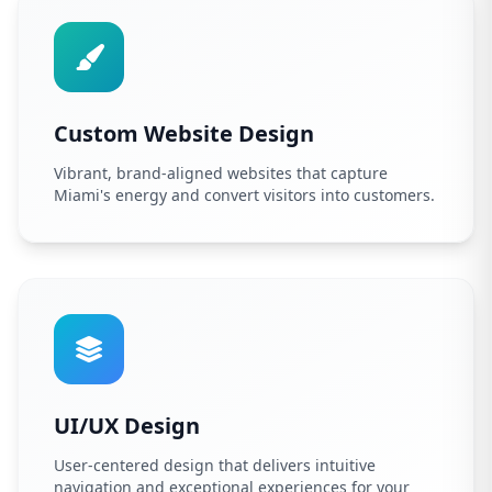
Custom Website Design
Vibrant, brand-aligned websites that capture
Miami's energy and convert visitors into customers.
UI/UX Design
User-centered design that delivers intuitive
navigation and exceptional experiences for your