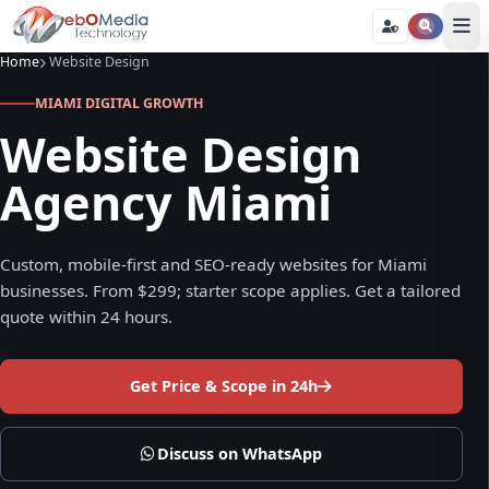
Home
Website Design
MIAMI DIGITAL GROWTH
Website Design
Agency Miami
Custom, mobile-first and SEO-ready websites for Miami
businesses. From $299; starter scope applies. Get a tailored
quote within 24 hours.
Get Price & Scope in 24h
Discuss on WhatsApp