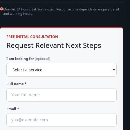
Mon-Fri: 24 hours. Sat-Sun: closed. Response time depends on enquiry detail
and working hours.
FREE INITIAL CONSULTATION
Request Relevant Next Steps
I am looking for
(optional)
Full name *
Email *