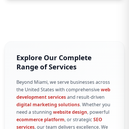
Explore Our Complete
Range of Services
Beyond Miami, we serve businesses across
the United States with comprehensive
web
development services
and result-driven
digital marketing solutions
. Whether you
need a stunning
website design
, powerful
ecommerce platform
, or strategic
SEO
services
, our team delivers excellence. We