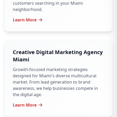
customers searching in your Miami
neighborhood.
Learn More
Creative Digital Marketing Agency
Miami
Growth-focused marketing strategies
designed for Miami's diverse multicultural
market. From lead generation to brand
awareness, we help businesses compete in
the digital age.
Learn More