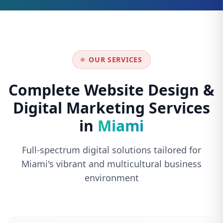
OUR SERVICES
Complete Website Design &
Digital Marketing Services
in
Miami
Full-spectrum digital solutions tailored for
Miami's vibrant and multicultural business
environment