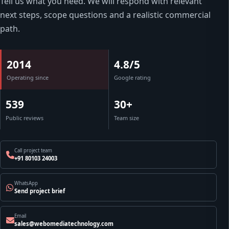
Tell us what you need. We will respond with relevant
next steps, scope questions and a realistic commercial
path.
2014
4.8/5
Operating since
Google rating
539
30+
Public reviews
Team size
Call project team
+91 80103 24003
WhatsApp
Send project brief
Email
sales@webomediatechnology.com