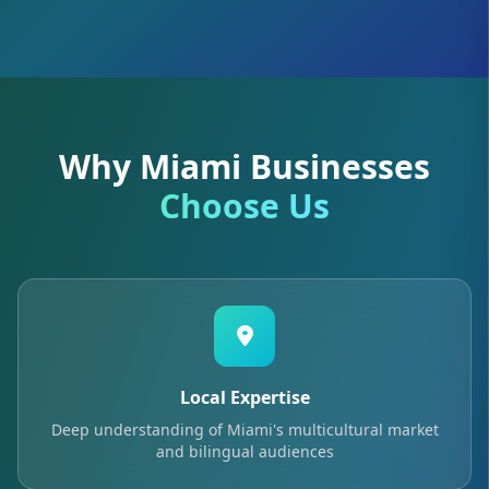
Why Miami Businesses
Choose Us
Local Expertise
Deep understanding of Miami's multicultural market
and bilingual audiences