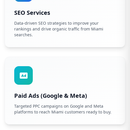
SEO Services
Data-driven SEO strategies to improve your
rankings and drive organic traffic from Miami
searches.
Paid Ads (Google & Meta)
Targeted PPC campaigns on Google and Meta
platforms to reach Miami customers ready to buy.