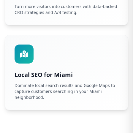
Turn more visitors into customers with data-backed
CRO strategies and A/B testing.
Local SEO for Miami
Dominate local search results and Google Maps to
capture customers searching in your Miami
neighborhood.