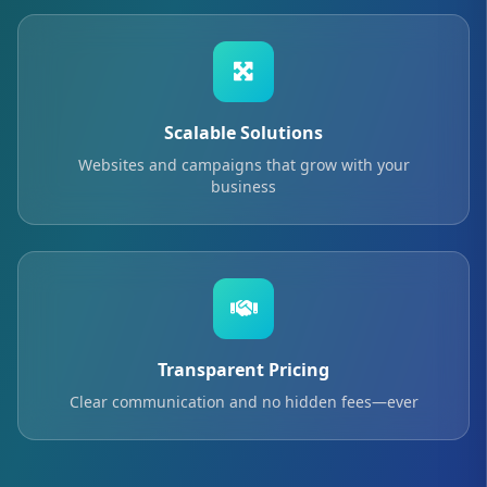
Scalable Solutions
Websites and campaigns that grow with your
business
Transparent Pricing
Clear communication and no hidden fees—ever