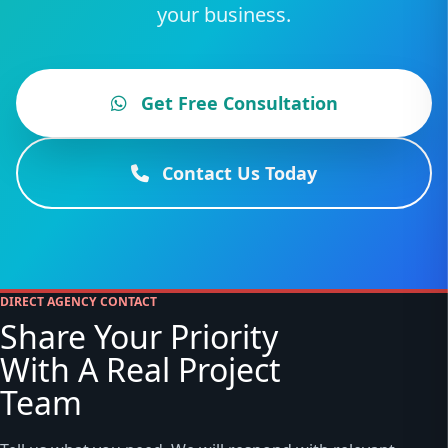
your business.
Get Free Consultation
Contact Us Today
DIRECT AGENCY CONTACT
Share Your Priority
With A Real Project
Team