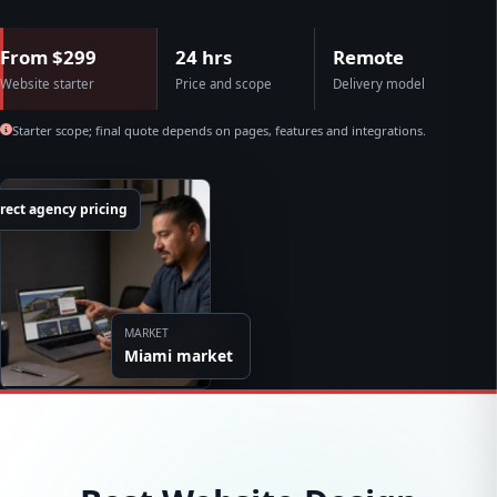
From $299
24 hrs
Remote
Website starter
Price and scope
Delivery model
Starter scope; final quote depends on pages, features and integrations.
rect agency pricing
MARKET
Miami market