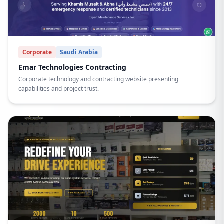
Corporate
Saudi Arabia
Emar Technologies Contracting
Corporate technology and contracting website presenting
capabilities and project trust.