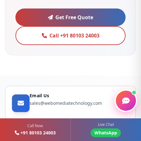
Get Free Quote
Call +91 80103 24003
Email Us
sales@webomediatechnology.com
Live Chat
Call Now
+91 80103 24003
WhatsApp
Call Us Now