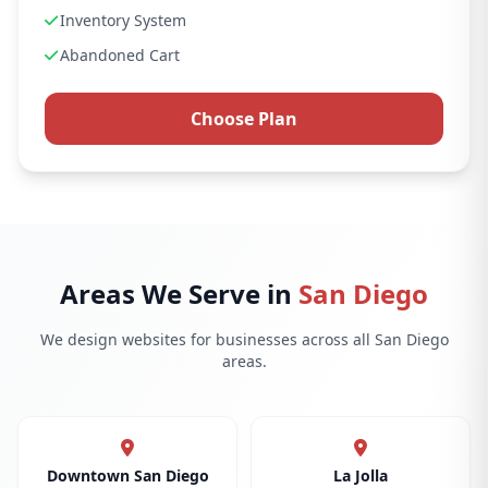
Inventory System
Abandoned Cart
Choose Plan
Areas We Serve in
San Diego
We design websites for businesses across all San Diego
areas.
Downtown San Diego
La Jolla