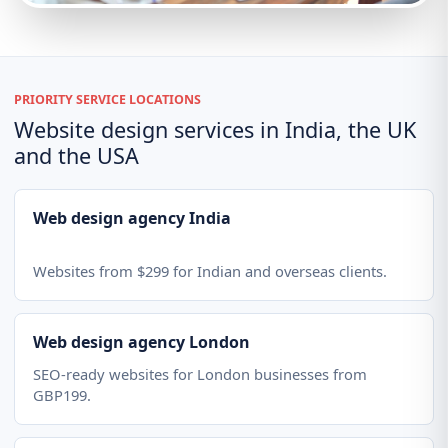
PRIORITY SERVICE LOCATIONS
Website design services in India, the UK
and the USA
Web design agency India
Websites from $299 for Indian and overseas clients.
Web design agency London
SEO-ready websites for London businesses from
GBP199.