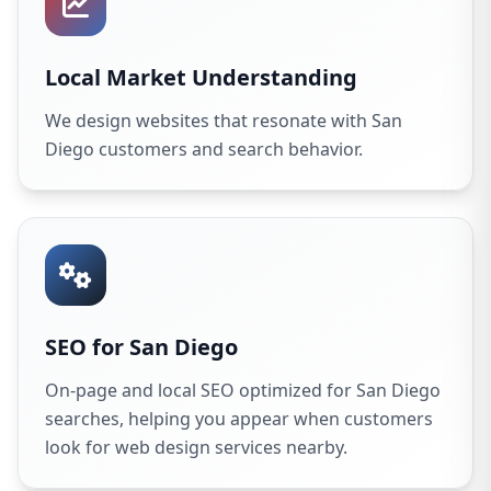
Local Market Understanding
We design websites that resonate with San
Diego customers and search behavior.
SEO for San Diego
On-page and local SEO optimized for San Diego
searches, helping you appear when customers
look for web design services nearby.