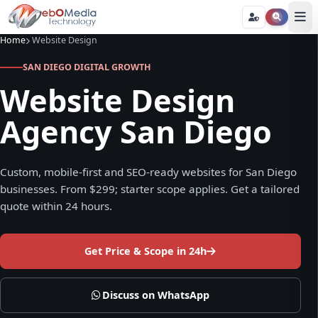
Home
Website Design
SAN DIEGO DIGITAL GROWTH
Website Design
Agency San Diego
Custom, mobile-first and SEO-ready websites for San Diego
businesses. From $299; starter scope applies. Get a tailored
quote within 24 hours.
Get Price & Scope in 24h
Discuss on WhatsApp