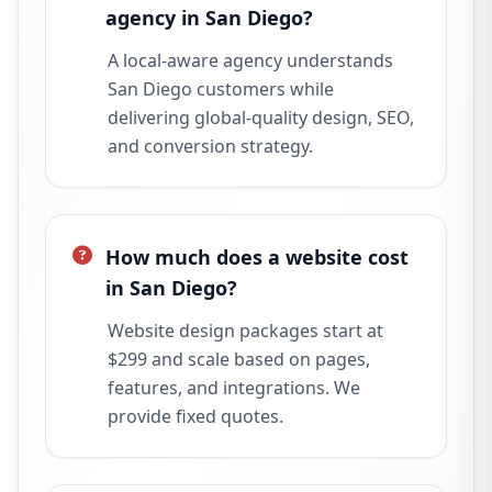
agency in San Diego?
A local-aware agency understands
San Diego customers while
delivering global-quality design, SEO,
and conversion strategy.
How much does a website cost
in San Diego?
Website design packages start at
$299 and scale based on pages,
features, and integrations. We
provide fixed quotes.