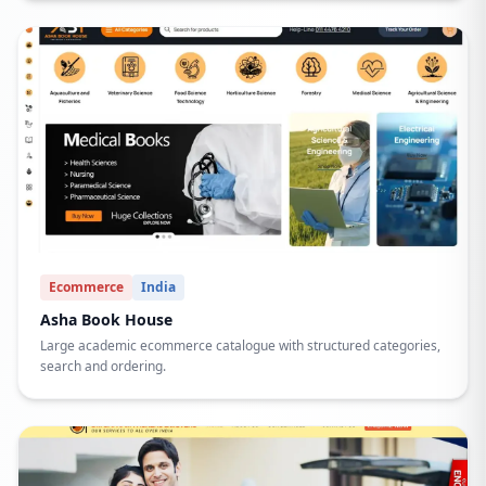
Ecommerce
India
Asha Book House
Large academic ecommerce catalogue with structured categories,
search and ordering.