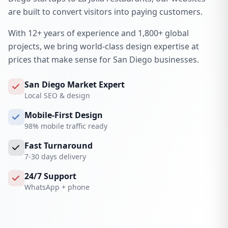
are built to convert visitors into paying customers.
With 12+ years of experience and 1,800+ global
projects, we bring world-class design expertise at
prices that make sense for San Diego businesses.
San Diego Market Expert
Local SEO & design
Mobile-First Design
98% mobile traffic ready
Fast Turnaround
7-30 days delivery
24/7 Support
WhatsApp + phone