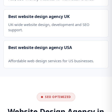
Best website design agency UK
UK-wide website design, development and SEO
support.
Best website design agency USA
Affordable web design services for US businesses.
SEO OPTIMIZED
Website Design Agency in