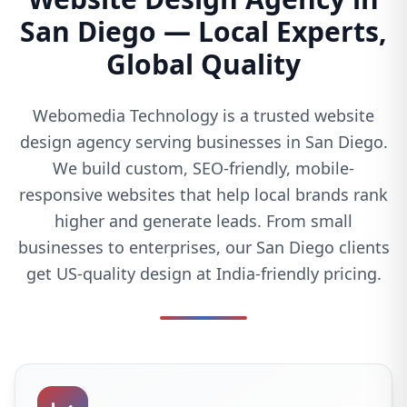
San Diego — Local Experts,
Global Quality
Webomedia Technology is a trusted website
design agency serving businesses in San Diego.
We build custom, SEO-friendly, mobile-
responsive websites that help local brands rank
higher and generate leads. From small
businesses to enterprises, our San Diego clients
get US-quality design at India-friendly pricing.