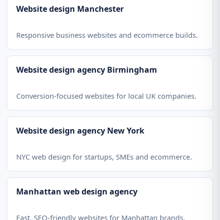
Website design Manchester
Responsive business websites and ecommerce builds.
Website design agency Birmingham
Conversion-focused websites for local UK companies.
Website design agency New York
NYC web design for startups, SMEs and ecommerce.
Manhattan web design agency
Fast, SEO-friendly websites for Manhattan brands.