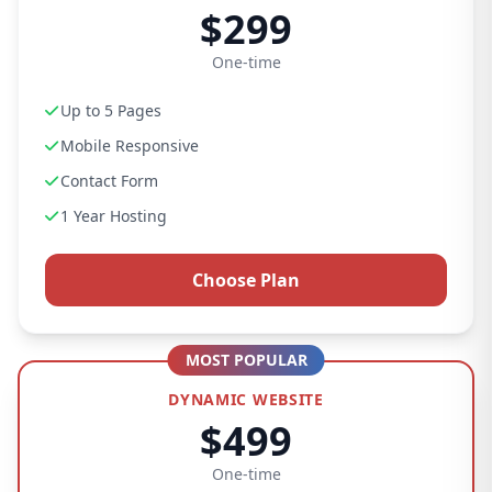
$299
One-time
Up to 5 Pages
Mobile Responsive
Contact Form
1 Year Hosting
Choose Plan
MOST POPULAR
DYNAMIC WEBSITE
$499
One-time