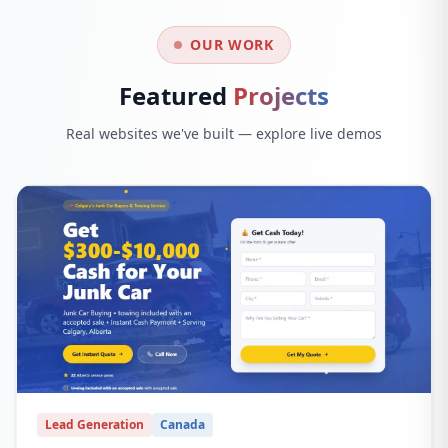
OUR WORK
Featured
Projects
Real websites we've built — explore live demos
Lead Generation
Canada