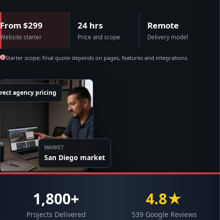
From $299
24 hrs
Remote
Website starter
Price and scope
Delivery model
Starter scope; final quote depends on pages, features and integrations.
rect agency pricing
MARKET
San Diego market
1,800+
4.8★
Projects Delivered
539 Google Reviews