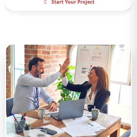
Start Your Project
Contact Us