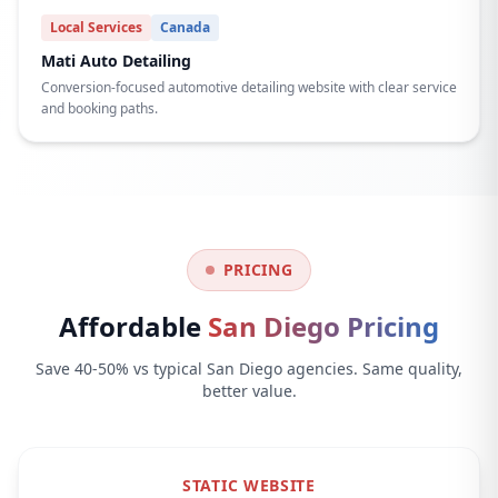
Local Services
Canada
Mati Auto Detailing
Conversion-focused automotive detailing website with clear service
and booking paths.
PRICING
Affordable
San Diego Pricing
Save 40-50% vs typical San Diego agencies. Same quality,
better value.
STATIC WEBSITE