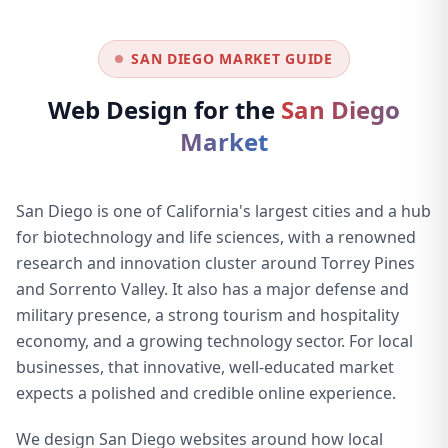
SAN DIEGO MARKET GUIDE
Web Design for the
San Diego
Market
San Diego is one of California's largest cities and a hub
for biotechnology and life sciences, with a renowned
research and innovation cluster around Torrey Pines
and Sorrento Valley. It also has a major defense and
military presence, a strong tourism and hospitality
economy, and a growing technology sector. For local
businesses, that innovative, well-educated market
expects a polished and credible online experience.
We design San Diego websites around how local