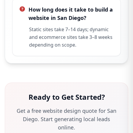
How long does it take to build a
website in San Diego?
Static sites take 7–14 days; dynamic
and ecommerce sites take 3–8 weeks
depending on scope.
Ready to Get Started?
Get a free website design quote for San
Diego. Start generating local leads
online.