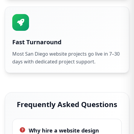
Fast Turnaround
Most San Diego website projects go live in 7–30
days with dedicated project support.
Frequently Asked Questions
Why hire a website design