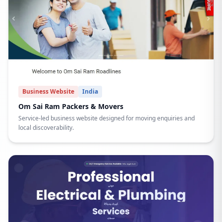
Business Website
India
Om Sai Ram Packers & Movers
Service-led business website designed for moving enquiries and
local discoverability.