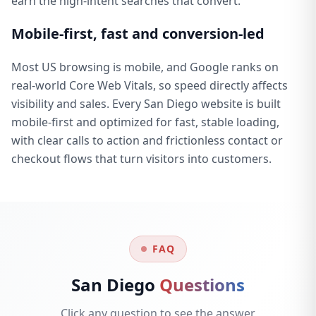
earn the high-intent searches that convert.
Mobile-first, fast and conversion-led
Most US browsing is mobile, and Google ranks on
real-world Core Web Vitals, so speed directly affects
visibility and sales. Every San Diego website is built
mobile-first and optimized for fast, stable loading,
with clear calls to action and frictionless contact or
checkout flows that turn visitors into customers.
FAQ
San Diego
Questions
Click any question to see the answer