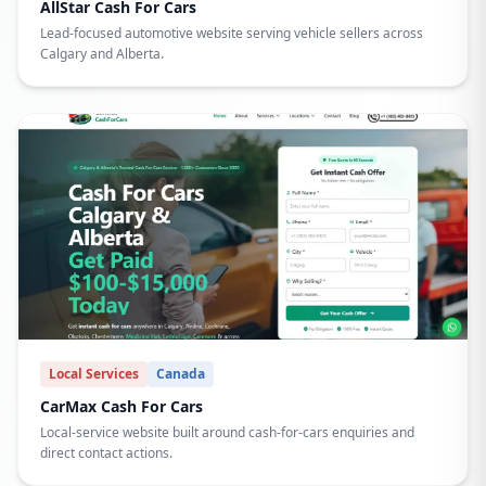
AllStar Cash For Cars
Lead-focused automotive website serving vehicle sellers across
Calgary and Alberta.
Local Services
Canada
CarMax Cash For Cars
Local-service website built around cash-for-cars enquiries and
direct contact actions.