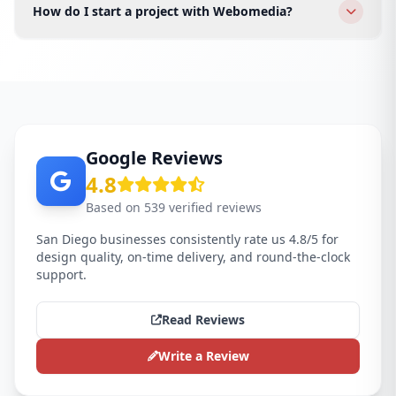
fashion, tech startups, law firms, and e-commerce
How do I start a project with Webomedia?
brands across all San Diego areas.
Click WhatsApp or fill the form. We schedule a free
discovery call for your San Diego business and send a
proposal within 24 hours.
Google Reviews
4.8
Based on 539 verified reviews
San Diego businesses consistently rate us 4.8/5 for
design quality, on-time delivery, and round-the-clock
support.
Read Reviews
Write a Review