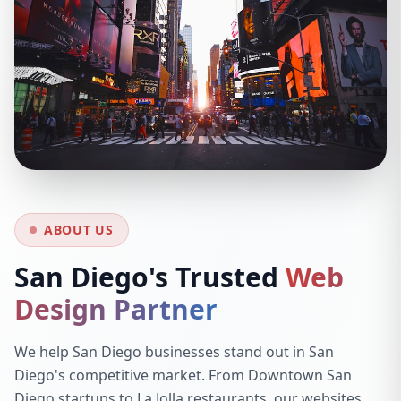
ABOUT US
San Diego's Trusted
Web
Design Partner
We help San Diego businesses stand out in San
Diego's competitive market. From Downtown San
Diego startups to La Jolla restaurants, our websites