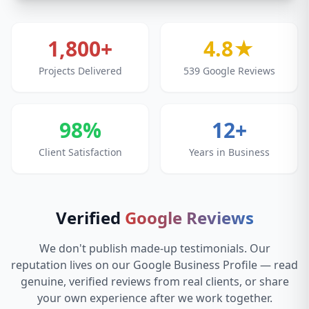
1,800+
4.8★
Projects Delivered
539 Google Reviews
98%
12+
Client Satisfaction
Years in Business
Verified
Google Reviews
We don't publish made-up testimonials. Our
reputation lives on our Google Business Profile — read
genuine, verified reviews from real clients, or share
your own experience after we work together.