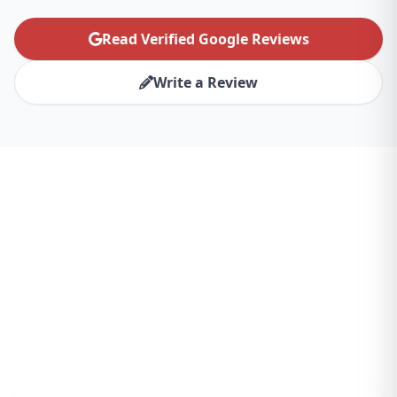
Read Verified Google Reviews
Write a Review
Ready to Transform Your
San Diego Business?
Partner with the best website design agency
for San Diego and experience the difference.
Let's create something amazing together.