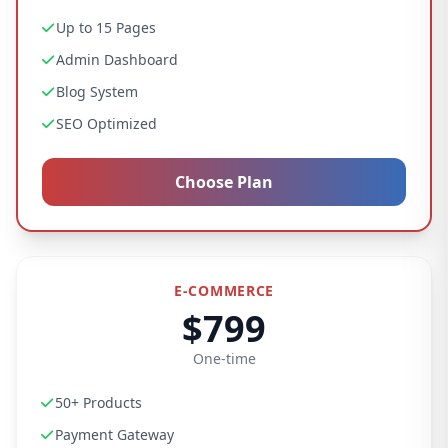
Up to 15 Pages
Admin Dashboard
Blog System
SEO Optimized
Choose Plan
E-COMMERCE
$799
One-time
50+ Products
Payment Gateway