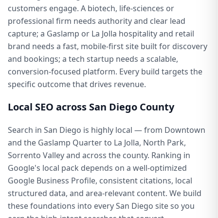
customers engage. A biotech, life-sciences or
professional firm needs authority and clear lead
capture; a Gaslamp or La Jolla hospitality and retail
brand needs a fast, mobile-first site built for discovery
and bookings; a tech startup needs a scalable,
conversion-focused platform. Every build targets the
specific outcome that drives revenue.
Local SEO across San Diego County
Search in San Diego is highly local — from Downtown
and the Gaslamp Quarter to La Jolla, North Park,
Sorrento Valley and across the county. Ranking in
Google's local pack depends on a well-optimized
Google Business Profile, consistent citations, local
structured data, and area-relevant content. We build
these foundations into every San Diego site so you