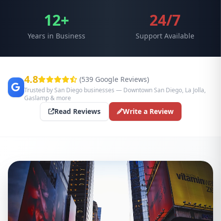
12+
24/7
Years in Business
Support Available
4.8
(539 Google Reviews)
Trusted by San Diego businesses — Downtown San Diego, La Jolla,
Gaslamp & more
Read Reviews
Write a Review