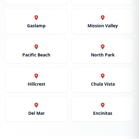
Gaslamp
Mission Valley
Pacific Beach
North Park
Hillcrest
Chula Vista
Del Mar
Encinitas