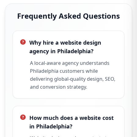
Frequently Asked Questions
Why hire a website design
agency in Philadelphia?
A local-aware agency understands
Philadelphia customers while
delivering global-quality design, SEO,
and conversion strategy.
How much does a website cost
in Philadelphia?