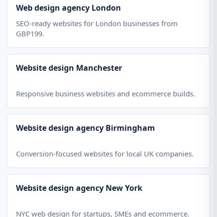
Web design agency London
SEO-ready websites for London businesses from
GBP199.
Website design Manchester
Responsive business websites and ecommerce builds.
Website design agency Birmingham
Conversion-focused websites for local UK companies.
Website design agency New York
NYC web design for startups, SMEs and ecommerce.