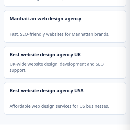
Manhattan web design agency
Fast, SEO-friendly websites for Manhattan brands.
Best website design agency UK
UK-wide website design, development and SEO
support.
Best website design agency USA
Affordable web design services for US businesses.