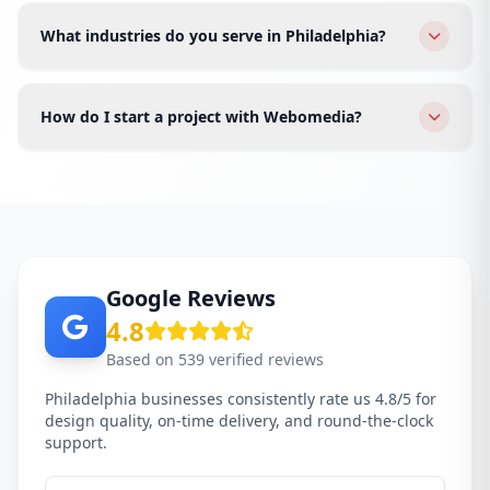
equity, and relaunch with modern design, faster
What industries do you serve in Philadelphia?
speed, and better conversions.
We serve restaurants, real estate, healthcare, finance,
fashion, tech startups, law firms, and e-commerce
How do I start a project with Webomedia?
brands across all Philadelphia areas.
Click WhatsApp or fill the form. We schedule a free
discovery call for your Philadelphia business and send
a proposal within 24 hours.
Google Reviews
4.8
Based on 539 verified reviews
Philadelphia businesses consistently rate us 4.8/5 for
design quality, on-time delivery, and round-the-clock
support.