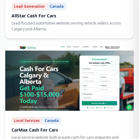
Lead Generation
Canada
AllStar Cash For Cars
Lead-focused automotive website serving vehicle sellers across
Calgary and Alberta.
Local Services
Canada
CarMax Cash For Cars
Local-service website built around cash-for-cars enquiries and