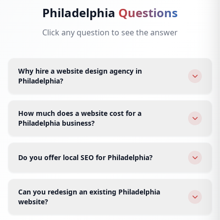
Philadelphia
Questions
Click any question to see the answer
Why hire a website design agency in
Philadelphia?
A Philadelphia-focused agency understands the local
market, competition, and customer expectations. We
How much does a website cost for a
deliver premium design at Indian prices — world-class
Philadelphia business?
quality, faster turnaround, and 24/7 support for
Static websites start at $299, dynamic at $499, and e-
Philadelphia businesses.
commerce at $799. All packages include hosting,
Do you offer local SEO for Philadelphia?
domain, SSL, and ongoing support.
Yes, we specialize in local SEO for Philadelphia areas —
Center City, Rittenhouse, Old City, Fishtown, and
Can you redesign an existing Philadelphia
University City. We optimize Google Business Profile,
website?
local citations, and geo-targeted content.
Absolutely. We audit your current site, preserve SEO