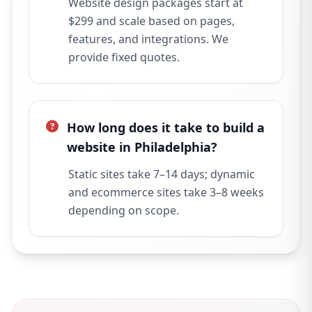
Website design packages start at
$299 and scale based on pages,
features, and integrations. We
provide fixed quotes.
How long does it take to build a
website in Philadelphia?
Static sites take 7–14 days; dynamic
and ecommerce sites take 3–8 weeks
depending on scope.