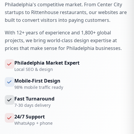
Philadelphia's competitive market. From Center City
startups to Rittenhouse restaurants, our websites are
built to convert visitors into paying customers.
With 12+ years of experience and 1,800+ global
projects, we bring world-class design expertise at
prices that make sense for Philadelphia businesses.
Philadelphia Market Expert
Local SEO & design
Mobile-First Design
98% mobile traffic ready
Fast Turnaround
7-30 days delivery
24/7 Support
WhatsApp + phone