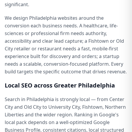
significant.
We design Philadelphia websites around the
conversion each business needs. A healthcare, life-
sciences or professional firm needs authority,
accessibility and clear lead capture; a Fishtown or Old
City retailer or restaurant needs a fast, mobile-first
experience built for discovery and orders; a startup
needs a scalable, conversion-focused platform. Every
build targets the specific outcome that drives revenue.
Local SEO across Greater Philadelphia
Search in Philadelphia is strongly local — from Center
City and Old City to University City, Fishtown, Northern
Liberties and the wider region. Ranking in Google's
local pack depends on a well-optimized Google
Business Profile, consistent citations, local structured