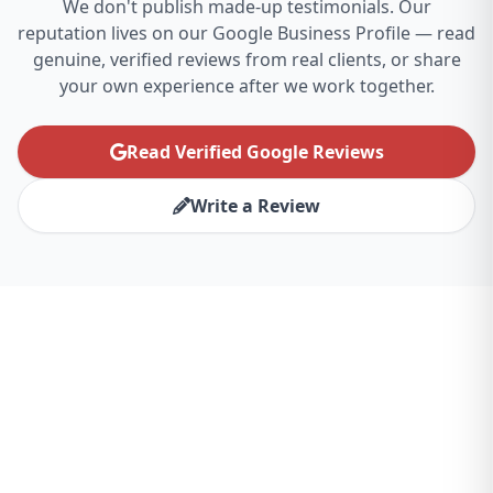
We don't publish made-up testimonials. Our
reputation lives on our Google Business Profile — read
genuine, verified reviews from real clients, or share
your own experience after we work together.
Read Verified Google Reviews
Write a Review
Ready to Transform Your
Philadelphia Business?
Partner with the best website design agency
for Philadelphia and experience the