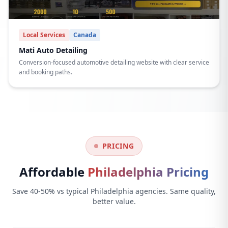
Local Services
Canada
Mati Auto Detailing
Conversion-focused automotive detailing website with clear service
and booking paths.
PRICING
Affordable
Philadelphia Pricing
Save 40-50% vs typical Philadelphia agencies. Same quality,
better value.