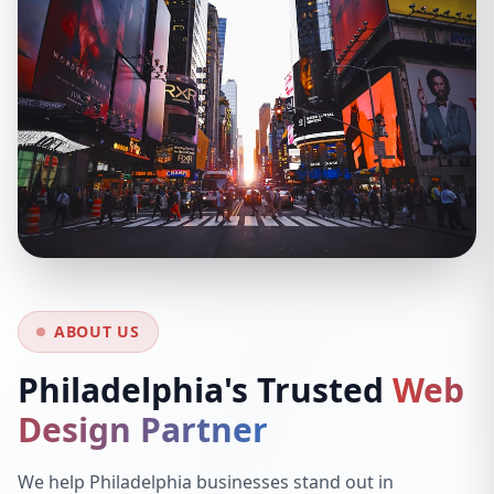
ABOUT US
Philadelphia's Trusted
Web
Design Partner
We help Philadelphia businesses stand out in