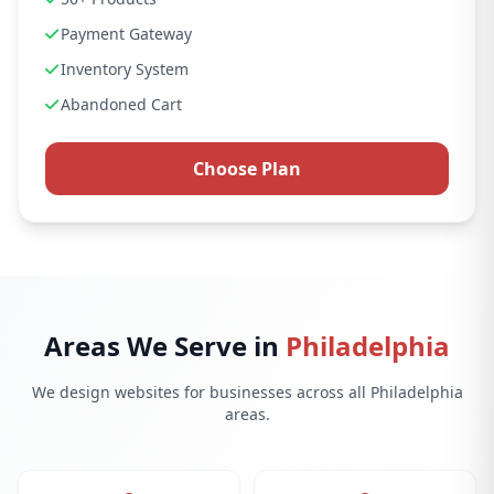
Payment Gateway
Inventory System
Abandoned Cart
Choose Plan
Areas We Serve in
Philadelphia
We design websites for businesses across all Philadelphia
areas.