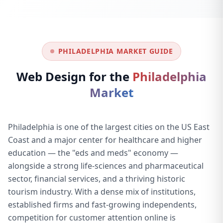
PHILADELPHIA MARKET GUIDE
Web Design for the
Philadelphia
Market
Philadelphia is one of the largest cities on the US East
Coast and a major center for healthcare and higher
education — the "eds and meds" economy —
alongside a strong life-sciences and pharmaceutical
sector, financial services, and a thriving historic
tourism industry. With a dense mix of institutions,
established firms and fast-growing independents,
competition for customer attention online is