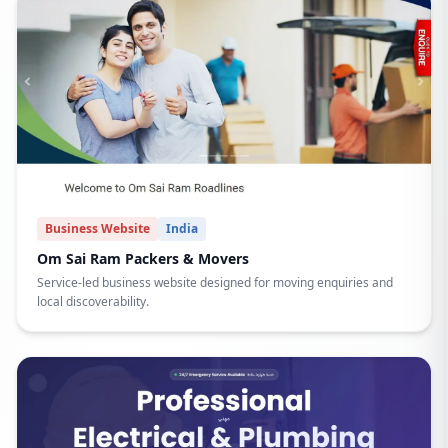
Business Website
India
Om Sai Ram Packers & Movers
Service-led business website designed for moving enquiries and
local discoverability.