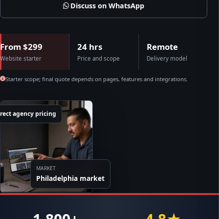
Discuss on WhatsApp
From $299
24 hrs
Remote
Website starter
Price and scope
Delivery model
Starter scope; final quote depends on pages, features and integrations.
rect agency pricing
MARKET
Philadelphia market