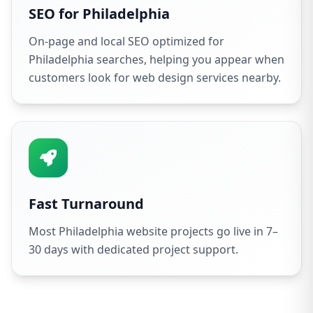
SEO for Philadelphia
On-page and local SEO optimized for
Philadelphia searches, helping you appear when
customers look for web design services nearby.
Fast Turnaround
Most Philadelphia website projects go live in 7–
30 days with dedicated project support.