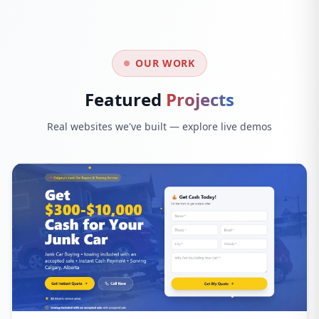
OUR WORK
Featured
Projects
Real websites we've built — explore live demos