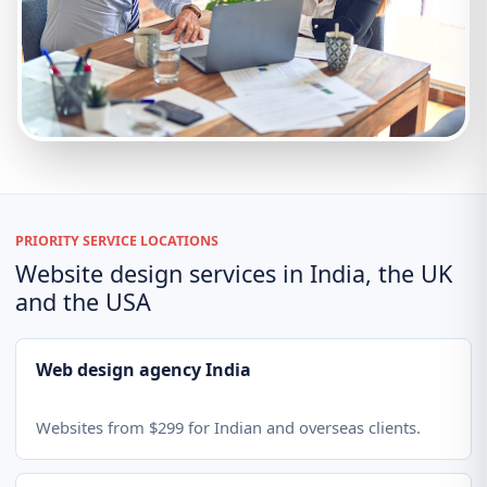
PRIORITY SERVICE LOCATIONS
Website design services in India, the UK
and the USA
Web design agency India
Websites from $299 for Indian and overseas clients.