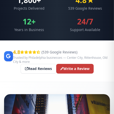
1,800+
4.8★
Projects Delivered
539 Google Reviews
12+
24/7
Years in Business
Support Available
4.8
(539 Google Reviews)
Trusted by Philadelphia businesses — Center City, Rittenhouse, Old
City & more
Read Reviews
Write a Review