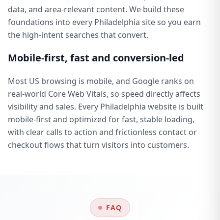
data, and area-relevant content. We build these
foundations into every Philadelphia site so you earn
the high-intent searches that convert.
Mobile-first, fast and conversion-led
Most US browsing is mobile, and Google ranks on
real-world Core Web Vitals, so speed directly affects
visibility and sales. Every Philadelphia website is built
mobile-first and optimized for fast, stable loading,
with clear calls to action and frictionless contact or
checkout flows that turn visitors into customers.
FAQ