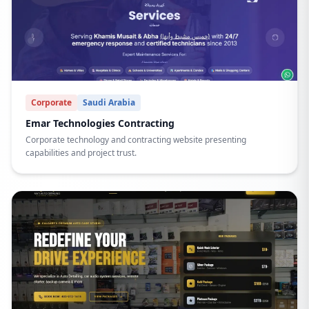
Corporate
Saudi Arabia
Emar Technologies Contracting
Corporate technology and contracting website presenting
capabilities and project trust.