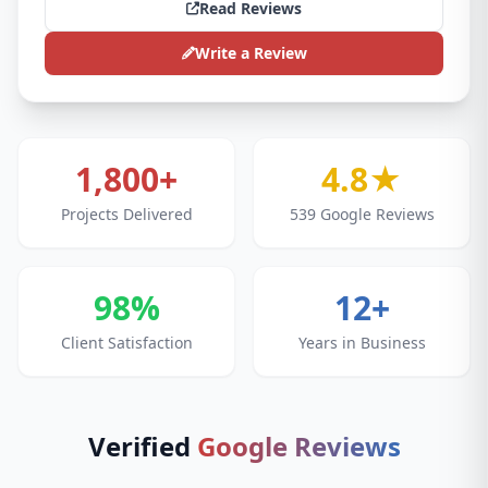
Read Reviews
Write a Review
1,800+
4.8★
Projects Delivered
539 Google Reviews
98%
12+
Client Satisfaction
Years in Business
Verified
Google Reviews