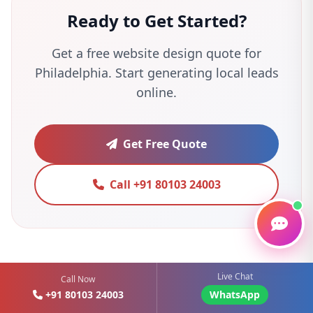
Ready to Get Started?
Get a free website design quote for
Philadelphia. Start generating local leads
online.
Get Free Quote
Call +91 80103 24003
Live Chat
Call Now
+91 80103 24003
WhatsApp