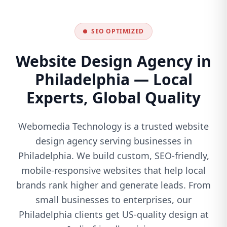
SEO OPTIMIZED
Website Design Agency in
Philadelphia — Local
Experts, Global Quality
Webomedia Technology is a trusted website
design agency serving businesses in
Philadelphia. We build custom, SEO-friendly,
mobile-responsive websites that help local
brands rank higher and generate leads. From
small businesses to enterprises, our
Philadelphia clients get US-quality design at