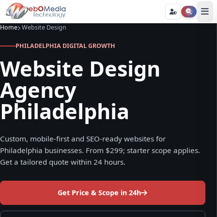
Home
Website Design
PHILADELPHIA DIGITAL GROWTH
Website Design
Agency
Philadelphia
Custom, mobile-first and SEO-ready websites for
Philadelphia businesses. From $299; starter scope applies.
Get a tailored quote within 24 hours.
Get Price & Scope in 24h