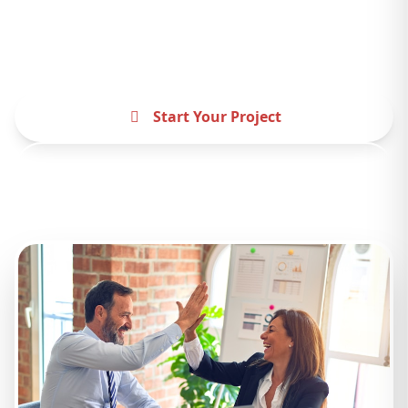
difference. Let's create something amazing
together.
Start Your Project
Contact Us