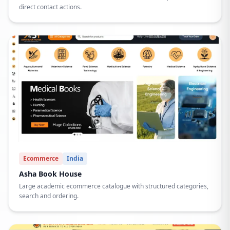
direct contact actions.
Ecommerce
India
Asha Book House
Large academic ecommerce catalogue with structured categories,
search and ordering.