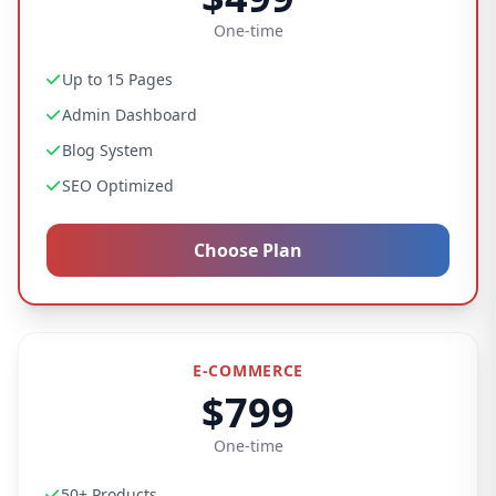
One-time
Up to 15 Pages
Admin Dashboard
Blog System
SEO Optimized
Choose Plan
E-COMMERCE
$799
One-time
50+ Products