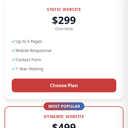
STATIC WEBSITE
$299
One-time
Up to 5 Pages
Mobile Responsive
Contact Form
1 Year Hosting
Choose Plan
MOST POPULAR
DYNAMIC WEBSITE
$499