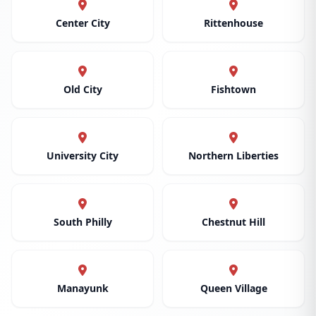
Center City
Rittenhouse
Old City
Fishtown
University City
Northern Liberties
South Philly
Chestnut Hill
Manayunk
Queen Village