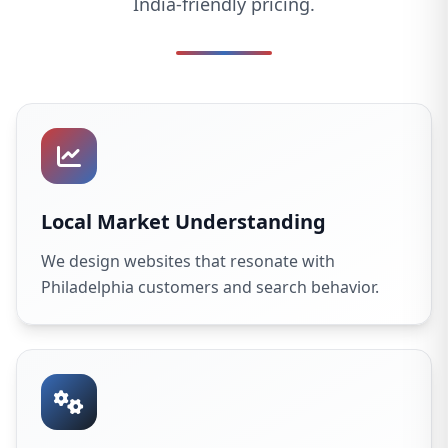
India-friendly pricing.
Local Market Understanding
We design websites that resonate with
Philadelphia customers and search behavior.