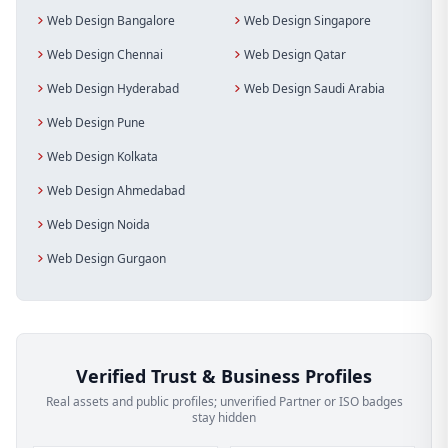
Web Design Bangalore
Web Design Singapore
Web Design Chennai
Web Design Qatar
Web Design Hyderabad
Web Design Saudi Arabia
Web Design Pune
Web Design Kolkata
Web Design Ahmedabad
Web Design Noida
Web Design Gurgaon
Verified Trust & Business Profiles
Real assets and public profiles; unverified Partner or ISO badges
stay hidden