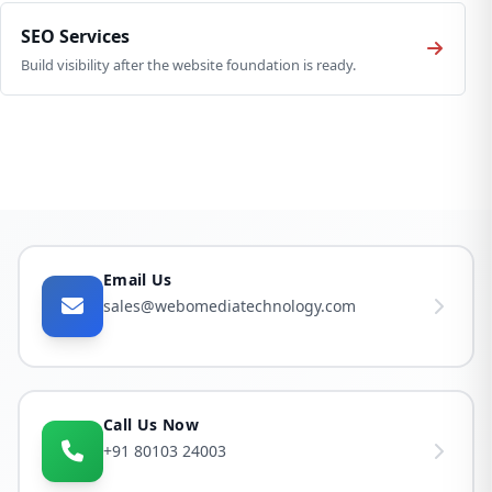
SEO Services
Build visibility after the website foundation is ready.
Email Us
sales@webomediatechnology.com
Call Us Now
+91 80103 24003