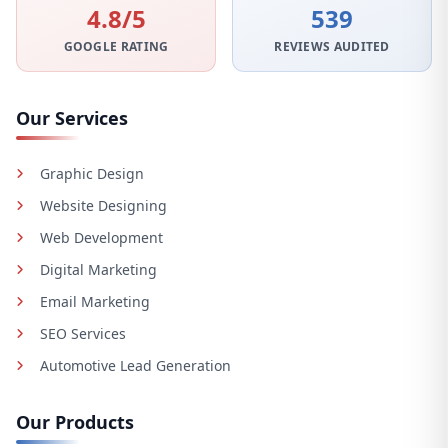
4.8/5
539
GOOGLE RATING
REVIEWS AUDITED
Our Services
Graphic Design
Website Designing
Web Development
Digital Marketing
Email Marketing
SEO Services
Automotive Lead Generation
Our Products