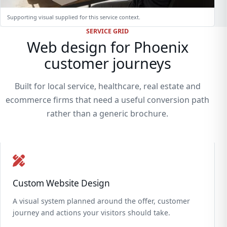
Supporting visual supplied for this service context.
SERVICE GRID
Web design for Phoenix
customer journeys
Built for local service, healthcare, real estate and
ecommerce firms that need a useful conversion path
rather than a generic brochure.
Custom Website Design
A visual system planned around the offer, customer
journey and actions your visitors should take.