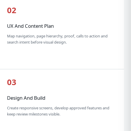
02
UX And Content Plan
Map navigation, page hierarchy, proof, calls to action and
search intent before visual design.
03
Design And Build
Create responsive screens, develop approved features and
keep review milestones visible.