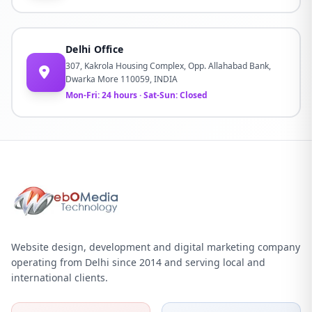
Delhi Office
307, Kakrola Housing Complex, Opp. Allahabad Bank,
Dwarka More 110059, INDIA
Mon-Fri: 24 hours · Sat-Sun: Closed
Website design, development and digital marketing company
operating from Delhi since 2014 and serving local and
international clients.