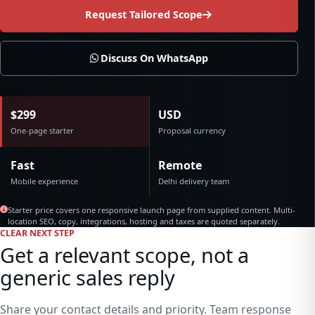
Request Tailored Scope
Discuss On WhatsApp
$299
USD
One-page starter
Proposal currency
Fast
Remote
Mobile experience
Delhi delivery team
Starter price covers one responsive launch page from supplied content. Multi-
location SEO, copy, integrations, hosting and taxes are quoted separately.
CLEAR NEXT STEP
Get a relevant scope, not a
generic sales reply
Share your contact details and priority. Team response