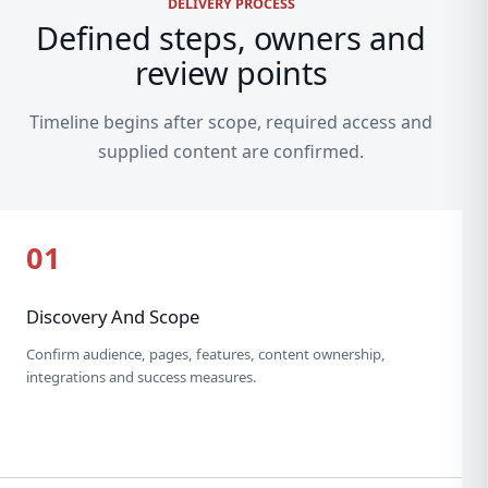
DELIVERY PROCESS
Defined steps, owners and
review points
Timeline begins after scope, required access and
supplied content are confirmed.
01
Discovery And Scope
Confirm audience, pages, features, content ownership,
integrations and success measures.