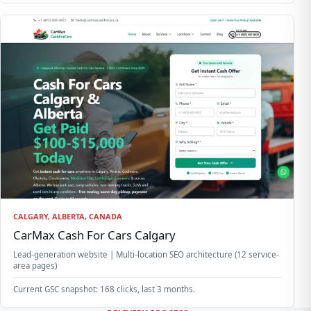
CALGARY, ALBERTA, CANADA
CarMax Cash For Cars Calgary
Lead-generation website | Multi-location SEO architecture (12 service-
area pages)
Current GSC snapshot: 168 clicks, last 3 months.