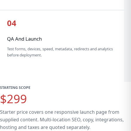
04
QA And Launch
Test forms, devices, speed, metadata, redirects and analytics
before deployment.
STARTING SCOPE
$299
Starter price covers one responsive launch page from
supplied content. Multi-location SEO, copy, integrations,
hosting and taxes are quoted separately.