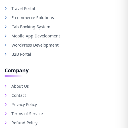
Travel Portal
E-commerce Solutions
Cab Booking System
Mobile App Development
WordPress Development
B2B Portal
Company
About Us
Contact
Privacy Policy
Terms of Service
Refund Policy