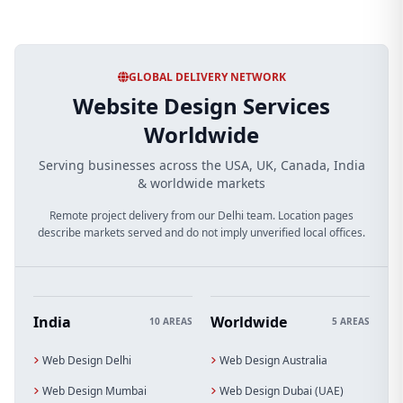
GLOBAL DELIVERY NETWORK
Website Design Services
Worldwide
Serving businesses across the USA, UK, Canada, India
& worldwide markets
Remote project delivery from our Delhi team. Location pages
describe markets served and do not imply unverified local offices.
India
Worldwide
10 AREAS
5 AREAS
Web Design Delhi
Web Design Australia
Web Design Mumbai
Web Design Dubai (UAE)