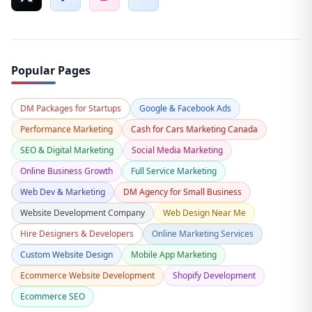
Popular Pages
DM Packages for Startups
Google & Facebook Ads
Performance Marketing
Cash for Cars Marketing Canada
SEO & Digital Marketing
Social Media Marketing
Online Business Growth
Full Service Marketing
Web Dev & Marketing
DM Agency for Small Business
Website Development Company
Web Design Near Me
Hire Designers & Developers
Online Marketing Services
Custom Website Design
Mobile App Marketing
Ecommerce Website Development
Shopify Development
Ecommerce SEO