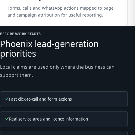
Forms, calls and WhatsApp actions mapped to page
and campaign attribution for useful reporting.
BEFORE WORK STARTS
Phoenix lead-generation
priorities
Local claims are used only where the business can
support them.
Fast click-to-call and form actions
Real service-area and licence information