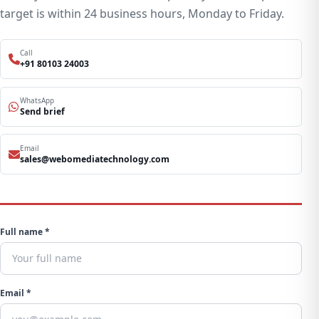
target is within 24 business hours, Monday to Friday.
Call
+91 80103 24003
WhatsApp
Send brief
Email
sales@webomediatechnology.com
Full name *
Email *