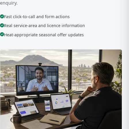
enquiry.
Fast click-to-call and form actions
Real service-area and licence information
Heat-appropriate seasonal offer updates