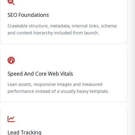
SEO Foundations
Crawlable structure, metadata, internal links, schema
and content hierarchy included from launch.
Speed And Core Web Vitals
Lean assets, responsive images and measured
performance instead of a visually heavy template.
Lead Tracking