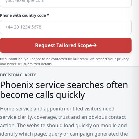
Phone with country code *
Request Tailored Scope
By submitting, you agree to be contacted by our team. We respect your privacy
and never sell submitted details.
DECISION CLARITY
Phoenix service searches often
become calls quickly
Home-service and appointment-led visitors need
service clarity, coverage, trust and an obvious contact
action. The website should load quickly on mobile and
identify which page, query or campaign generated the