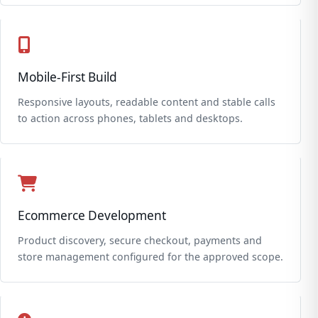
Mobile-First Build
Responsive layouts, readable content and stable calls
to action across phones, tablets and desktops.
Ecommerce Development
Product discovery, secure checkout, payments and
store management configured for the approved scope.