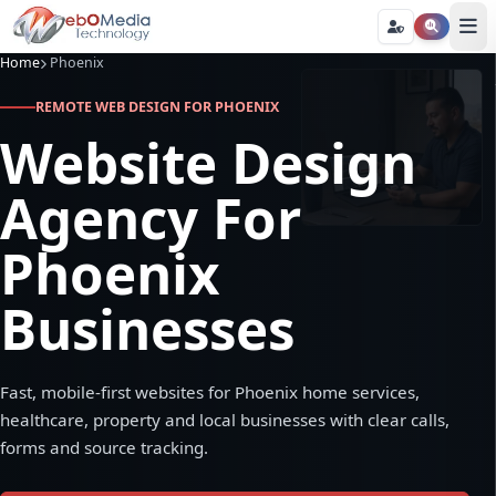
Home
Phoenix
REMOTE WEB DESIGN FOR PHOENIX
Website Design
Agency For
Phoenix
Businesses
Fast, mobile-first websites for Phoenix home services,
healthcare, property and local businesses with clear calls,
forms and source tracking.