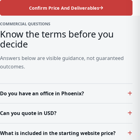
Confirm Price And Deliverables
COMMERCIAL QUESTIONS
Know the terms before you
decide
Answers below are visible guidance, not guaranteed
outcomes.
Do you have an office in Phoenix?
Can you quote in USD?
What is included in the starting website price?