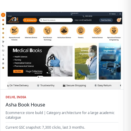
DELHI, INDIA
Asha Book House
Ecommerce store build | Category architecture for a large academic
catalogue
Current GSC snapshot: 7,300 clicks, last 3 months.