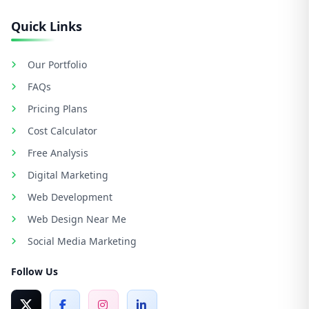
Quick Links
Our Portfolio
FAQs
Pricing Plans
Cost Calculator
Free Analysis
Digital Marketing
Web Development
Web Design Near Me
Social Media Marketing
Follow Us