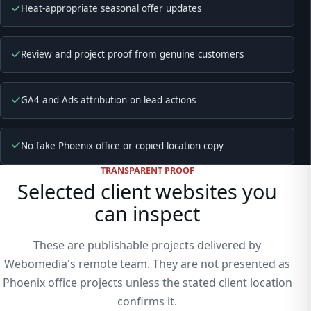
Heat-appropriate seasonal offer updates
Review and project proof from genuine customers
GA4 and Ads attribution on lead actions
No fake Phoenix office or copied location copy
TRANSPARENT PROOF
Selected client websites you
can inspect
These are publishable projects delivered by
Webomedia's remote team. They are not presented as
Phoenix office projects unless the stated client location
confirms it.