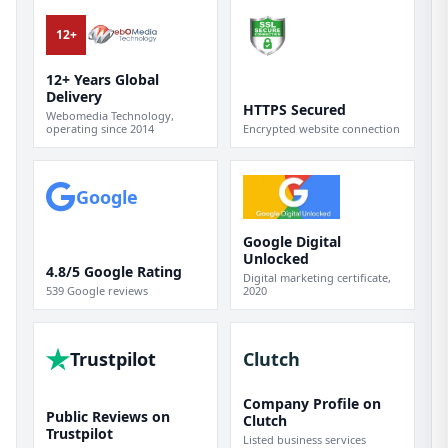
12+
12+ Years Global
Delivery
HTTPS Secured
Webomedia Technology,
operating since 2014
Encrypted website connection
Google
Google Digital
Unlocked
4.8/5 Google Rating
Digital marketing certificate,
539 Google reviews
2020
Trustpilot
Clutch
Company Profile on
Public Reviews on
Clutch
Trustpilot
Listed business services