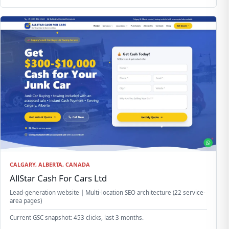
CALGARY, ALBERTA, CANADA
AllStar Cash For Cars Ltd
Lead-generation website | Multi-location SEO architecture (22 service-
area pages)
Current GSC snapshot: 453 clicks, last 3 months.