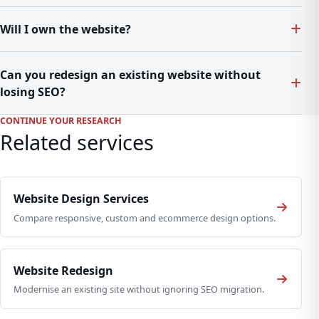
Will I own the website?
Can you redesign an existing website without
losing SEO?
CONTINUE YOUR RESEARCH
Related services
Website Design Services
Compare responsive, custom and ecommerce design options.
Website Redesign
Modernise an existing site without ignoring SEO migration.